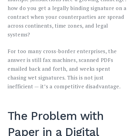
how do you get a legally binding signature on a
contract when your counterparties are spread
across continents, time zones, and legal
systems?
For too many cross-border enterprises, the
answer is still fax machines, scanned PDFs
emailed back and forth, and weeks spent
chasing wet signatures. This is not just
inefficient — it’s a competitive disadvantage.
The Problem with
Paper in a Digital