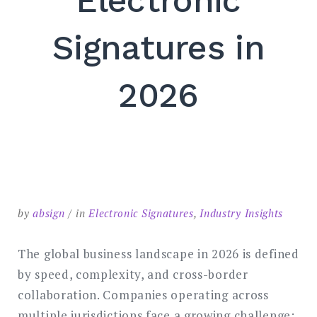
Electronic
SEARCH
Signatures in
2026
by
absign
in
Electronic Signatures
,
Industry Insights
The global business landscape in 2026 is defined
by speed, complexity, and cross-border
collaboration. Companies operating across
multiple jurisdictions face a growing challenge: