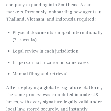
company expanding into Southeast Asian
markets. Previously, onboarding new agents in
Thailand, Vietnam, and Indonesia required:
Physical documents shipped internationally
(2–4 weeks)
Legal review in each jurisdiction
In-person notarization in some cases
Manual filing and retrieval
After deploying a global e-signature platform,
the same process was completed in under 48
hours, with every signature legally valid under
local law, stored securely, and instantly