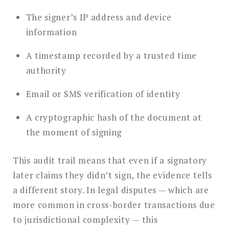
The signer’s IP address and device
information
A timestamp recorded by a trusted time
authority
Email or SMS verification of identity
A cryptographic hash of the document at
the moment of signing
This audit trail means that even if a signatory
later claims they didn’t sign, the evidence tells
a different story. In legal disputes — which are
more common in cross-border transactions due
to jurisdictional complexity — this