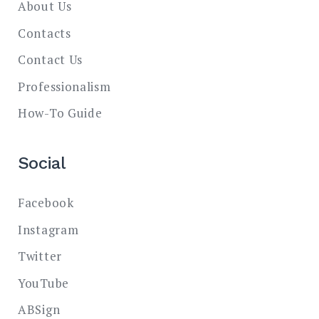
About Us
Contacts
Contact Us
Professionalism
How-To Guide
Social
Facebook
Instagram
Twitter
YouTube
ABSign