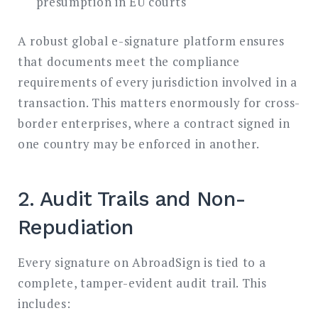
presumption in EU courts
A robust global e-signature platform ensures
that documents meet the compliance
requirements of every jurisdiction involved in a
transaction. This matters enormously for cross-
border enterprises, where a contract signed in
one country may be enforced in another.
2. Audit Trails and Non-
Repudiation
Every signature on AbroadSign is tied to a
complete, tamper-evident audit trail. This
includes: