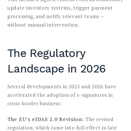
update inventory systems, trigger payment
processing, and notify relevant teams —
without manual intervention.
The Regulatory
Landscape in 2026
Several developments in 2025 and 2026 have
accelerated the adoption of e-signatures in
cross-border business:
The EU’s eIDAS 2.0 Revision:
The revised
regulation, which came into full effect in late