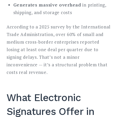
Generates massive overhead
in printing,
shipping, and storage costs
According to a 2025 survey by the International
Trade Administration, over 60% of small and
medium cross-border enterprises reported
losing at least one deal per quarter due to
signing delays. That’s not a minor
inconvenience — it’s a structural problem that
costs real revenue.
What Electronic
Signatures Offer in