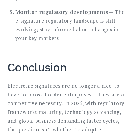
Monitor regulatory developments
— The
e-signature regulatory landscape is still
evolving; stay informed about changes in
your key markets
Conclusion
Electronic signatures are no longer a nice-to-
have for cross-border enterprises — they are a
competitive necessity. In 2026, with regulatory
frameworks maturing, technology advancing,
and global business demanding faster cycles,
the question isn’t whether to adopt e-