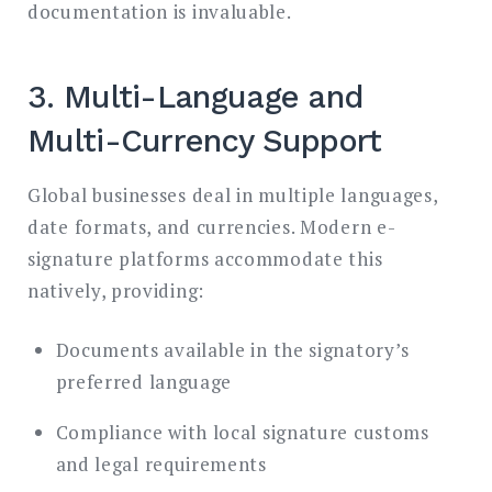
documentation is invaluable.
3. Multi-Language and
Multi-Currency Support
Global businesses deal in multiple languages,
date formats, and currencies. Modern e-
signature platforms accommodate this
natively, providing:
Documents available in the signatory’s
preferred language
Compliance with local signature customs
and legal requirements