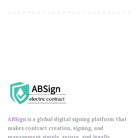
ABSign
is a global digital signing platform that
makes contract creation, signing, and
management simple, secure, and legally