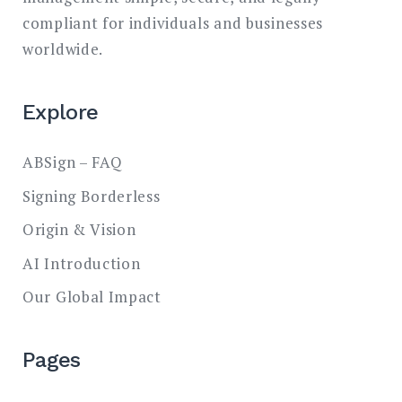
compliant for individuals and businesses
worldwide.
Explore
ABSign – FAQ
Signing Borderless
Origin & Vision
AI Introduction
Our Global Impact
Pages