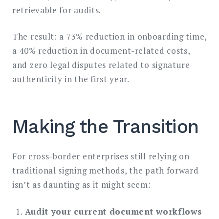
retrievable for audits.
The result: a 73% reduction in onboarding time,
a 40% reduction in document-related costs,
and zero legal disputes related to signature
authenticity in the first year.
Making the Transition
For cross-border enterprises still relying on
traditional signing methods, the path forward
isn’t as daunting as it might seem:
Audit your current document workflows