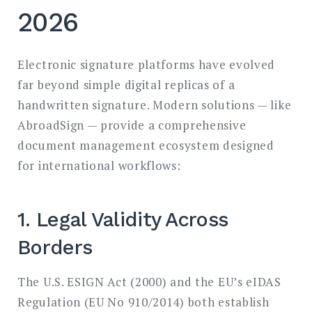
2026
Electronic signature platforms have evolved
far beyond simple digital replicas of a
handwritten signature. Modern solutions — like
AbroadSign — provide a comprehensive
document management ecosystem designed
for international workflows:
1. Legal Validity Across
Borders
The U.S. ESIGN Act (2000) and the EU’s eIDAS
Regulation (EU No 910/2014) both establish