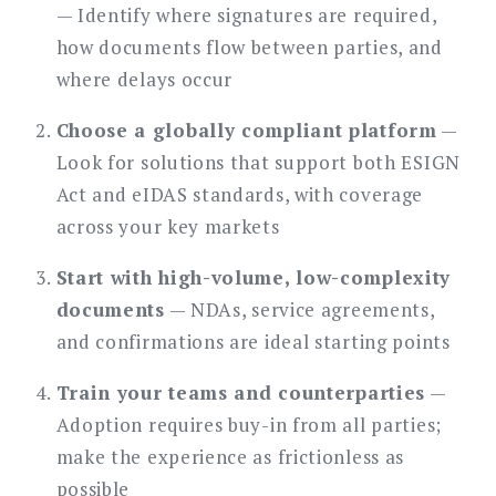
— Identify where signatures are required,
how documents flow between parties, and
where delays occur
Choose a globally compliant platform
—
Look for solutions that support both ESIGN
Act and eIDAS standards, with coverage
across your key markets
Start with high-volume, low-complexity
documents
— NDAs, service agreements,
and confirmations are ideal starting points
Train your teams and counterparties
—
Adoption requires buy-in from all parties;
make the experience as frictionless as
possible