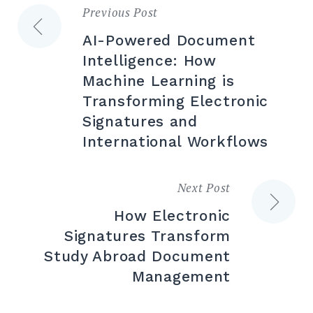
Previous Post
Post
AI-Powered Document
navigation
Intelligence: How
Machine Learning is
Transforming Electronic
Signatures and
International Workflows
Next Post
How Electronic
Signatures Transform
Study Abroad Document
Management