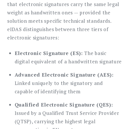
that electronic signatures carry the same legal
weight as handwritten ones — provided the
solution meets specific technical standards.
eIDAS distinguishes between three tiers of
electronic signatures:
Electronic Signature (ES):
The basic
digital equivalent of a handwritten signature
Advanced Electronic Signature (AES):
Linked uniquely to the signatory and
capable of identifying them
Qualified Electronic Signature (QES):
Issued by a Qualified Trust Service Provider
(QTSP), carrying the highest legal