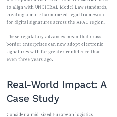
to align with UNCITRAL Model Law standards,
creating a more harmonized legal framework
for digital signatures across the APAC region.
These regulatory advances mean that cross-
border enterprises can now adopt electronic
signatures with far greater confidence than
even three years ago.
Real-World Impact: A
Case Study
Consider a mid-sized European logistics