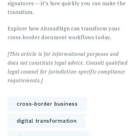
signatures — it’s how quickly you can make the
transition.
Explore how AbroadSign can transform your
cross-border document workflows today.
[This article is for informational purposes and
does not constitute legal advice. Consult qualified
legal counsel for jurisdiction-specific compliance
requirements.]
cross-border business
digital transformation