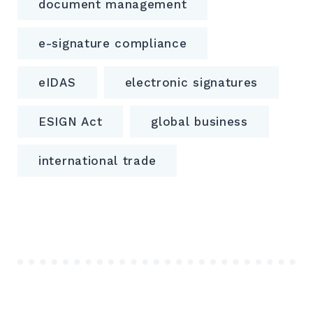
document management
e-signature compliance
eIDAS
electronic signatures
ESIGN Act
global business
international trade