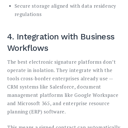
Secure storage aligned with data residency
regulations
4. Integration with Business
Workflows
The best electronic signature platforms don’t
operate in isolation. They integrate with the
tools cross-border enterprises already use —
CRM systems like Salesforce, document
management platforms like Google Workspace
and Microsoft 365, and enterprise resource
planning (ERP) software.
This means a signed contract can automatically