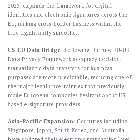
2025, expands the framework for digital
identities and electronic signatures across the
EU, making cross-border business within the
bloc significantly smoother.
US-EU Data Bridge:
Following the new EU-US
Data Privacy Framework adequacy decision,
transatlantic data transfers for business
purposes are more predictable, reducing one of
the major legal uncertainties that previously
made European companies hesitant about US-
based e-signature providers.
Asia-Pacific Expansion:
Countries including
Singapore, Japan, South Korea, and Australia
have updated their electronic transaction laws