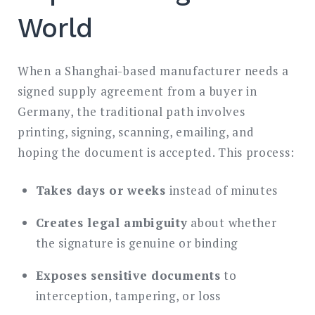
World
When a Shanghai-based manufacturer needs a
signed supply agreement from a buyer in
Germany, the traditional path involves
printing, signing, scanning, emailing, and
hoping the document is accepted. This process:
Takes days or weeks
instead of minutes
Creates legal ambiguity
about whether
the signature is genuine or binding
Exposes sensitive documents
to
interception, tampering, or loss