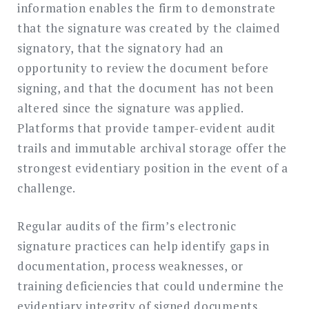
information enables the firm to demonstrate
that the signature was created by the claimed
signatory, that the signatory had an
opportunity to review the document before
signing, and that the document has not been
altered since the signature was applied.
Platforms that provide tamper-evident audit
trails and immutable archival storage offer the
strongest evidentiary position in the event of a
challenge.
Regular audits of the firm’s electronic
signature practices can help identify gaps in
documentation, process weaknesses, or
training deficiencies that could undermine the
evidentiary integrity of signed documents.