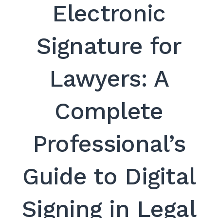
Electronic
Signature for
Lawyers: A
Complete
Professional’s
Guide to Digital
Signing in Legal