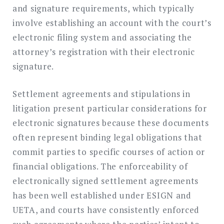
and signature requirements, which typically
involve establishing an account with the court’s
electronic filing system and associating the
attorney’s registration with their electronic
signature.
Settlement agreements and stipulations in
litigation present particular considerations for
electronic signatures because these documents
often represent binding legal obligations that
commit parties to specific courses of action or
financial obligations. The enforceability of
electronically signed settlement agreements
has been well established under ESIGN and
UETA, and courts have consistently enforced