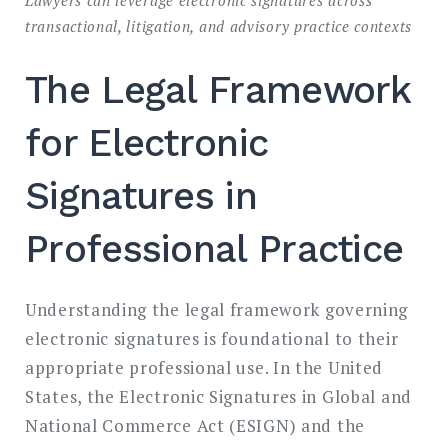
transactional, litigation, and advisory practice contexts
The Legal Framework
for Electronic
Signatures in
Professional Practice
Understanding the legal framework governing
electronic signatures is foundational to their
appropriate professional use. In the United
States, the Electronic Signatures in Global and
National Commerce Act (ESIGN) and the