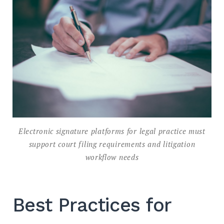
Electronic signature platforms for legal practice must
support court filing requirements and litigation
workflow needs
Best Practices for