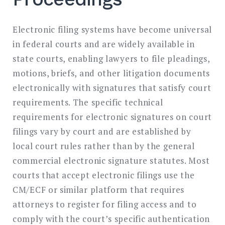
Electronic filing systems have become universal
in federal courts and are widely available in
state courts, enabling lawyers to file pleadings,
motions, briefs, and other litigation documents
electronically with signatures that satisfy court
requirements. The specific technical
requirements for electronic signatures on court
filings vary by court and are established by
local court rules rather than by the general
commercial electronic signature statutes. Most
courts that accept electronic filings use the
CM/ECF or similar platform that requires
attorneys to register for filing access and to
comply with the court’s specific authentication