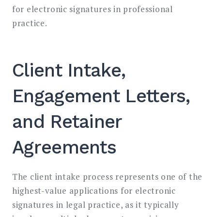
for electronic signatures in professional
practice.
Client Intake,
Engagement Letters,
and Retainer
Agreements
The client intake process represents one of the
highest-value applications for electronic
signatures in legal practice, as it typically