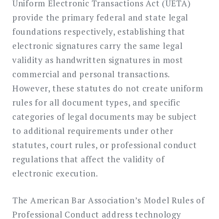
Uniform Electronic Transactions Act (UETA)
provide the primary federal and state legal
foundations respectively, establishing that
electronic signatures carry the same legal
validity as handwritten signatures in most
commercial and personal transactions.
However, these statutes do not create uniform
rules for all document types, and specific
categories of legal documents may be subject
to additional requirements under other
statutes, court rules, or professional conduct
regulations that affect the validity of
electronic execution.
The American Bar Association’s Model Rules of
Professional Conduct address technology