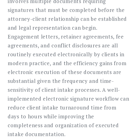
involves multiple documents requiring
signatures that must be completed before the
attorney-client relationship can be established
and legal representation can begin.
Engagement letters, retainer agreements, fee
agreements, and conflict disclosures are all
routinely executed electronically by clients in
modern practice, and the efficiency gains from
electronic execution of these documents are
substantial given the frequency and time-
sensitivity of client intake processes. A well-
implemented electronic signature workflow can
reduce client intake turnaround time from
days to hours while improving the
completeness and organization of executed
intake documentation.