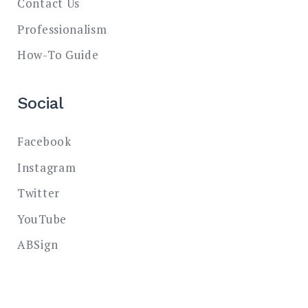
Contact Us
Professionalism
How-To Guide
Social
Facebook
Instagram
Twitter
YouTube
ABSign