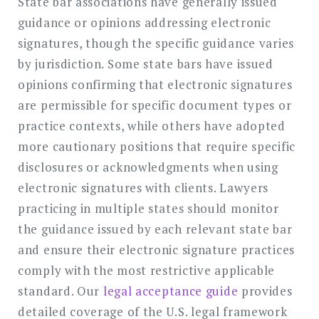
State bar associations have generally issued
guidance or opinions addressing electronic
signatures, though the specific guidance varies
by jurisdiction. Some state bars have issued
opinions confirming that electronic signatures
are permissible for specific document types or
practice contexts, while others have adopted
more cautionary positions that require specific
disclosures or acknowledgments when using
electronic signatures with clients. Lawyers
practicing in multiple states should monitor
the guidance issued by each relevant state bar
and ensure their electronic signature practices
comply with the most restrictive applicable
standard. Our
legal acceptance guide
provides
detailed coverage of the U.S. legal framework