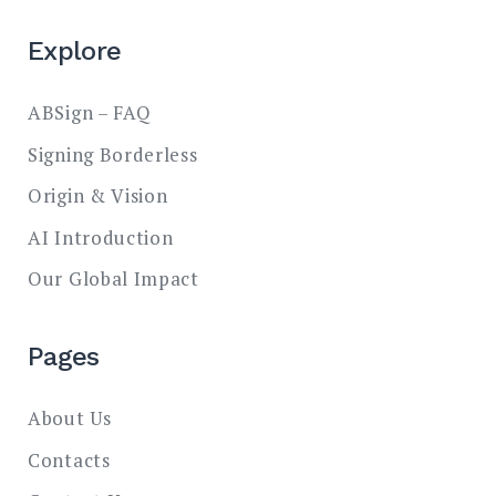
Explore
ABSign – FAQ
Signing Borderless
Origin & Vision
AI Introduction
Our Global Impact
Pages
About Us
Contacts