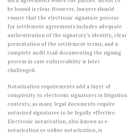
such agreements where the parties’ intent to
be bound is clear. However, lawyers should
ensure that the electronic signature process
for settlement agreements includes adequate
authentication of the signatory’s identity, clear
presentation of the settlement terms, and a
complete audit trail documenting the signing
process in case enforceability is later
challenged.
Notarization requirements add a layer of
complexity to electronic signatures in litigation
contexts, as many legal documents require
notarized signatures to be legally effective.
Electronic notarization, also known as e-
notarization or online notarization, is