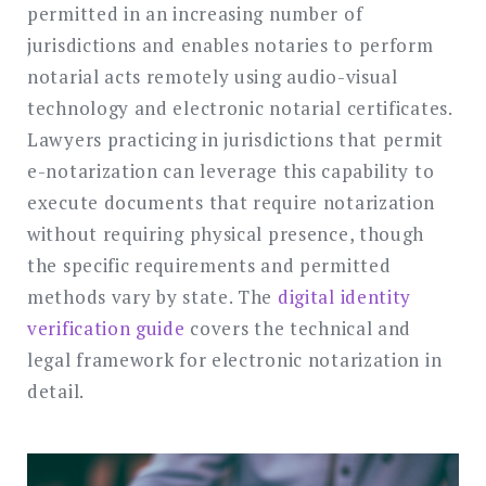
permitted in an increasing number of
jurisdictions and enables notaries to perform
notarial acts remotely using audio-visual
technology and electronic notarial certificates.
Lawyers practicing in jurisdictions that permit
e-notarization can leverage this capability to
execute documents that require notarization
without requiring physical presence, though
the specific requirements and permitted
methods vary by state. The
digital identity
verification guide
covers the technical and
legal framework for electronic notarization in
detail.