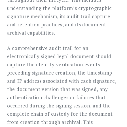
understanding the platform’s cryptographic
signature mechanism, its audit trail capture
and retention practices, and its document
archival capabilities.
A comprehensive audit trail for an
electronically signed legal document should
capture the identity verification events
preceding signature creation, the timestamp
and IP address associated with each signature,
the document version that was signed, any
authentication challenges or failures that
occurred during the signing session, and the
complete chain of custody for the document
from creation through archival. This