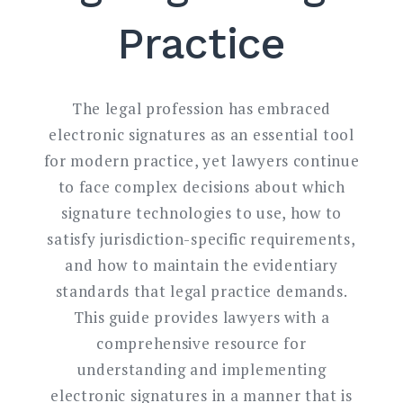
Practice
The legal profession has embraced
electronic signatures as an essential tool
for modern practice, yet lawyers continue
to face complex decisions about which
signature technologies to use, how to
satisfy jurisdiction-specific requirements,
and how to maintain the evidentiary
standards that legal practice demands.
This guide provides lawyers with a
comprehensive resource for
understanding and implementing
electronic signatures in a manner that is