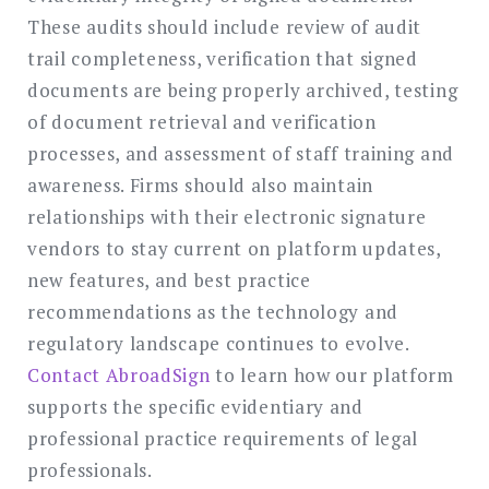
These audits should include review of audit
trail completeness, verification that signed
documents are being properly archived, testing
of document retrieval and verification
processes, and assessment of staff training and
awareness. Firms should also maintain
relationships with their electronic signature
vendors to stay current on platform updates,
new features, and best practice
recommendations as the technology and
regulatory landscape continues to evolve.
Contact AbroadSign
to learn how our platform
supports the specific evidentiary and
professional practice requirements of legal
professionals.