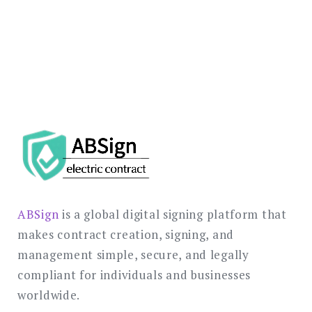
SCHEDULE A DEMO TODAY →
ABSign
is a global digital signing platform that
makes contract creation, signing, and
management simple, secure, and legally
compliant for individuals and businesses
worldwide.