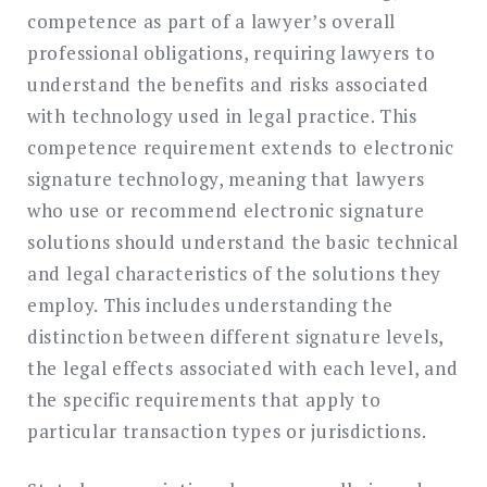
competence as part of a lawyer’s overall
professional obligations, requiring lawyers to
understand the benefits and risks associated
with technology used in legal practice. This
competence requirement extends to electronic
signature technology, meaning that lawyers
who use or recommend electronic signature
solutions should understand the basic technical
and legal characteristics of the solutions they
employ. This includes understanding the
distinction between different signature levels,
the legal effects associated with each level, and
the specific requirements that apply to
particular transaction types or jurisdictions.