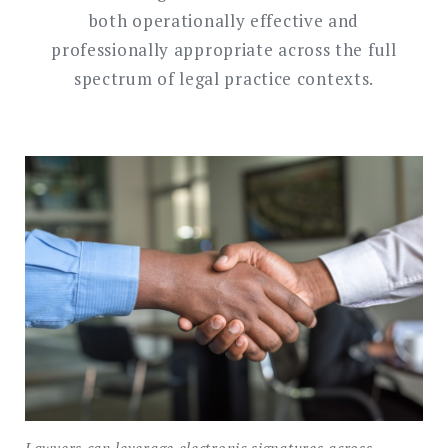
both operationally effective and
professionally appropriate across the full
spectrum of legal practice contexts.
Lawyers can leverage electronic signatures across