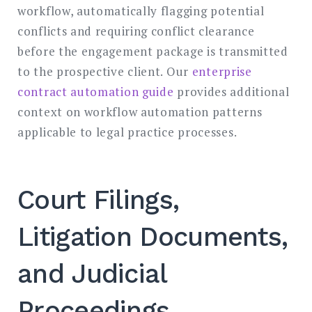
workflow, automatically flagging potential
conflicts and requiring conflict clearance
before the engagement package is transmitted
to the prospective client. Our
enterprise
contract automation guide
provides additional
context on workflow automation patterns
applicable to legal practice processes.
Court Filings,
Litigation Documents,
and Judicial
Proceedings