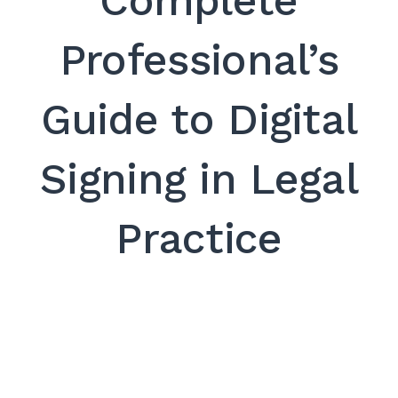
Complete
SEARCH
Professional’s
Guide to Digital
Signing in Legal
Practice