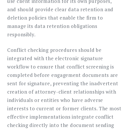
use client information for its own purposes,
and should provide clear data retention and
deletion policies that enable the firm to
manage its data retention obligations
responsibly.
Conflict checking procedures should be
integrated with the electronic signature
workflow to ensure that conflict screening is
completed before engagement documents are
sent for signature, preventing the inadvertent
creation of attorney-client relationships with
individuals or entities who have adverse
interests to current or former clients. The most
effective implementations integrate conflict
checking directly into the document sending