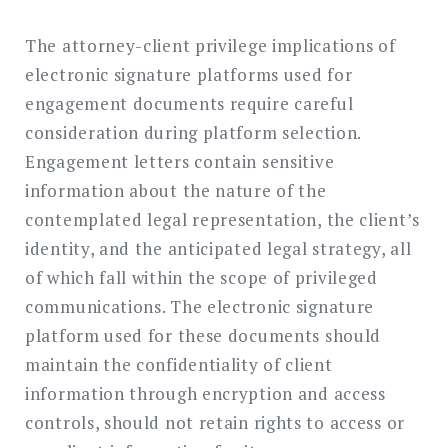
The attorney-client privilege implications of
electronic signature platforms used for
engagement documents require careful
consideration during platform selection.
Engagement letters contain sensitive
information about the nature of the
contemplated legal representation, the client’s
identity, and the anticipated legal strategy, all
of which fall within the scope of privileged
communications. The electronic signature
platform used for these documents should
maintain the confidentiality of client
information through encryption and access
controls, should not retain rights to access or