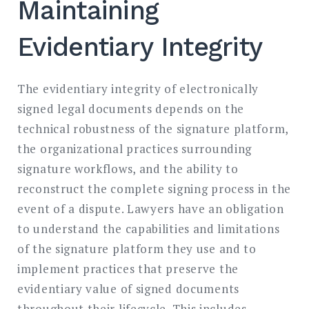
Maintaining
Evidentiary Integrity
The evidentiary integrity of electronically
signed legal documents depends on the
technical robustness of the signature platform,
the organizational practices surrounding
signature workflows, and the ability to
reconstruct the complete signing process in the
event of a dispute. Lawyers have an obligation
to understand the capabilities and limitations
of the signature platform they use and to
implement practices that preserve the
evidentiary value of signed documents
throughout their lifecycle. This includes