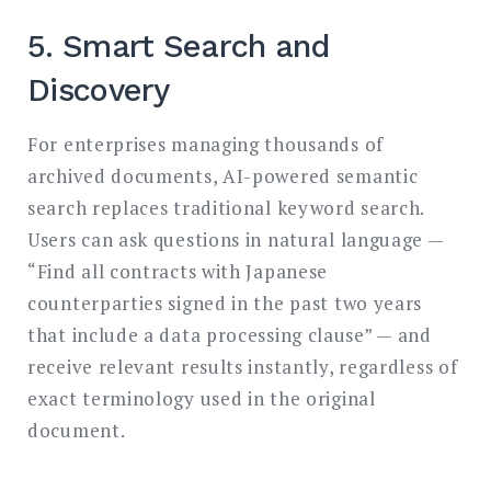
5. Smart Search and
Discovery
For enterprises managing thousands of
archived documents, AI-powered semantic
search replaces traditional keyword search.
Users can ask questions in natural language —
“Find all contracts with Japanese
counterparties signed in the past two years
that include a data processing clause” — and
receive relevant results instantly, regardless of
exact terminology used in the original
document.