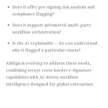
Does it offer pre-signing risk analysis and
compliance flagging?
Does it support automated multi-party
workflow orchestration?
Is the AI explainable — do you understand
why it flagged a particular clause?
ABSign
is evolving to address these needs,
combining secure cross-border e-signature
capabilities with AI-driven workflow
intelligence designed for global enterprises.