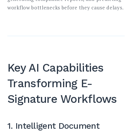
workflow bottlenecks before they cause delays.
Key AI Capabilities
Transforming E-
Signature Workflows
1. Intelligent Document