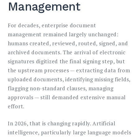
Management
For decades, enterprise document
management remained largely unchanged:
humans created, reviewed, routed, signed, and
archived documents. The arrival of electronic
signatures digitized the final signing step, but
the upstream processes — extracting data from
uploaded documents, identifying missing fields,
flagging non-standard clauses, managing
approvals — still demanded extensive manual
effort.
In 2026, that is changing rapidly. Artificial
intelligence, particularly large language models