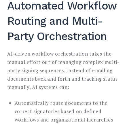
Automated Workflow
Routing and Multi-
Party Orchestration
AI-driven workflow orchestration takes the
manual effort out of managing complex multi-
party signing sequences. Instead of emailing
documents back and forth and tracking status
manually, AI systems can:
Automatically route documents to the
correct signatories based on defined
workflows and organizational hierarchies