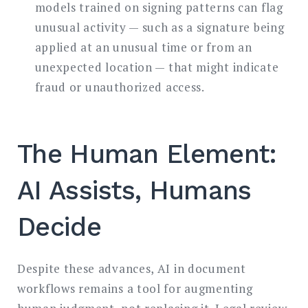
models trained on signing patterns can flag
unusual activity — such as a signature being
applied at an unusual time or from an
unexpected location — that might indicate
fraud or unauthorized access.
The Human Element:
AI Assists, Humans
Decide
Despite these advances, AI in document
workflows remains a tool for augmenting