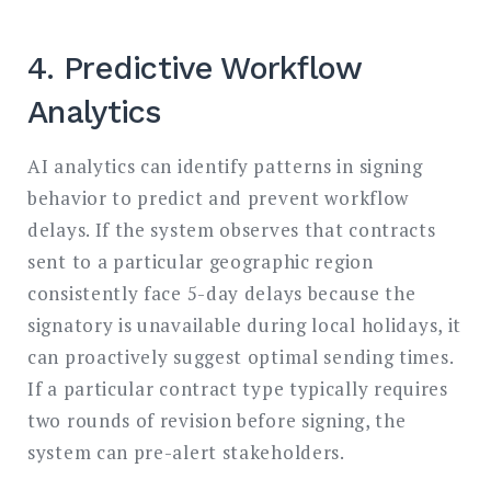
4. Predictive Workflow
Analytics
AI analytics can identify patterns in signing
behavior to predict and prevent workflow
delays. If the system observes that contracts
sent to a particular geographic region
consistently face 5-day delays because the
signatory is unavailable during local holidays, it
can proactively suggest optimal sending times.
If a particular contract type typically requires
two rounds of revision before signing, the
system can pre-alert stakeholders.