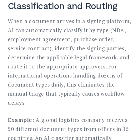
Classification and Routing
When a document arrives in a signing platform,
AI can automatically classify it by type (NDA,
employment agreement, purchase order,
service contract), identify the signing parties,
determine the applicable legal framework, and
route it to the appropriate approvers. For
international operations handling dozens of
document types daily, this eliminates the
manual triage that typically causes workflow
delays.
Example:
A global logistics company receives
50 different document types from offices in 15
countries. An AI classifier automatically