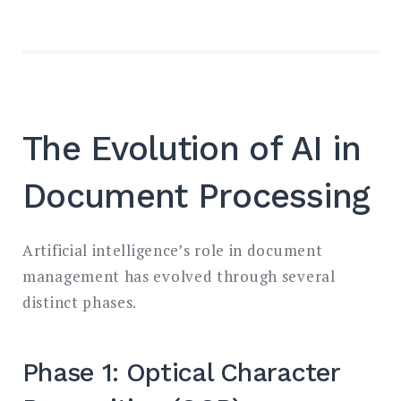
The Evolution of AI in
Document Processing
Artificial intelligence’s role in document
management has evolved through several
distinct phases.
Phase 1: Optical Character