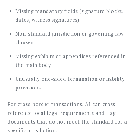
Missing mandatory fields (signature blocks,
dates, witness signatures)
Non-standard jurisdiction or governing law
clauses
Missing exhibits or appendices referenced in
the main body
Unusually one-sided termination or liability
provisions
For cross-border transactions, AI can cross-
reference local legal requirements and flag
documents that do not meet the standard for a
specific jurisdiction.