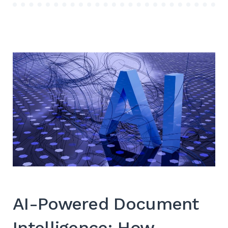
AI-Powered Document
Intelligence: How