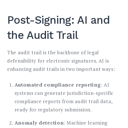
Post-Signing: AI and
the Audit Trail
The audit trail is the backbone of legal
defensibility for electronic signatures. AI is
enhancing audit trails in two important ways:
Automated compliance reporting
: AI
systems can generate jurisdiction-specific
compliance reports from audit trail data,
ready for regulatory submission.
Anomaly detection
: Machine learning