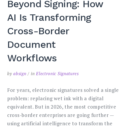
Beyond Signing: How
SEARCH
AI Is Transforming
Cross-Border
Document
Workflows
by
absign
in
Electronic Signatures
For years, electronic signatures solved a single
problem: replacing wet ink with a digital
equivalent. But in 2026, the most competitive
cross-border enterprises are going further —
using artificial intelligence to transform the