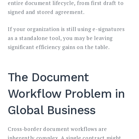
entire document lifecycle, from first draft to
signed and stored agreement.
If your organization is still using e-signatures
as a standalone tool, you may be leaving
significant efficiency gains on the table.
The Document
Workflow Problem in
Global Business
Cross-border document workflows are
inherently complex. A single contract might