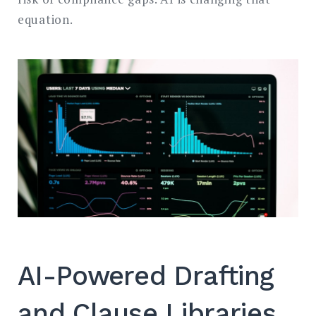
equation.
AI-Powered Drafting
and Clause Libraries