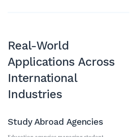
Real-World
Applications Across
International
Industries
Study Abroad Agencies
Education agencies managing student