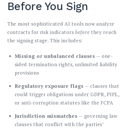
Before You Sign
The most sophisticated AI tools now analyze
contracts for risk indicators
before
they reach
the signing stage. This includes:
Missing or unbalanced clauses
— one-
sided termination rights, unlimited liability
provisions
Regulatory exposure flags
— clauses that
could trigger obligations under GDPR, PIPL,
or anti-corruption statutes like the FCPA
Jurisdiction mismatches
— governing law
clauses that conflict with the parties’