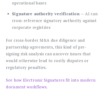
operational bases
Signature authority verification
— AI can
cross-reference signatory authority against
corporate registries
For cross-border M&A due diligence and
partnership agreements, this kind of pre-
signing risk analysis can uncover issues that
would otherwise lead to costly disputes or
regulatory penalties.
See how Electronic Signatures fit into modern
document workflows.