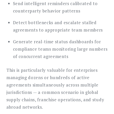
Send intelligent reminders calibrated to
counterparty behavior patterns
Detect bottlenecks and escalate stalled
agreements to appropriate team members
Generate real-time status dashboards for
compliance teams monitoring large numbers
of concurrent agreements
This is particularly valuable for enterprises
managing dozens or hundreds of active
agreements simultaneously across multiple
jurisdictions — a common scenario in global
supply chains, franchise operations, and study
abroad networks.