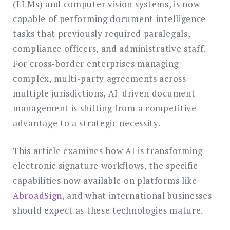
(LLMs) and computer vision systems, is now
capable of performing document intelligence
tasks that previously required paralegals,
compliance officers, and administrative staff.
For cross-border enterprises managing
complex, multi-party agreements across
multiple jurisdictions, AI-driven document
management is shifting from a competitive
advantage to a strategic necessity.
This article examines how AI is transforming
electronic signature workflows, the specific
capabilities now available on platforms like
AbroadSign
, and what international businesses
should expect as these technologies mature.