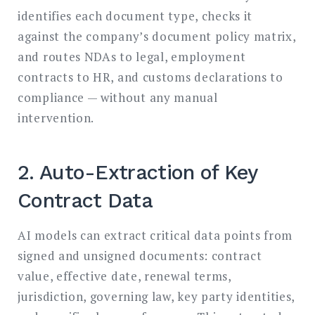
identifies each document type, checks it
against the company’s document policy matrix,
and routes NDAs to legal, employment
contracts to HR, and customs declarations to
compliance — without any manual
intervention.
2. Auto-Extraction of Key
Contract Data
AI models can extract critical data points from
signed and unsigned documents: contract
value, effective date, renewal terms,
jurisdiction, governing law, key party identities,