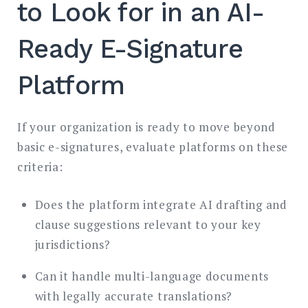
to Look for in an AI-
Ready E-Signature
Platform
If your organization is ready to move beyond
basic e-signatures, evaluate platforms on these
criteria:
Does the platform integrate AI drafting and
clause suggestions relevant to your key
jurisdictions?
Can it handle multi-language documents
with legally accurate translations?