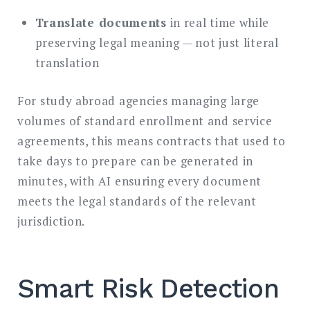
Translate documents
in real time while
preserving legal meaning — not just literal
translation
For study abroad agencies managing large
volumes of standard enrollment and service
agreements, this means contracts that used to
take days to prepare can be generated in
minutes, with AI ensuring every document
meets the legal standards of the relevant
jurisdiction.
Smart Risk Detection