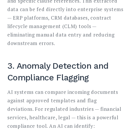
and specific clause references. This extracted
data can be fed directly into enterprise systems
— ERP platforms, CRM databases, contract
lifecycle management (CLM) tools —
eliminating manual data entry and reducing
downstream errors.
3. Anomaly Detection and
Compliance Flagging
AI systems can compare incoming documents
against approved templates and flag
deviations. For regulated industries — financial
services, healthcare, legal — this is a powerful
compliance tool. An AI can identify: