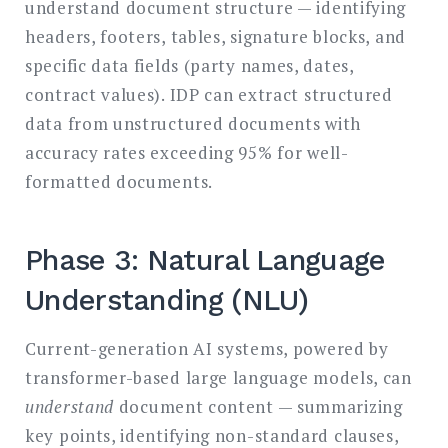
understand document structure — identifying
headers, footers, tables, signature blocks, and
specific data fields (party names, dates,
contract values). IDP can extract structured
data from unstructured documents with
accuracy rates exceeding 95% for well-
formatted documents.
Phase 3: Natural Language
Understanding (NLU)
Current-generation AI systems, powered by
transformer-based large language models, can
understand
document content — summarizing
key points, identifying non-standard clauses,