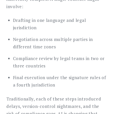
involve:
Drafting in one language and legal
jurisdiction
Negotiation across multiple parties in
different time zones
Compliance review by legal teams in two or
three countries
Final execution under the signature rules of
a fourth jurisdiction
Traditionally, each of these steps introduced
delays, version-control nightmares, and the
risk of compliance gaps. AI is changing that