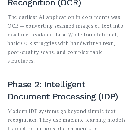
Recognition (OCR)
The earliest AI application in documents was
OCR — converting scanned images of text into
machine-readable data. While foundational,
basic OCR struggles with handwritten text,
poor-quality scans, and complex table
structures.
Phase 2: Intelligent
Document Processing (IDP)
Modern IDP systems go beyond simple text
recognition. They use machine learning models
trained on millions of documents to