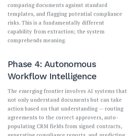
comparing documents against standard
templates, and flagging potential compliance
risks. This is a fundamentally different
capability from extraction; the system
comprehends meaning.
Phase 4: Autonomous
Workflow Intelligence
The emerging frontier involves AI systems that
not only understand documents but can take
action based on that understanding — routing
agreements to the correct approvers, auto-
populating CRM fields from signed contracts,
generating compliance reports, and predicting