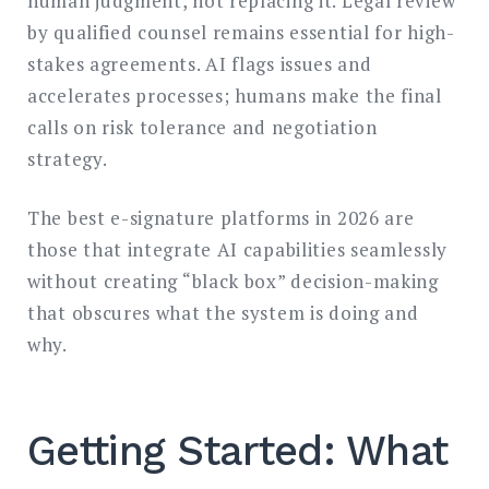
human judgment, not replacing it. Legal review
by qualified counsel remains essential for high-
stakes agreements. AI flags issues and
accelerates processes; humans make the final
calls on risk tolerance and negotiation
strategy.
The best e-signature platforms in 2026 are
those that integrate AI capabilities seamlessly
without creating “black box” decision-making
that obscures what the system is doing and
why.
Getting Started: What