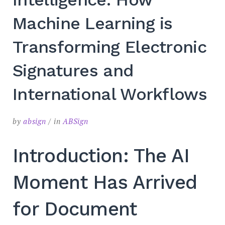
Machine Learning is
Transforming Electronic
Signatures and
International Workflows
by
absign
in
ABSign
Introduction: The AI
Moment Has Arrived
for Document