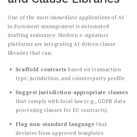
One of the most immediate applications of AI
in document management is automated
drafting assistance. Modern e-signature
platforms are integrating AI-driven clause
libraries that can:
Scaffold contracts
based on transaction
type, jurisdiction, and counterparty profile
Suggest jurisdiction-appropriate clauses
that comply with local law (e.g., GDPR data
processing clauses for EU contracts)
Flag non-standard language
that
deviates from approved templates