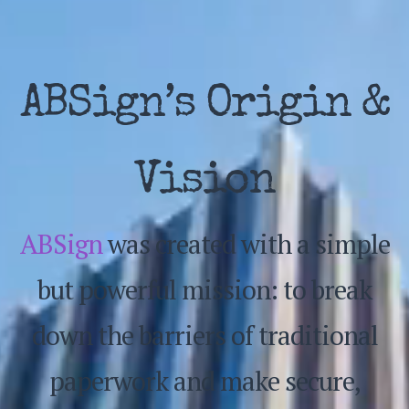
ABSign’s Origin &
Vision
ABSign
was created with a simple
but powerful mission: to break
down the barriers of traditional
paperwork and make secure,