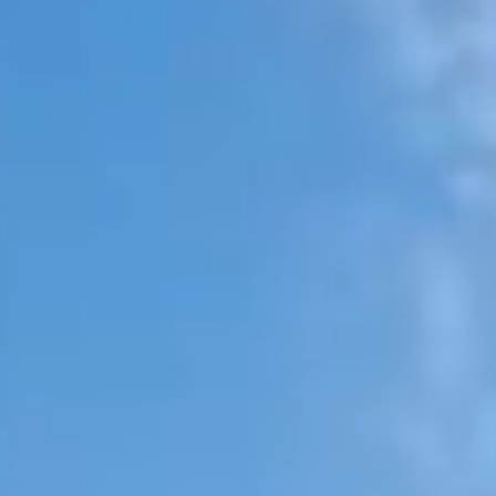
SEARCH