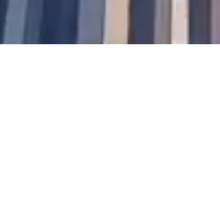
We
envisioned a world where
individuals and businesses could
sign, collaborate, and build trust
without borders—anytime,