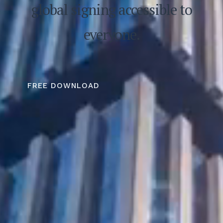
global signing accessible to
everyone.
FREE DOWNLOAD