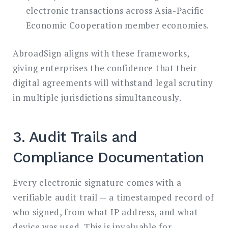
electronic transactions across Asia-Pacific
Economic Cooperation member economies.
AbroadSign aligns with these frameworks,
giving enterprises the confidence that their
digital agreements will withstand legal scrutiny
in multiple jurisdictions simultaneously.
3. Audit Trails and
Compliance Documentation
Every electronic signature comes with a
verifiable audit trail — a timestamped record of
who signed, from what IP address, and what
device was used. This is invaluable for