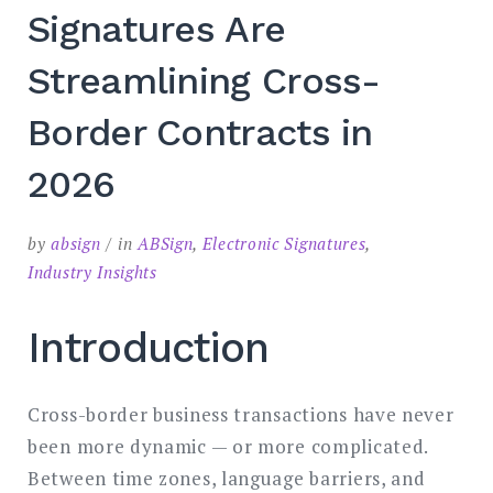
Signatures Are
Streamlining Cross-
Border Contracts in
2026
by
absign
in
ABSign
,
Electronic Signatures
,
Industry Insights
Introduction
Cross-border business transactions have never
been more dynamic — or more complicated.
Between time zones, language barriers, and