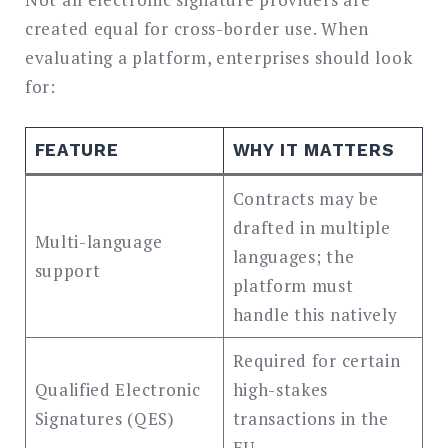
created equal for cross-border use. When
evaluating a platform, enterprises should look
for:
FEATURE
WHY IT MATTERS
Contracts may be
drafted in multiple
Multi-language
languages; the
support
platform must
handle this natively
Required for certain
Qualified Electronic
high-stakes
Signatures (QES)
transactions in the
EU