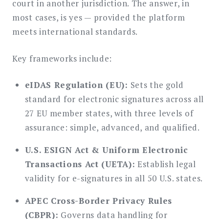
court in another jurisdiction. The answer, in
most cases, is yes — provided the platform
meets international standards.
Key frameworks include:
eIDAS Regulation (EU):
Sets the gold
standard for electronic signatures across all
27 EU member states, with three levels of
assurance: simple, advanced, and qualified.
U.S. ESIGN Act & Uniform Electronic
Transactions Act (UETA):
Establish legal
validity for e-signatures in all 50 U.S. states.
APEC Cross-Border Privacy Rules
(CBPR):
Governs data handling for