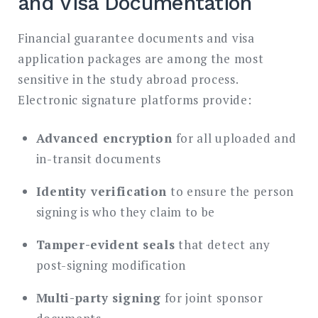
and Visa Documentation
Financial guarantee documents and visa
application packages are among the most
sensitive in the study abroad process.
Electronic signature platforms provide:
Advanced encryption
for all uploaded and
in-transit documents
Identity verification
to ensure the person
signing is who they claim to be
Tamper-evident seals
that detect any
post-signing modification
Multi-party signing
for joint sponsor