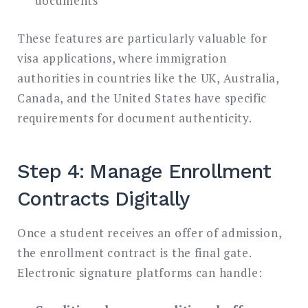
documents
These features are particularly valuable for
visa applications, where immigration
authorities in countries like the UK, Australia,
Canada, and the United States have specific
requirements for document authenticity.
Step 4: Manage Enrollment
Contracts Digitally
Once a student receives an offer of admission,
the enrollment contract is the final gate.
Electronic signature platforms can handle: