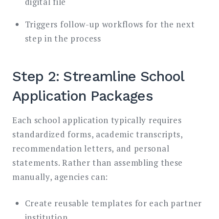
digital file
Triggers follow-up workflows for the next
step in the process
Step 2: Streamline School
Application Packages
Each school application typically requires
standardized forms, academic transcripts,
recommendation letters, and personal
statements. Rather than assembling these
manually, agencies can:
Create reusable templates for each partner
institution