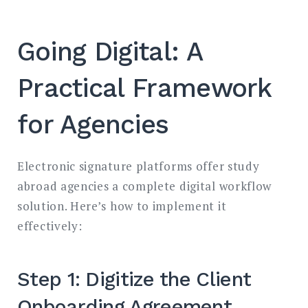
Going Digital: A
Practical Framework
for Agencies
Electronic signature platforms offer study
abroad agencies a complete digital workflow
solution. Here’s how to implement it
effectively:
Step 1: Digitize the Client
Onboarding Agreement