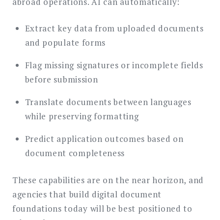
abroad operations. AI can automatically:
Extract key data from uploaded documents
and populate forms
Flag missing signatures or incomplete fields
before submission
Translate documents between languages
while preserving formatting
Predict application outcomes based on
document completeness
These capabilities are on the near horizon, and
agencies that build digital document
foundations today will be best positioned to