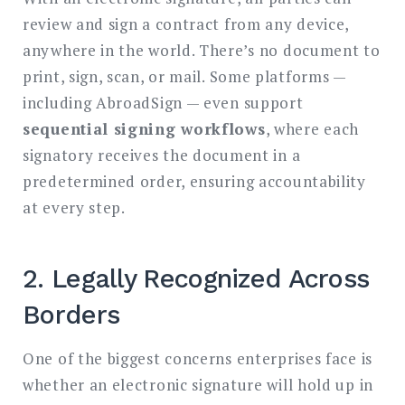
review and sign a contract from any device,
anywhere in the world. There’s no document to
print, sign, scan, or mail. Some platforms —
including AbroadSign — even support
sequential signing workflows
, where each
signatory receives the document in a
predetermined order, ensuring accountability
at every step.
2. Legally Recognized Across
Borders
One of the biggest concerns enterprises face is
whether an electronic signature will hold up in