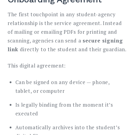
The first touchpoint in any student-agency
relationship is the service agreement. Instead
of mailing or emailing PDFs for printing and
scanning, agencies can send a
secure signing
link
directly to the student and their guardian.
This digital agreement:
Can be signed on any device — phone,
tablet, or computer
Is legally binding from the moment it’s
executed
Automatically archives into the student’s