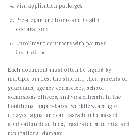
Visa application packages
Pre-departure forms and health
declarations
Enrollment contracts with partner
institutions
Each document must often be signed by
multiple parties: the student, their parents or
guardians, agency counselors, school
admissions officers, and visa officials. In the
traditional paper-based workflow, a single
delayed signature can cascade into missed
application deadlines, frustrated students, and
reputational damage.