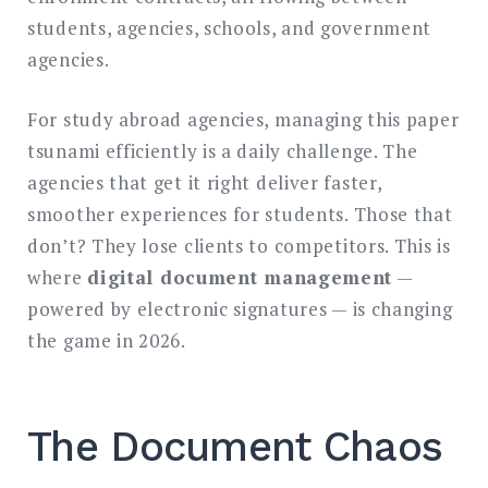
students, agencies, schools, and government
agencies.
For study abroad agencies, managing this paper
tsunami efficiently is a daily challenge. The
agencies that get it right deliver faster,
smoother experiences for students. Those that
don’t? They lose clients to competitors. This is
where
digital document management
—
powered by electronic signatures — is changing
the game in 2026.
The Document Chaos