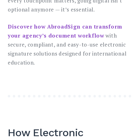
every touchpoint matters, going digital isn’t
optional anymore — it’s essential.
Discover how AbroadSign can transform
your agency’s document workflow
with
secure, compliant, and easy-to-use electronic
signature solutions designed for international
education.
How Electronic