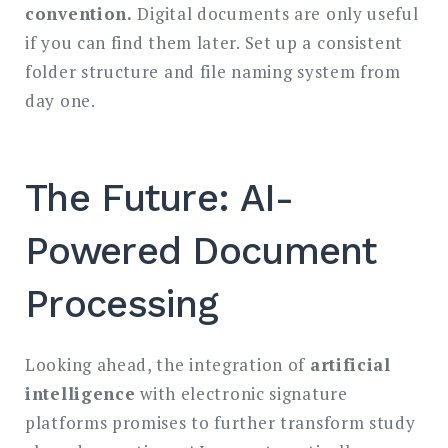
convention.
Digital documents are only useful
if you can find them later. Set up a consistent
folder structure and file naming system from
day one.
The Future: AI-
Powered Document
Processing
Looking ahead, the integration of
artificial
intelligence
with electronic signature
platforms promises to further transform study