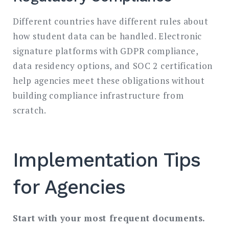
Different countries have different rules about
how student data can be handled. Electronic
signature platforms with GDPR compliance,
data residency options, and SOC 2 certification
help agencies meet these obligations without
building compliance infrastructure from
scratch.
Implementation Tips
for Agencies
Start with your most frequent documents.