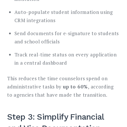
Auto-populate student information using
CRM integrations
Send documents for e-signature to students
and school officials
Track real-time status on every application
in a central dashboard
This reduces the time counselors spend on
administrative tasks by
up to 60%
, according
to agencies that have made the transition.
Step 3: Simplify Financial