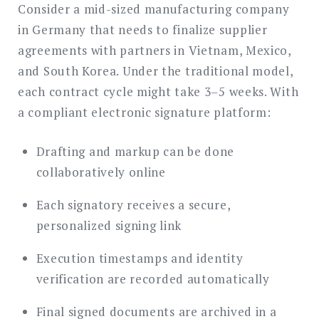
Consider a mid-sized manufacturing company
in Germany that needs to finalize supplier
agreements with partners in Vietnam, Mexico,
and South Korea. Under the traditional model,
each contract cycle might take 3–5 weeks. With
a compliant electronic signature platform:
Drafting and markup can be done
collaboratively online
Each signatory receives a secure,
personalized signing link
Execution timestamps and identity
verification are recorded automatically
Final signed documents are archived in a