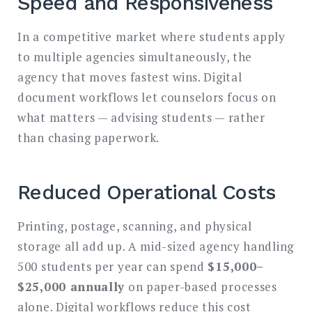
Speed and Responsiveness
In a competitive market where students apply
to multiple agencies simultaneously, the
agency that moves fastest wins. Digital
document workflows let counselors focus on
what matters — advising students — rather
than chasing paperwork.
Reduced Operational Costs
Printing, postage, scanning, and physical
storage all add up. A mid-sized agency handling
500 students per year can spend
$15,000–
$25,000 annually
on paper-based processes
alone. Digital workflows reduce this cost