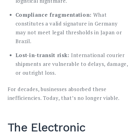
logistical nightmare.
Compliance fragmentation:
What
constitutes a valid signature in Germany
may not meet legal thresholds in Japan or
Brazil.
Lost-in-transit risk:
International courier
shipments are vulnerable to delays, damage,
or outright loss.
For decades, businesses absorbed these
inefficiencies. Today, that’s no longer viable.
The Electronic