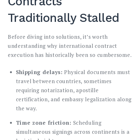
Contracts
Traditionally Stalled
Before diving into solutions, it’s worth
understanding why international contract
execution has historically been so cumbersome.
Shipping delays:
Physical documents must
travel between countries, sometimes
requiring notarization, apostille
certification, and embassy legalization along
the way.
Time zone friction:
Scheduling
simultaneous signings across continents is a