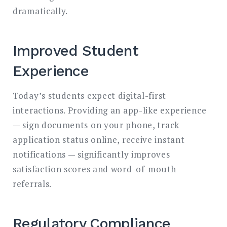
dramatically.
Improved Student
Experience
Today’s students expect digital-first
interactions. Providing an app-like experience
— sign documents on your phone, track
application status online, receive instant
notifications — significantly improves
satisfaction scores and word-of-mouth
referrals.
Regulatory Compliance