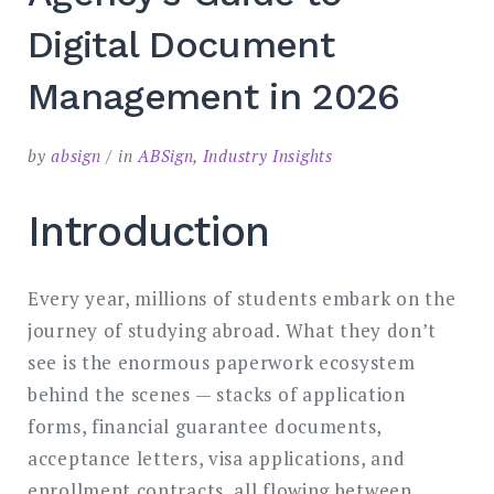
SEARCH
Digital Document
Management in 2026
by
absign
in
ABSign
,
Industry Insights
Introduction
Every year, millions of students embark on the
journey of studying abroad. What they don’t
see is the enormous paperwork ecosystem
behind the scenes — stacks of application
forms, financial guarantee documents,
acceptance letters, visa applications, and
enrollment contracts, all flowing between