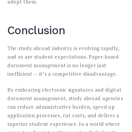
adopt them.
Conclusion
The study abroad industry is evolving rapidly,
and so are student expectations. Paper-based
document management is no longer just
inefficient — it’s a competitive disadvantage.
By embracing electronic signatures and digital
document management, study abroad agencies
can reduce administrative burden, speed up
application processes, cut costs, and deliver a
superior student experience. In a world where