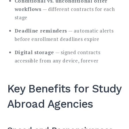
Conditional vs. unconditional offer
workflows
— different contracts for each
stage
Deadline reminders
— automatic alerts
before enrollment deadlines expire
Digital storage
— signed contracts
accessible from any device, forever
Key Benefits for Study
Abroad Agencies