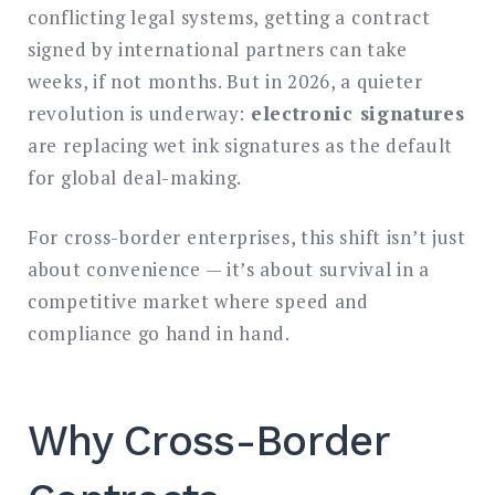
conflicting legal systems, getting a contract
signed by international partners can take
weeks, if not months. But in 2026, a quieter
revolution is underway:
electronic signatures
are replacing wet ink signatures as the default
for global deal-making.
For cross-border enterprises, this shift isn’t just
about convenience — it’s about survival in a
competitive market where speed and
compliance go hand in hand.
Why Cross-Border