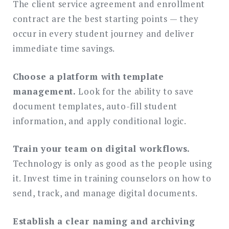
The client service agreement and enrollment
contract are the best starting points — they
occur in every student journey and deliver
immediate time savings.
Choose a platform with template
management.
Look for the ability to save
document templates, auto-fill student
information, and apply conditional logic.
Train your team on digital workflows.
Technology is only as good as the people using
it. Invest time in training counselors on how to
send, track, and manage digital documents.
Establish a clear naming and archiving