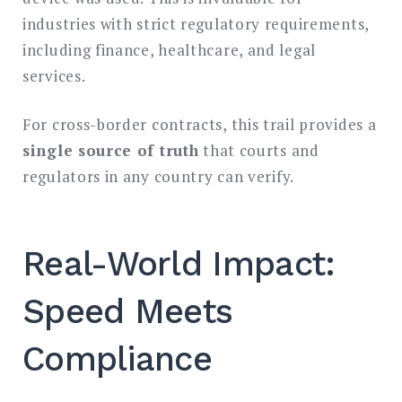
industries with strict regulatory requirements,
including finance, healthcare, and legal
services.
For cross-border contracts, this trail provides a
single source of truth
that courts and
regulators in any country can verify.
Real-World Impact:
Speed Meets
Compliance