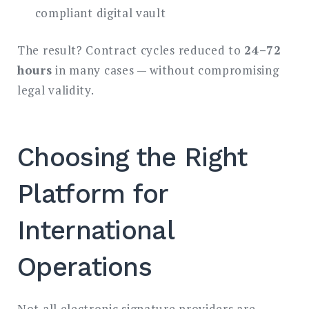
compliant digital vault
The result? Contract cycles reduced to
24–72
hours
in many cases — without compromising
legal validity.
Choosing the Right
Platform for
International
Operations
Not all electronic signature providers are