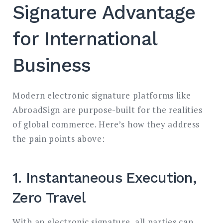
Signature Advantage
for International
Business
Modern electronic signature platforms like
AbroadSign are purpose-built for the realities
of global commerce. Here’s how they address
the pain points above:
1. Instantaneous Execution,
Zero Travel
With an electronic signature, all parties can