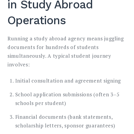
in Study Abroad
Operations
Running a study abroad agency means juggling
documents for hundreds of students
simultaneously. A typical student journey
involves:
Initial consultation and agreement signing
School application submissions (often 3–5
schools per student)
Financial documents (bank statements,
scholarship letters, sponsor guarantees)