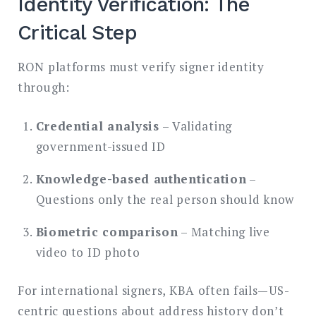
Identity Verification: The
Critical Step
RON platforms must verify signer identity
through:
Credential analysis
– Validating
government-issued ID
Knowledge-based authentication
–
Questions only the real person should know
Biometric comparison
– Matching live
video to ID photo
For international signers, KBA often fails—US-
centric questions about address history don’t