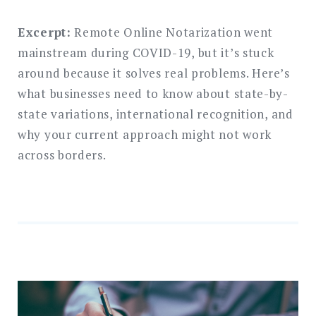
Excerpt:
Remote Online Notarization went
mainstream during COVID-19, but it’s stuck
around because it solves real problems. Here’s
what businesses need to know about state-by-
state variations, international recognition, and
why your current approach might not work
across borders.