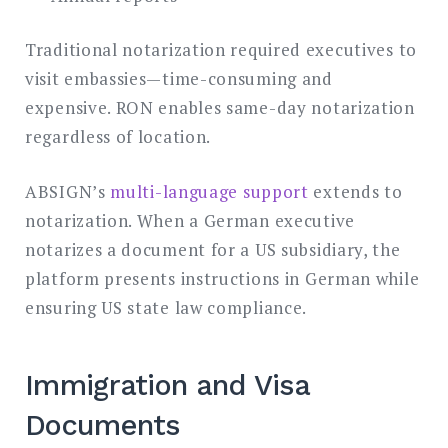
Traditional notarization required executives to
visit embassies—time-consuming and
expensive. RON enables same-day notarization
regardless of location.
ABSIGN’s
multi-language support
extends to
notarization. When a German executive
notarizes a document for a US subsidiary, the
platform presents instructions in German while
ensuring US state law compliance.
Immigration and Visa
Documents