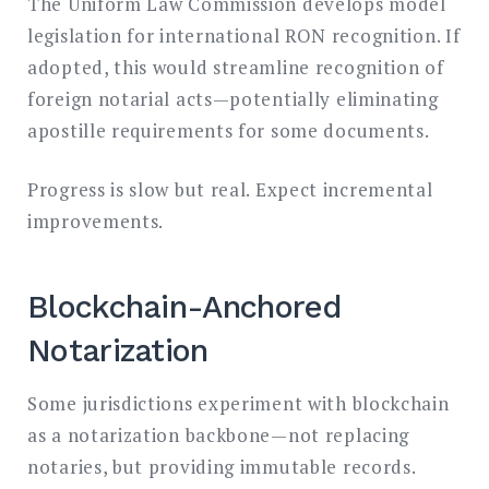
The Uniform Law Commission develops model
legislation for international RON recognition. If
adopted, this would streamline recognition of
foreign notarial acts—potentially eliminating
apostille requirements for some documents.
Progress is slow but real. Expect incremental
improvements.
Blockchain-Anchored
Notarization
Some jurisdictions experiment with blockchain
as a notarization backbone—not replacing
notaries, but providing immutable records.