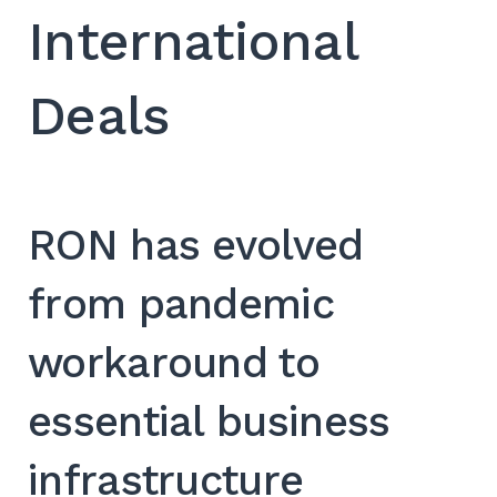
International
Deals
RON has evolved
from pandemic
workaround to
essential business
infrastructure