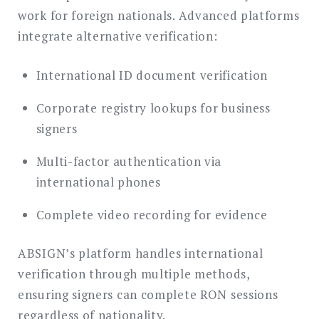
work for foreign nationals. Advanced platforms
integrate alternative verification:
International ID document verification
Corporate registry lookups for business
signers
Multi-factor authentication via
international phones
Complete video recording for evidence
ABSIGN’s platform handles international
verification through multiple methods,
ensuring signers can complete RON sessions
regardless of nationality.