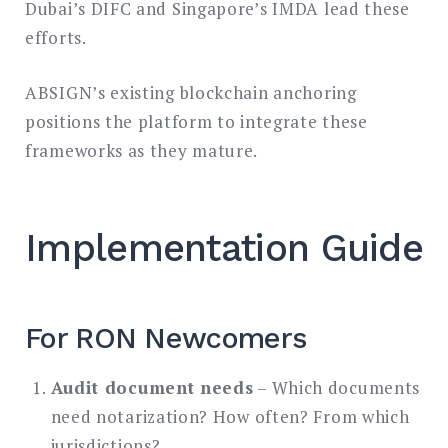
Dubai’s DIFC and Singapore’s IMDA lead these
efforts.
ABSIGN’s existing blockchain anchoring
positions the platform to integrate these
frameworks as they mature.
Implementation Guide
For RON Newcomers
Audit document needs
– Which documents
need notarization? How often? From which
jurisdictions?