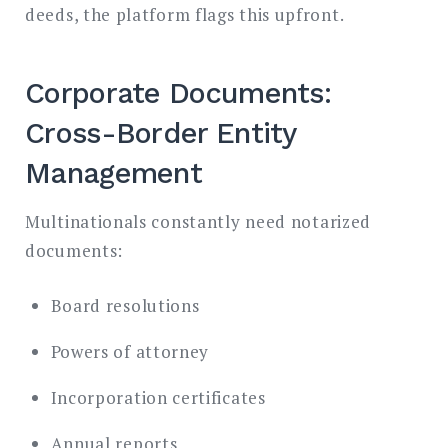
deeds, the platform flags this upfront.
Corporate Documents:
Cross-Border Entity
Management
Multinationals constantly need notarized
documents:
Board resolutions
Powers of attorney
Incorporation certificates
Annual reports