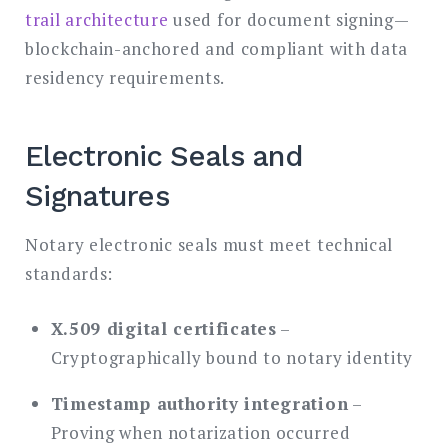
trail architecture
used for document signing—
blockchain-anchored and compliant with data
residency requirements.
Electronic Seals and
Signatures
Notary electronic seals must meet technical
standards:
X.509 digital certificates
–
Cryptographically bound to notary identity
Timestamp authority integration
–
Proving when notarization occurred