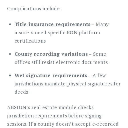
Complications include:
Title insurance requirements
– Many
insurers need specific RON platform
certifications
County recording variations
– Some
offices still resist electronic documents
Wet signature requirements
– A few
jurisdictions mandate physical signatures for
deeds
ABSIGN’s real estate module checks
jurisdiction requirements before signing
sessions. If a county doesn’t accept e-recorded