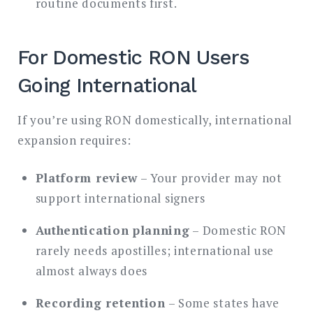
routine documents first.
For Domestic RON Users
Going International
If you’re using RON domestically, international
expansion requires:
Platform review
– Your provider may not
support international signers
Authentication planning
– Domestic RON
rarely needs apostilles; international use
almost always does
Recording retention
– Some states have