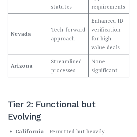
statutes
requirements
Enhanced ID
Tech-forward
verification
Nevada
approach
for high-
value deals
Streamlined
None
Arizona
processes
significant
Tier 2: Functional but
Evolving
California
– Permitted but heavily