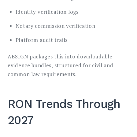
Identity verification logs
Notary commission verification
Platform audit trails
ABSIGN packages this into downloadable
evidence bundles, structured for civil and
common law requirements.
RON Trends Through
2027