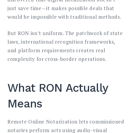
just save time—it makes possible deals that
would be impossible with traditional methods.
But RON isn’t uniform. The patchwork of state
laws, international recognition frameworks,
and platform requirements creates real
complexity for cross-border operations.
What RON Actually
Means
Remote Online Notarization lets commissioned
notaries perform acts using audio-visual