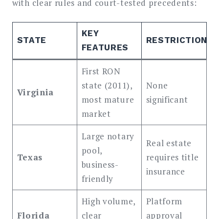
with clear rules and court-tested precedents:
KEY
STATE
RESTRICTIONS
FEATURES
First RON
state (2011),
None
Virginia
most mature
significant
market
Large notary
Real estate
pool,
Texas
requires title
business-
insurance
friendly
High volume,
Platform
Florida
clear
approval