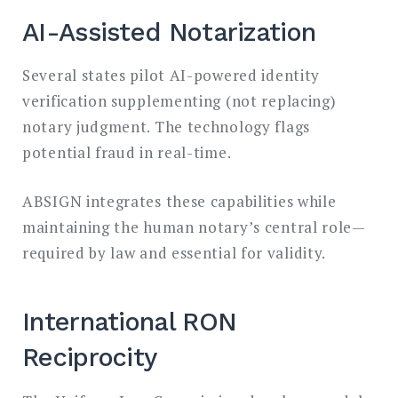
AI-Assisted Notarization
Several states pilot AI-powered identity
verification supplementing (not replacing)
notary judgment. The technology flags
potential fraud in real-time.
ABSIGN integrates these capabilities while
maintaining the human notary’s central role—
required by law and essential for validity.
International RON
Reciprocity