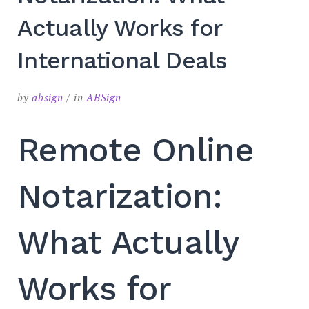
SEARCH
Actually Works for
International Deals
by
absign
in
ABSign
Remote Online
Notarization:
What Actually
Works for