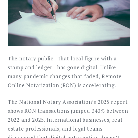
The notary public—that local figure with a
stamp and ledger—has gone digital. Unlike
many pandemic changes that faded, Remote
Online Notarization (RON) is accelerating.
The National Notary Association’s 2025 report
shows RON transactions jumped 340% between
2022 and 2025. International businesses, real
estate professionals, and legal teams
discovered that digital notarization doesn’t