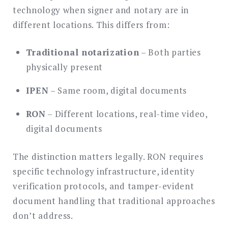
technology when signer and notary are in
different locations. This differs from:
Traditional notarization
– Both parties
physically present
IPEN
– Same room, digital documents
RON
– Different locations, real-time video,
digital documents
The distinction matters legally. RON requires
specific technology infrastructure, identity
verification protocols, and tamper-evident
document handling that traditional approaches
don’t address.