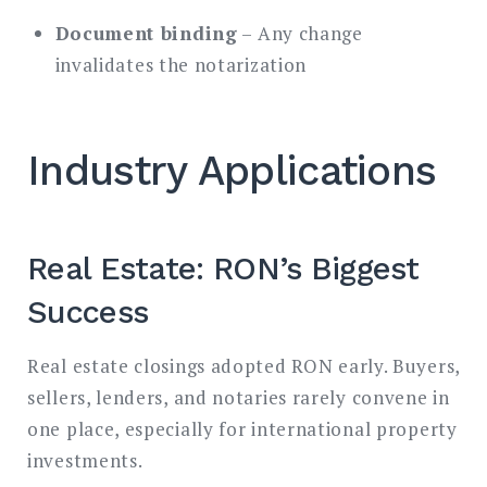
Document binding
– Any change
invalidates the notarization
Industry Applications
Real Estate: RON’s Biggest
Success
Real estate closings adopted RON early. Buyers,
sellers, lenders, and notaries rarely convene in
one place, especially for international property
investments.