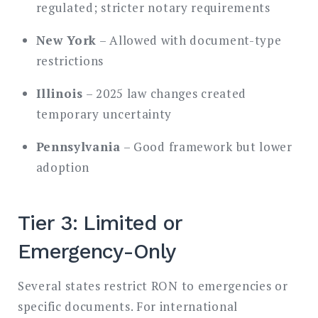
regulated; stricter notary requirements
New York
– Allowed with document-type
restrictions
Illinois
– 2025 law changes created
temporary uncertainty
Pennsylvania
– Good framework but lower
adoption
Tier 3: Limited or
Emergency-Only
Several states restrict RON to emergencies or
specific documents. For international