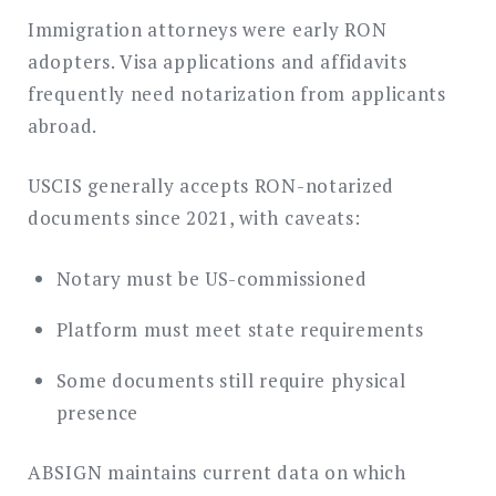
Immigration attorneys were early RON
adopters. Visa applications and affidavits
frequently need notarization from applicants
abroad.
USCIS generally accepts RON-notarized
documents since 2021, with caveats:
Notary must be US-commissioned
Platform must meet state requirements
Some documents still require physical
presence
ABSIGN maintains current data on which