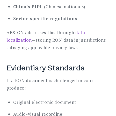
China’s PIPL
(Chinese nationals)
Sector-specific regulations
ABSIGN addresses this through
data
localization
—storing RON data in jurisdictions
satisfying applicable privacy laws.
Evidentiary Standards
If a RON document is challenged in court,
produce:
Original electronic document
Audio-visual recording