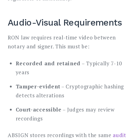
Audio-Visual Requirements
RON law requires real-time video between
notary and signer. This must be:
Recorded and retained
– Typically 7-10
years
Tamper-evident
– Cryptographic hashing
detects alterations
Court-accessible
– Judges may review
recordings
ABSIGN stores recordings with the same
audit