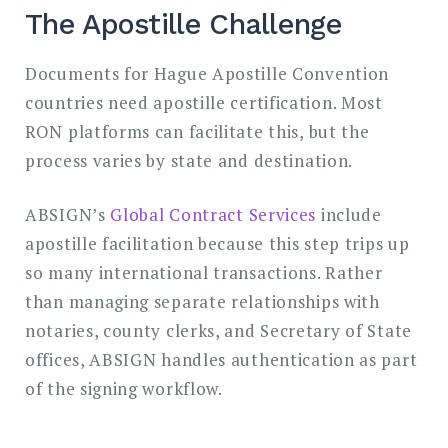
The Apostille Challenge
Documents for Hague Apostille Convention
countries need apostille certification. Most
RON platforms can facilitate this, but the
process varies by state and destination.
ABSIGN’s
Global Contract Services
include
apostille facilitation because this step trips up
so many international transactions. Rather
than managing separate relationships with
notaries, county clerks, and Secretary of State
offices, ABSIGN handles authentication as part
of the signing workflow.