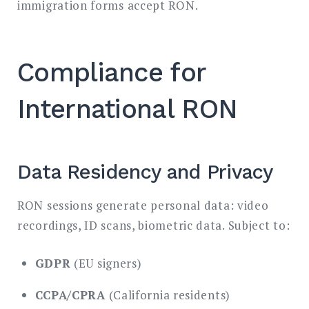
immigration forms accept RON.
Compliance for
International RON
Data Residency and Privacy
RON sessions generate personal data: video
recordings, ID scans, biometric data. Subject to:
GDPR
(EU signers)
CCPA/CPRA
(California residents)