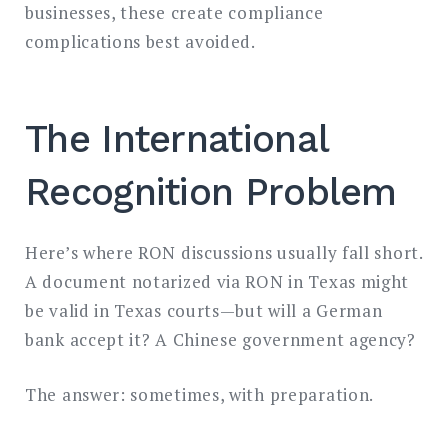
businesses, these create compliance
complications best avoided.
The International
Recognition Problem
Here’s where RON discussions usually fall short.
A document notarized via RON in Texas might
be valid in Texas courts—but will a German
bank accept it? A Chinese government agency?
The answer: sometimes, with preparation.