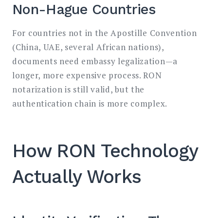
Non-Hague Countries
For countries not in the Apostille Convention
(China, UAE, several African nations),
documents need embassy legalization—a
longer, more expensive process. RON
notarization is still valid, but the
authentication chain is more complex.
How RON Technology
Actually Works