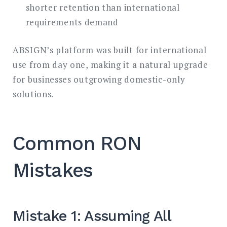
shorter retention than international
requirements demand
ABSIGN’s platform was built for international
use from day one, making it a natural upgrade
for businesses outgrowing domestic-only
solutions.
Common RON
Mistakes
Mistake 1: Assuming All