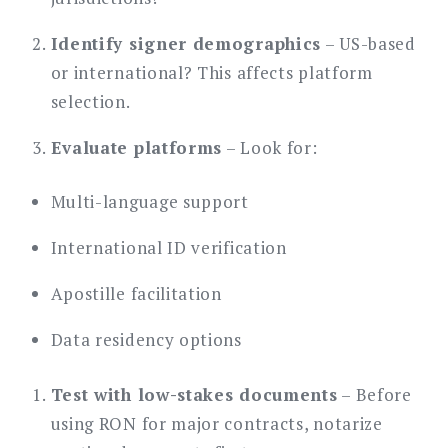
Identify signer demographics
– US-based
or international? This affects platform
selection.
Evaluate platforms
– Look for:
Multi-language support
International ID verification
Apostille facilitation
Data residency options
Test with low-stakes documents
– Before
using RON for major contracts, notarize