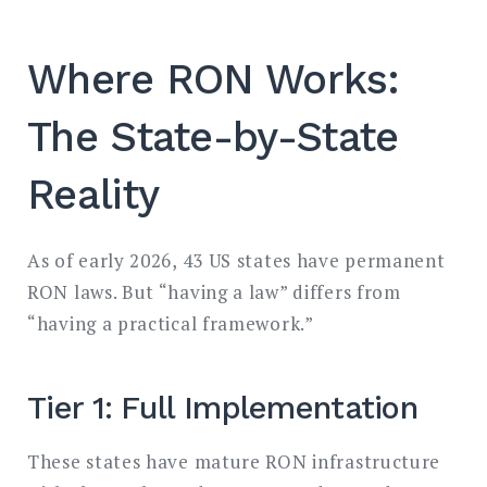
Where RON Works:
The State-by-State
Reality
As of early 2026, 43 US states have permanent
RON laws. But “having a law” differs from
“having a practical framework.”
Tier 1: Full Implementation
These states have mature RON infrastructure