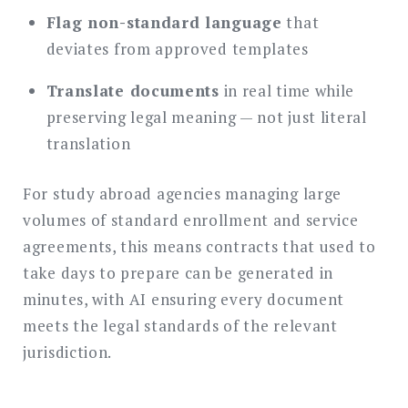
Flag non-standard language
that
deviates from approved templates
Translate documents
in real time while
preserving legal meaning — not just literal
translation
For study abroad agencies managing large
volumes of standard enrollment and service
agreements, this means contracts that used to
take days to prepare can be generated in
minutes, with AI ensuring every document
meets the legal standards of the relevant
jurisdiction.