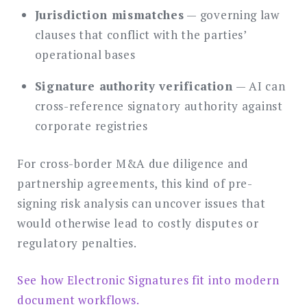
Jurisdiction mismatches
— governing law
clauses that conflict with the parties’
operational bases
Signature authority verification
— AI can
cross-reference signatory authority against
corporate registries
For cross-border M&A due diligence and
partnership agreements, this kind of pre-
signing risk analysis can uncover issues that
would otherwise lead to costly disputes or
regulatory penalties.
See how Electronic Signatures fit into modern
document workflows.