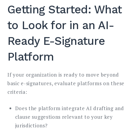
Getting Started: What
to Look for in an AI-
Ready E-Signature
Platform
If your organization is ready to move beyond
basic e-signatures, evaluate platforms on these
criteria:
Does the platform integrate AI drafting and
clause suggestions relevant to your key
jurisdictions?