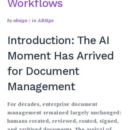
Workflows
by
absign
in
ABSign
Introduction: The AI
Moment Has Arrived
for Document
Management
For decades, enterprise document
management remained largely unchanged:
humans created, reviewed, routed, signed,
and archived documents. The arrival of