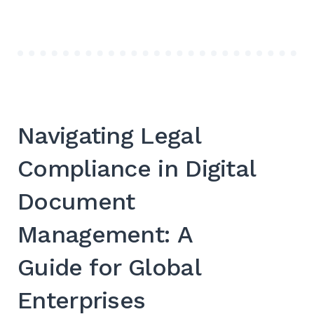
Navigating Legal
Compliance in Digital
Document
Management: A
Guide for Global
Enterprises