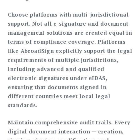
Choose platforms with multi-jurisdictional
support.
Not all e-signature and document
management solutions are created equal in
terms of compliance coverage. Platforms
like AbroadSign explicitly support the legal
requirements of multiple jurisdictions,
including advanced and qualified
electronic signatures under eIDAS,
ensuring that documents signed in
different countries meet local legal
standards.
Maintain comprehensive audit trails.
Every
digital document interaction — creation,