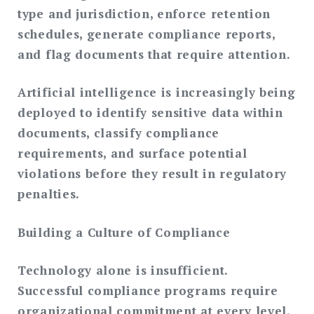
type and jurisdiction, enforce retention
schedules, generate compliance reports,
and flag documents that require attention.
Artificial intelligence is increasingly being
deployed to identify sensitive data within
documents, classify compliance
requirements, and surface potential
violations before they result in regulatory
penalties.
Building a Culture of Compliance
Technology alone is insufficient.
Successful compliance programs require
organizational commitment at every level.