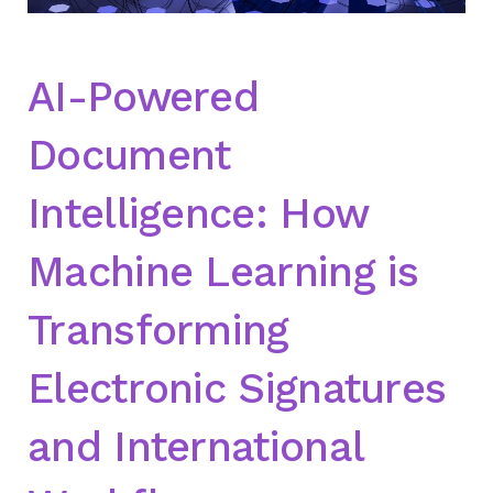
AI-Powered
Document
Intelligence: How
Machine Learning is
Transforming
Electronic Signatures
and International