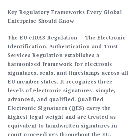
Key Regulatory Frameworks Every Global
Enterprise Should Know
The EU eIDAS Regulation
— The Electronic
Identification, Authentication and Trust
Services Regulation establishes a
harmonized framework for electronic
signatures, seals, and timestamps across all
EU member states. It recognizes three
levels of electronic signatures: simple,
advanced, and qualified. Qualified
Electronic Signatures (QES) carry the
highest legal weight and are treated as
equivalent to handwritten signatures in
court proceedings throughout the EU.