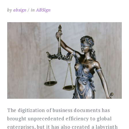
by
absign
in
ABSign
The digitization of business documents has
brought unprecedented efficiency to global
enterprises, but it has also created a labyrinth