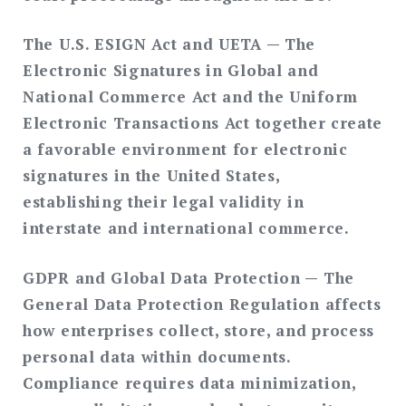
The U.S. ESIGN Act and UETA
— The
Electronic Signatures in Global and
National Commerce Act and the Uniform
Electronic Transactions Act together create
a favorable environment for electronic
signatures in the United States,
establishing their legal validity in
interstate and international commerce.
GDPR and Global Data Protection
— The
General Data Protection Regulation affects
how enterprises collect, store, and process
personal data within documents.
Compliance requires data minimization,