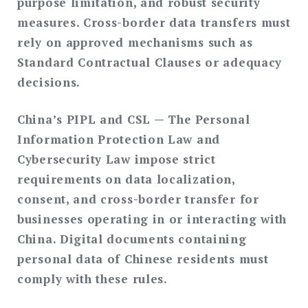
purpose limitation, and robust security
measures. Cross-border data transfers must
rely on approved mechanisms such as
Standard Contractual Clauses or adequacy
decisions.
China’s PIPL and CSL
— The Personal
Information Protection Law and
Cybersecurity Law impose strict
requirements on data localization,
consent, and cross-border transfer for
businesses operating in or interacting with
China. Digital documents containing
personal data of Chinese residents must
comply with these rules.