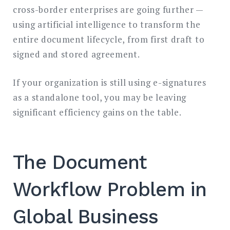
cross-border enterprises are going further —
using artificial intelligence to transform the
entire document lifecycle, from first draft to
signed and stored agreement.
If your organization is still using e-signatures
as a standalone tool, you may be leaving
significant efficiency gains on the table.
The Document
Workflow Problem in
Global Business