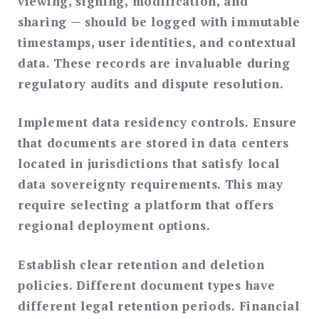
viewing, signing, modification, and
sharing — should be logged with immutable
timestamps, user identities, and contextual
data. These records are invaluable during
regulatory audits and dispute resolution.
Implement data residency controls.
Ensure
that documents are stored in data centers
located in jurisdictions that satisfy local
data sovereignty requirements. This may
require selecting a platform that offers
regional deployment options.
Establish clear retention and deletion
policies.
Different document types have
different legal retention periods. Financial