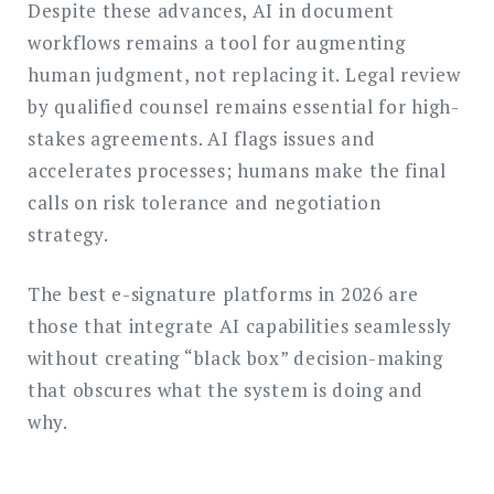
Despite these advances, AI in document
workflows remains a tool for augmenting
human judgment, not replacing it. Legal review
by qualified counsel remains essential for high-
stakes agreements. AI flags issues and
accelerates processes; humans make the final
calls on risk tolerance and negotiation
strategy.
The best e-signature platforms in 2026 are
those that integrate AI capabilities seamlessly
without creating “black box” decision-making
that obscures what the system is doing and
why.