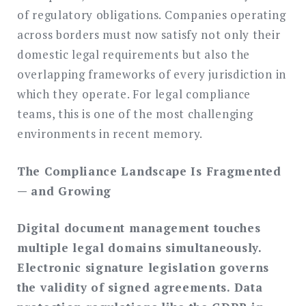
of regulatory obligations. Companies operating
across borders must now satisfy not only their
domestic legal requirements but also the
overlapping frameworks of every jurisdiction in
which they operate. For legal compliance
teams, this is one of the most challenging
environments in recent memory.
The Compliance Landscape Is Fragmented
— and Growing
Digital document management touches
multiple legal domains simultaneously.
Electronic signature legislation governs
the validity of signed agreements. Data