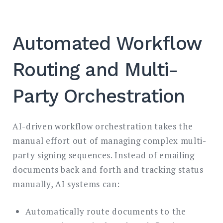
Automated Workflow
Routing and Multi-
Party Orchestration
AI-driven workflow orchestration takes the
manual effort out of managing complex multi-
party signing sequences. Instead of emailing
documents back and forth and tracking status
manually, AI systems can:
Automatically route documents to the