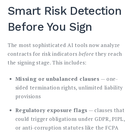
Smart Risk Detection
Before You Sign
The most sophisticated AI tools now analyze
contracts for risk indicators
before
they reach
the signing stage. This includes:
Missing or unbalanced clauses
— one-
sided termination rights, unlimited liability
provisions
Regulatory exposure flags
— clauses that
could trigger obligations under GDPR, PIPL,
or anti-corruption statutes like the FCPA