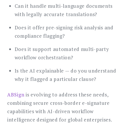
Can it handle multi-language documents
with legally accurate translations?
Does it offer pre-signing risk analysis and
compliance flagging?
Does it support automated multi-party
workflow orchestration?
Is the AI explainable — do you understand
why it flagged a particular clause?
ABSign
is evolving to address these needs,
combining secure cross-border e-signature
capabilities with AI-driven workflow
intelligence designed for global enterprises.