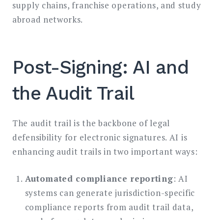
supply chains, franchise operations, and study
abroad networks.
Post-Signing: AI and
the Audit Trail
The audit trail is the backbone of legal
defensibility for electronic signatures. AI is
enhancing audit trails in two important ways:
Automated compliance reporting
: AI
systems can generate jurisdiction-specific
compliance reports from audit trail data,