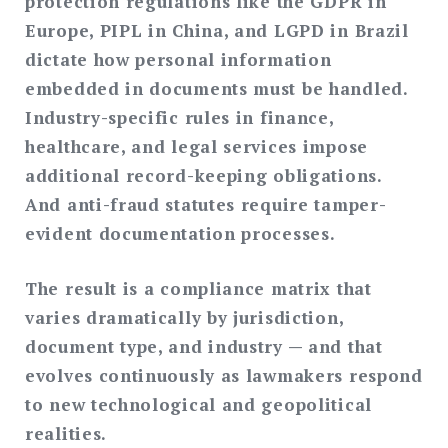
protection regulations like the GDPR in
Europe, PIPL in China, and LGPD in Brazil
dictate how personal information
embedded in documents must be handled.
Industry-specific rules in finance,
healthcare, and legal services impose
additional record-keeping obligations.
And anti-fraud statutes require tamper-
evident documentation processes.
The result is a compliance matrix that
varies dramatically by jurisdiction,
document type, and industry — and that
evolves continuously as lawmakers respond
to new technological and geopolitical
realities.