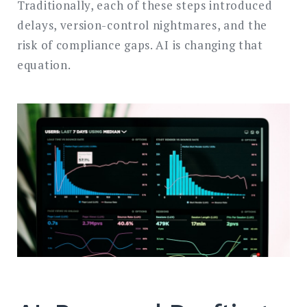
Traditionally, each of these steps introduced
delays, version-control nightmares, and the
risk of compliance gaps. AI is changing that
equation.