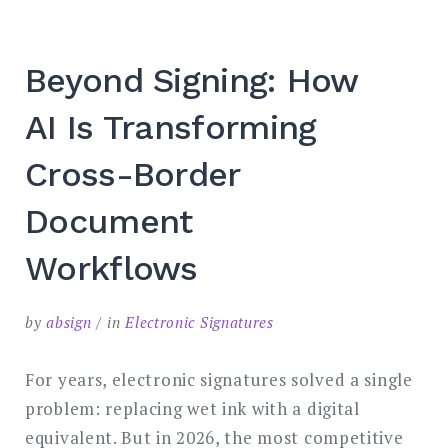
SEARCH
Beyond Signing: How
AI Is Transforming
Cross-Border
Document
Workflows
by
absign
in
Electronic Signatures
For years, electronic signatures solved a single
problem: replacing wet ink with a digital
equivalent. But in 2026, the most competitive