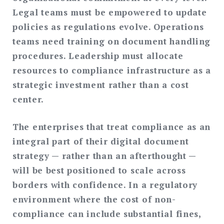
Legal teams must be empowered to update
policies as regulations evolve. Operations
teams need training on document handling
procedures. Leadership must allocate
resources to compliance infrastructure as a
strategic investment rather than a cost
center.
The enterprises that treat compliance as an
integral part of their digital document
strategy — rather than an afterthought —
will be best positioned to scale across
borders with confidence. In a regulatory
environment where the cost of non-
compliance can include substantial fines,