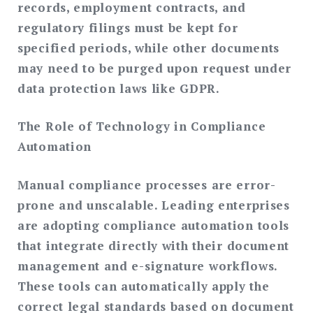
records, employment contracts, and
regulatory filings must be kept for
specified periods, while other documents
may need to be purged upon request under
data protection laws like GDPR.
The Role of Technology in Compliance
Automation
Manual compliance processes are error-
prone and unscalable. Leading enterprises
are adopting compliance automation tools
that integrate directly with their document
management and e-signature workflows.
These tools can automatically apply the
correct legal standards based on document