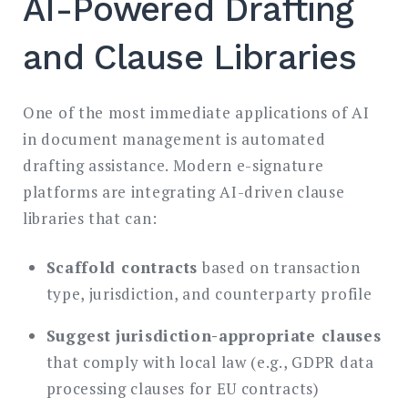
AI-Powered Drafting
and Clause Libraries
One of the most immediate applications of AI
in document management is automated
drafting assistance. Modern e-signature
platforms are integrating AI-driven clause
libraries that can:
Scaffold contracts
based on transaction
type, jurisdiction, and counterparty profile
Suggest jurisdiction-appropriate clauses
that comply with local law (e.g., GDPR data
processing clauses for EU contracts)