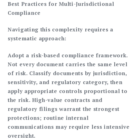
Best Practices for Multi-Jurisdictional
Compliance
Navigating this complexity requires a
systematic approach:
Adopt a risk-based compliance framework.
Not every document carries the same level
of risk. Classify documents by jurisdiction,
sensitivity, and regulatory category, then
apply appropriate controls proportional to
the risk. High-value contracts and
regulatory filings warrant the strongest
protections; routine internal
communications may require less intensive
oversight.