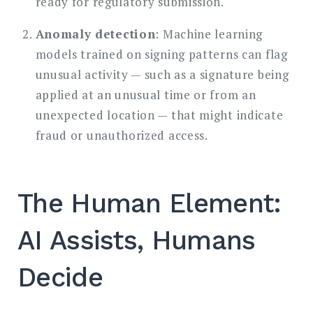
ready for regulatory submission.
Anomaly detection
: Machine learning
models trained on signing patterns can flag
unusual activity — such as a signature being
applied at an unusual time or from an
unexpected location — that might indicate
fraud or unauthorized access.
The Human Element:
AI Assists, Humans
Decide