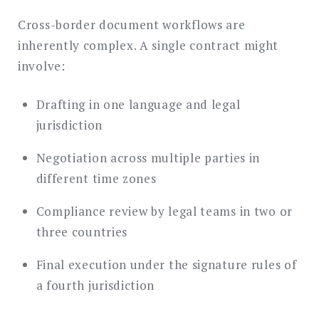
Cross-border document workflows are
inherently complex. A single contract might
involve:
Drafting in one language and legal
jurisdiction
Negotiation across multiple parties in
different time zones
Compliance review by legal teams in two or
three countries
Final execution under the signature rules of
a fourth jurisdiction