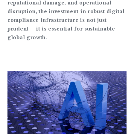
reputational damage, and operational
disruption, the investment in robust digital
compliance infrastructure is not just
prudent — it is essential for sustainable
global growth.