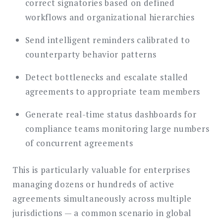
correct signatories based on defined
workflows and organizational hierarchies
Send intelligent reminders calibrated to
counterparty behavior patterns
Detect bottlenecks and escalate stalled
agreements to appropriate team members
Generate real-time status dashboards for
compliance teams monitoring large numbers
of concurrent agreements
This is particularly valuable for enterprises
managing dozens or hundreds of active
agreements simultaneously across multiple
jurisdictions — a common scenario in global