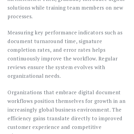
solutions while training team members on new
processes.
Measuring key performance indicators such as
document turnaround time, signature
completion rates, and error rates helps
continuously improve the workflow. Regular
reviews ensure the system evolves with
organizational needs.
Organizations that embrace digital document
workflows position themselves for growth in an
increasingly global business environment. The
efficiency gains translate directly to improved
customer experience and competitive