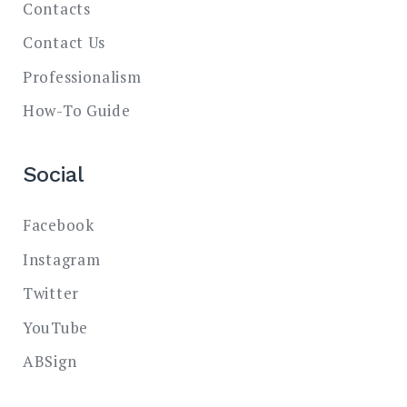
Contacts
Contact Us
Professionalism
How-To Guide
Social
Facebook
Instagram
Twitter
YouTube
ABSign