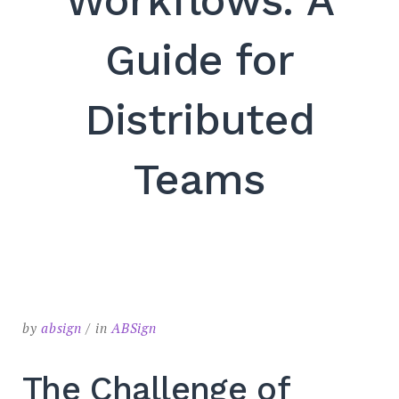
Workflows: A
SEARCH
Guide for
Distributed
Teams
by
absign
in
ABSign
The Challenge of