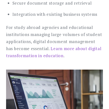
Secure document storage and retrieval
Integration with existing business systems
For study abroad agencies and educational
institutions managing large volumes of student
applications, digital document management
has become essential.
Learn more about digital
transformation in education
.