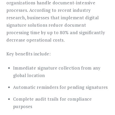
organizations handle document-intensive
processes. According to recent industry
research, businesses that implement digital
signature solutions reduce document
processing time by up to 80% and significantly
decrease operational costs.
Key benefits include:
Immediate signature collection from any
global location
Automatic reminders for pending signatures
Complete audit trails for compliance
purposes