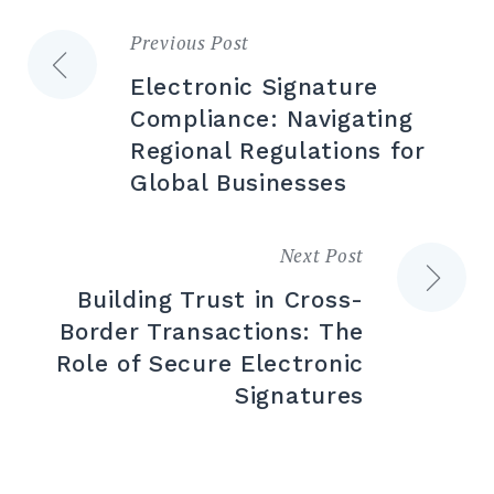
Previous Post
Post
Electronic Signature
navigation
Compliance: Navigating
Regional Regulations for
Global Businesses
Next Post
Building Trust in Cross-
Border Transactions: The
Role of Secure Electronic
Signatures