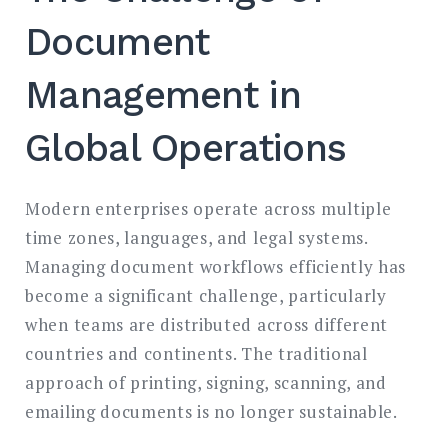
Document
Management in
Global Operations
Modern enterprises operate across multiple
time zones, languages, and legal systems.
Managing document workflows efficiently has
become a significant challenge, particularly
when teams are distributed across different
countries and continents. The traditional
approach of printing, signing, scanning, and
emailing documents is no longer sustainable.