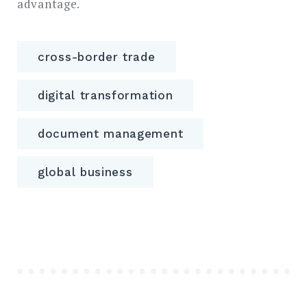
advantage.
cross-border trade
digital transformation
document management
global business