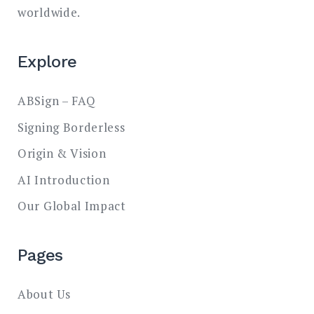
worldwide.
Explore
ABSign – FAQ
Signing Borderless
Origin & Vision
AI Introduction
Our Global Impact
Pages
About Us