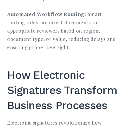
Automated Workflow Routing:
Smart
routing rules can direct documents to
appropriate reviewers based on region,
document type, or value, reducing delays and
ensuring proper oversight.
How Electronic
Signatures Transform
Business Processes
Electronic signatures revolutionize how