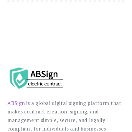
ABSign
is a global digital signing platform that
makes contract creation, signing, and
management simple, secure, and legally
compliant for individuals and businesses