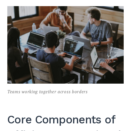
Teams working together across borders
Core Components of