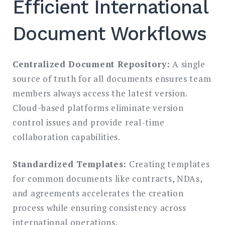
Efficient International
Document Workflows
Centralized Document Repository:
A single
source of truth for all documents ensures team
members always access the latest version.
Cloud-based platforms eliminate version
control issues and provide real-time
collaboration capabilities.
Standardized Templates:
Creating templates
for common documents like contracts, NDAs,
and agreements accelerates the creation
process while ensuring consistency across
international operations.