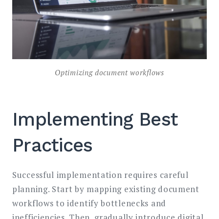
Optimizing document workflows
Implementing Best
Practices
Successful implementation requires careful
planning. Start by mapping existing document
workflows to identify bottlenecks and
inefficiencies. Then, gradually introduce digital