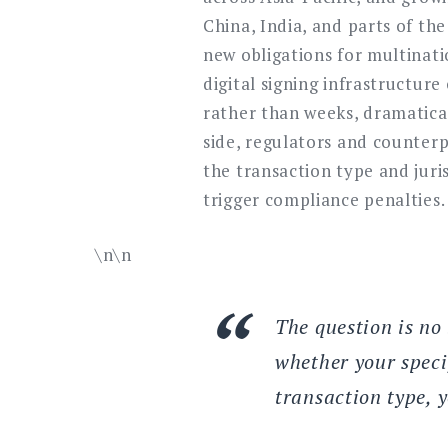
China, India, and parts of th
new obligations for multinati
digital signing infrastructur
rather than weeks, dramatical
side, regulators and counterp
the transaction type and juri
trigger compliance penalties.
\n\n
The question is no 
whether your speci
transaction type, 