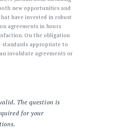
 both new opportunities and
that have invested in robust
tion agreements in hours
sfaction. On the obligation
re standards appropriate to
can invalidate agreements or
valid. The question is
quired for your
tions.