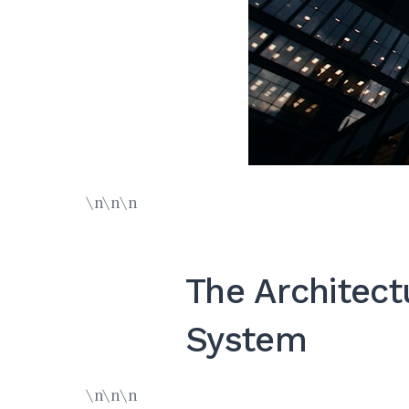
\n\n\n
The Architect
System
\n\n\n