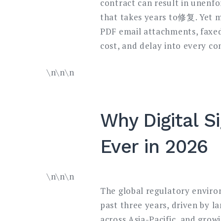
contract can result in unenfo
that takes years to修复. Yet m
PDF email attachments, faxed
cost, and delay into every c
\n\n\n
Why Digital S
Ever in 2026
\n\n\n
The global regulatory environ
past three years, driven by l
across Asia-Pacific, and growi