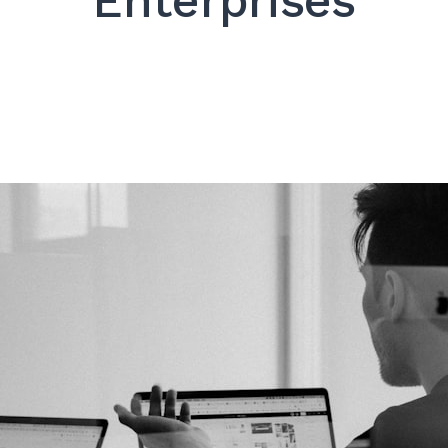
Enterprises