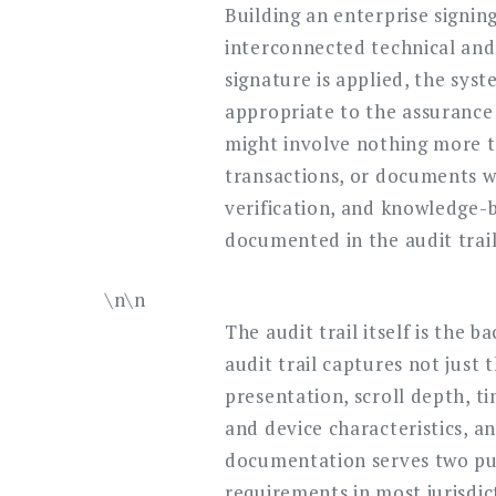
Building an enterprise signin
interconnected technical and 
signature is applied, the sys
appropriate to the assurance 
might involve nothing more t
transactions, or documents w
verification, and knowledge
documented in the audit trail 
\n\n
The audit trail itself is the 
audit trail captures not just
presentation, scroll depth, t
and device characteristics, 
documentation serves two purp
requirements in most jurisdic