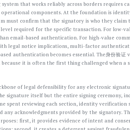
g system that works reliably across borders requires ca
operational components. At the foundation is identity
tem must confirm that the signatory is who they claim
level required for the specific transaction. For low-va
han email-based authentication. For high-value comme
ith legal notice implications, multi-factor authentic
-based authentication becomes essential. The身份验证 v
because it is often the first thing challenged when a s
backbone of legal defensibility for any electronic signa
 the signature itself but the entire signing ceremony, 
ime spent reviewing each section, identity verification
and any acknowledgments provided by the signatory. T
oses: first, it provides evidence of intent and consent
tions; second, it creates a deterrent against fraudulen