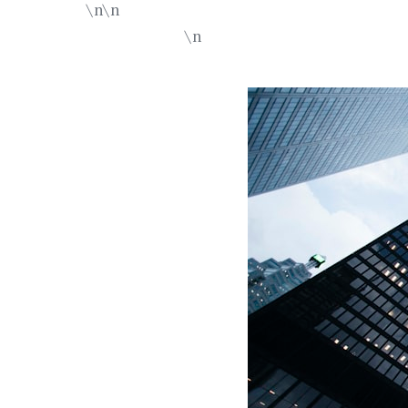
\n\n
\n