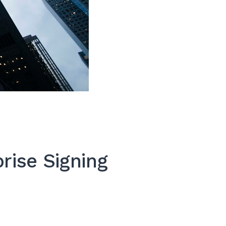
rise Signing