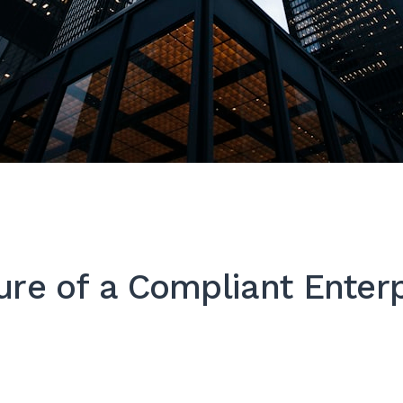
ure of a Compliant Enterp