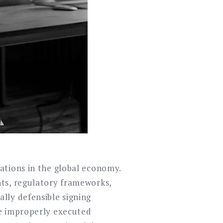
ations in the global economy.
nts, regulatory frameworks,
lly defensible signing
le improperly executed