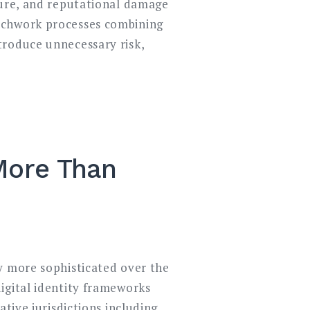
sure, and reputational damage
atchwork processes combining
troduce unnecessary risk,
 More Than
y more sophisticated over the
igital identity frameworks
tive jurisdictions including