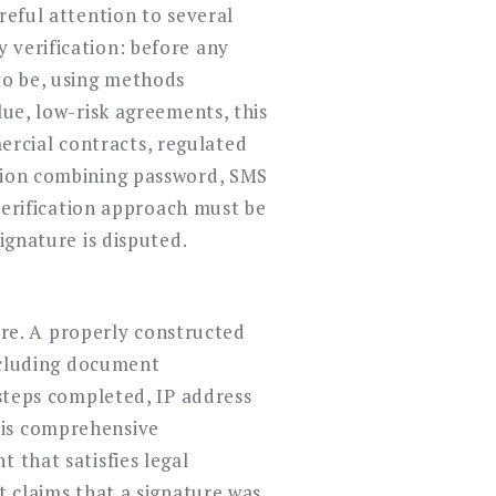
reful attention to several
 verification: before any
 to be, using methods
lue, low-risk agreements, this
rcial contracts, regulated
ation combining password, SMS
erification approach must be
ignature is disputed.
ture. A properly constructed
including document
 steps completed, IP address
his comprehensive
 that satisfies legal
t claims that a signature was