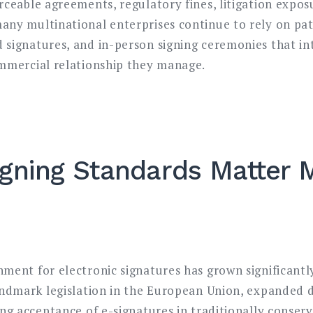
rceable agreements, regulatory fines, litigation expo
any multinational enterprises continue to rely on p
 signatures, and in-person signing ceremonies that in
ommercial relationship they manage.
igning Standards Matter
ment for electronic signatures has grown significantl
andmark legislation in the European Union, expanded d
ng acceptance of e-signatures in traditionally conserva