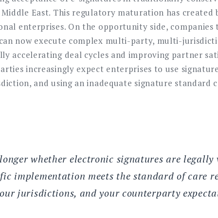
e Middle East. This regulatory maturation has created
onal enterprises. On the opportunity side, companies 
e can now execute complex multi-party, multi-jurisdic
ly accelerating deal cycles and improving partner sati
arties increasingly expect enterprises to use signatu
sdiction, and using an inadequate signature standard 
longer whether electronic signatures are legally 
fic implementation meets the standard of care re
your jurisdictions, and your counterparty expecta