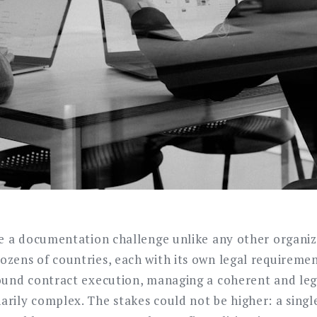
ce a documentation challenge unlike any other organiz
zens of countries, each with its own legal requireme
ound contract execution, managing a coherent and lega
rily complex. The stakes could not be higher: a sing