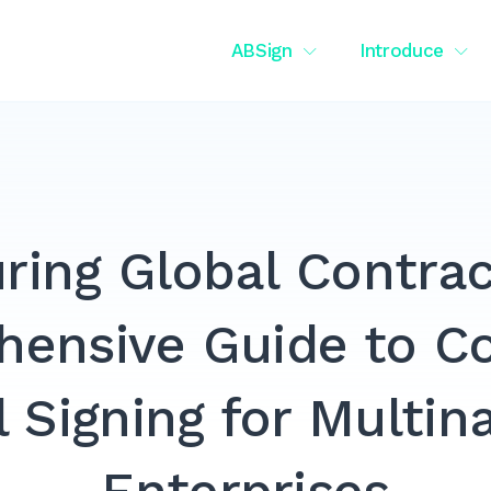
ABSign
Introduce
ring Global Contrac
ensive Guide to C
l Signing for Multin