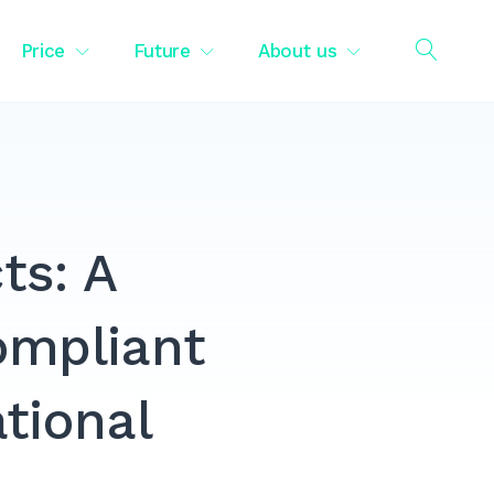
Price
Future
About us
OPEN
SEAR
ts: A
ompliant
ational