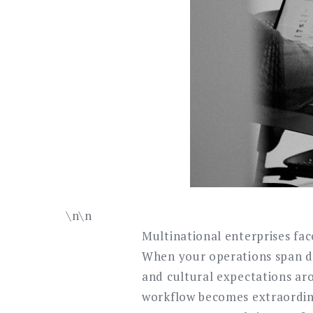
\n\n
Multinational enterprises fa
When your operations span do
and cultural expectations ar
workflow becomes extraordina