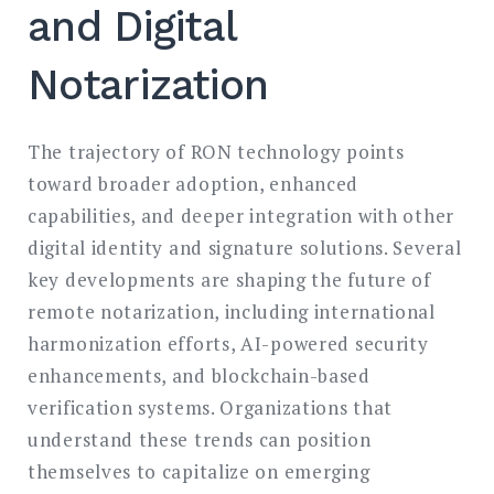
and Digital
Notarization
The trajectory of RON technology points
toward broader adoption, enhanced
capabilities, and deeper integration with other
digital identity and signature solutions. Several
key developments are shaping the future of
remote notarization, including international
harmonization efforts, AI-powered security
enhancements, and blockchain-based
verification systems. Organizations that
understand these trends can position
themselves to capitalize on emerging