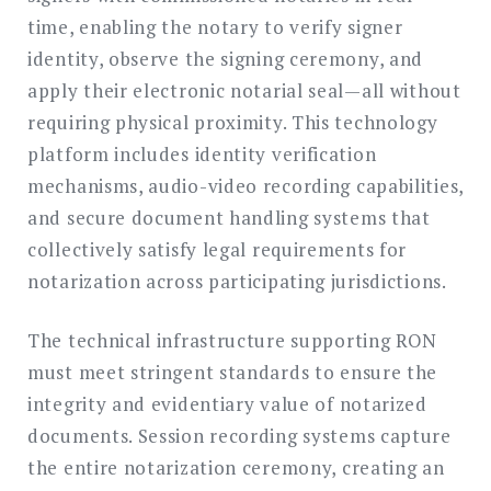
time, enabling the notary to verify signer
identity, observe the signing ceremony, and
apply their electronic notarial seal—all without
requiring physical proximity. This technology
platform includes identity verification
mechanisms, audio-video recording capabilities,
and secure document handling systems that
collectively satisfy legal requirements for
notarization across participating jurisdictions.
The technical infrastructure supporting RON
must meet stringent standards to ensure the
integrity and evidentiary value of notarized
documents. Session recording systems capture
the entire notarization ceremony, creating an