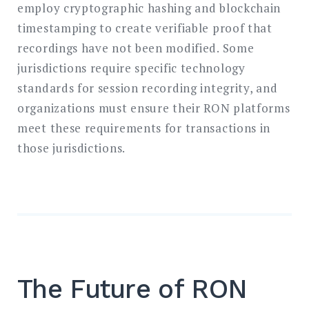
employ cryptographic hashing and blockchain
timestamping to create verifiable proof that
recordings have not been modified. Some
jurisdictions require specific technology
standards for session recording integrity, and
organizations must ensure their RON platforms
meet these requirements for transactions in
those jurisdictions.
The Future of RON