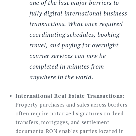
one of the last major barriers to
fully digital international business
transactions. What once required
coordinating schedules, booking
travel, and paying for overnight
courier services can now be
completed in minutes from
anywhere in the world.
International Real Estate Transactions:
Property purchases and sales across borders
often require notarized signatures on deed
transfers, mortgages, and settlement
documents. RON enables parties located in