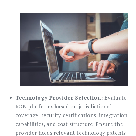
Technology Provider Selection:
Evaluate
RON platforms based on jurisdictional
coverage, security certifications, integration
capabilities, and cost structure. Ensure the
provider holds relevant technology patents