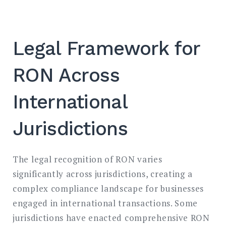
Legal Framework for
RON Across
International
Jurisdictions
The legal recognition of RON varies
significantly across jurisdictions, creating a
complex compliance landscape for businesses
engaged in international transactions. Some
jurisdictions have enacted comprehensive RON