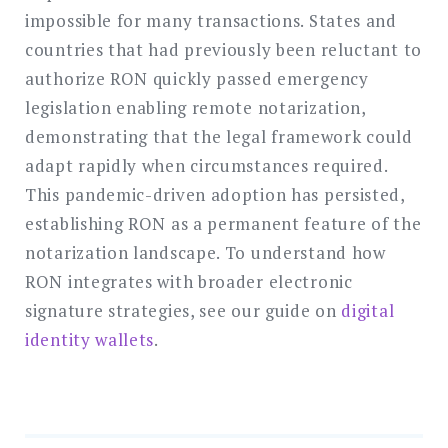
impossible for many transactions. States and
countries that had previously been reluctant to
authorize RON quickly passed emergency
legislation enabling remote notarization,
demonstrating that the legal framework could
adapt rapidly when circumstances required.
This pandemic-driven adoption has persisted,
establishing RON as a permanent feature of the
notarization landscape. To understand how
RON integrates with broader electronic
signature strategies, see our guide on
digital
identity wallets
.