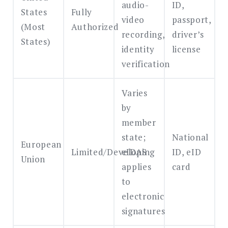
audio-
ID,
States
Fully
video
passport,
(Most
Authorized
recording,
driver’s
States)
identity
license
verification
Varies
by
member
state;
National
European
Limited/Developing
eIDAS
ID, eID
Union
applies
card
to
electronic
signatures