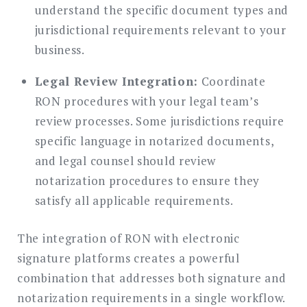
understand the specific document types and
jurisdictional requirements relevant to your
business.
Legal Review Integration:
Coordinate
RON procedures with your legal team’s
review processes. Some jurisdictions require
specific language in notarized documents,
and legal counsel should review
notarization procedures to ensure they
satisfy all applicable requirements.
The integration of RON with electronic
signature platforms creates a powerful
combination that addresses both signature and
notarization requirements in a single workflow.