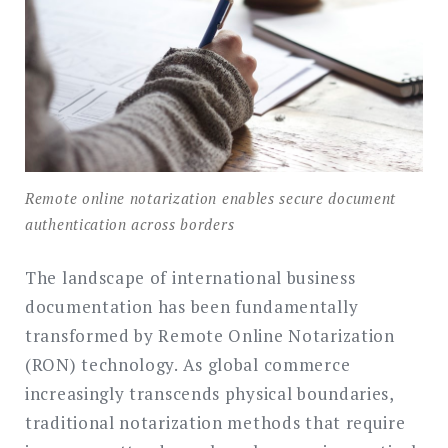
Remote online notarization enables secure document
authentication across borders
The landscape of international business
documentation has been fundamentally
transformed by Remote Online Notarization
(RON) technology. As global commerce
increasingly transcends physical boundaries,
traditional notarization methods that require