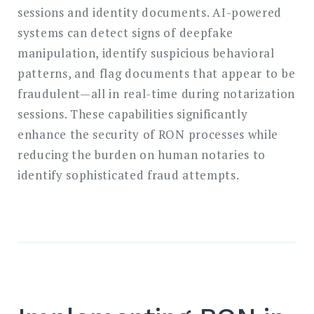
sessions and identity documents. AI-powered
systems can detect signs of deepfake
manipulation, identify suspicious behavioral
patterns, and flag documents that appear to be
fraudulent—all in real-time during notarization
sessions. These capabilities significantly
enhance the security of RON processes while
reducing the burden on human notaries to
identify sophisticated fraud attempts.