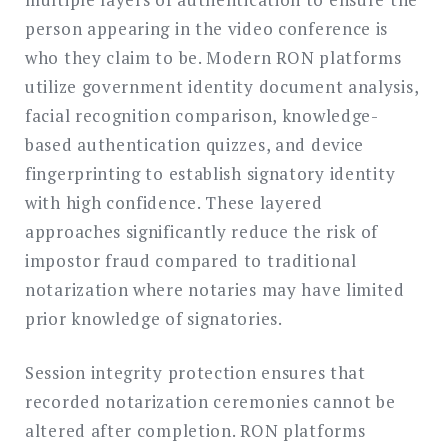
person appearing in the video conference is
who they claim to be. Modern RON platforms
utilize government identity document analysis,
facial recognition comparison, knowledge-
based authentication quizzes, and device
fingerprinting to establish signatory identity
with high confidence. These layered
approaches significantly reduce the risk of
impostor fraud compared to traditional
notarization where notaries may have limited
prior knowledge of signatories.
Session integrity protection ensures that
recorded notarization ceremonies cannot be
altered after completion. RON platforms