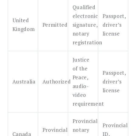
Qualified
electronic
Passport,
United
Permitted
signature,
driver’s
Kingdom
notary
license
registration
Justice
of the
Passport,
Peace,
Australia
Authorized
driver’s
audio-
license
video
requirement
Provincial
Provincial
Provincial
notary
Canada
ID,