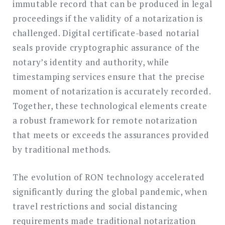
immutable record that can be produced in legal
proceedings if the validity of a notarization is
challenged. Digital certificate-based notarial
seals provide cryptographic assurance of the
notary’s identity and authority, while
timestamping services ensure that the precise
moment of notarization is accurately recorded.
Together, these technological elements create
a robust framework for remote notarization
that meets or exceeds the assurances provided
by traditional methods.
The evolution of RON technology accelerated
significantly during the global pandemic, when
travel restrictions and social distancing
requirements made traditional notarization