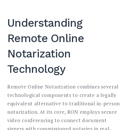
Understanding
Remote Online
Notarization
Technology
Remote Online Notarization combines several
technological components to create a legally
equivalent alternative to traditional in-person
notarization. At its core, RON employs secure
video conferencing to connect document
signers with commissioned notaries in real-