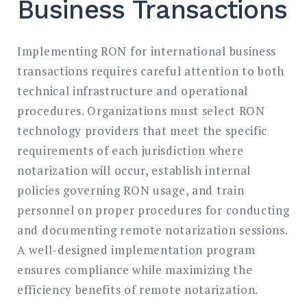
Business Transactions
Implementing RON for international business
transactions requires careful attention to both
technical infrastructure and operational
procedures. Organizations must select RON
technology providers that meet the specific
requirements of each jurisdiction where
notarization will occur, establish internal
policies governing RON usage, and train
personnel on proper procedures for conducting
and documenting remote notarization sessions.
A well-designed implementation program
ensures compliance while maximizing the
efficiency benefits of remote notarization.