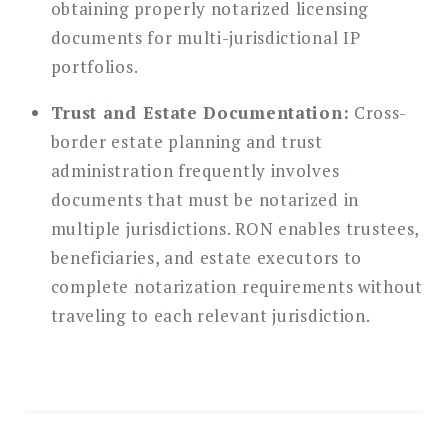
obtaining properly notarized licensing
documents for multi-jurisdictional IP
portfolios.
Trust and Estate Documentation:
Cross-
border estate planning and trust
administration frequently involves
documents that must be notarized in
multiple jurisdictions. RON enables trustees,
beneficiaries, and estate executors to
complete notarization requirements without
traveling to each relevant jurisdiction.