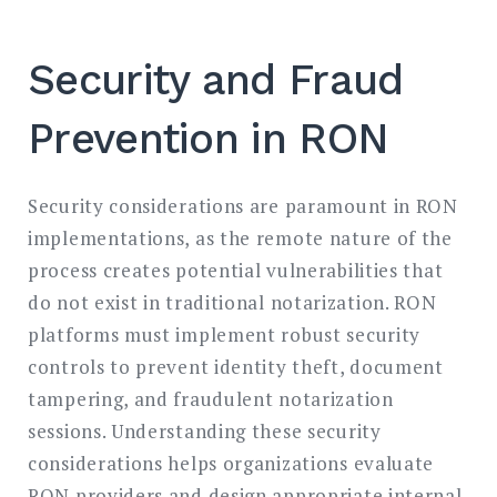
Security and Fraud
Prevention in RON
Security considerations are paramount in RON
implementations, as the remote nature of the
process creates potential vulnerabilities that
do not exist in traditional notarization. RON
platforms must implement robust security
controls to prevent identity theft, document
tampering, and fraudulent notarization
sessions. Understanding these security
considerations helps organizations evaluate
RON providers and design appropriate internal