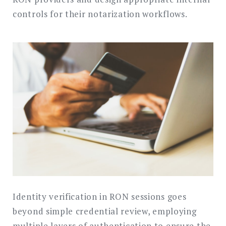
controls for their notarization workflows.
Identity verification in RON sessions goes
beyond simple credential review, employing
multiple layers of authentication to ensure the