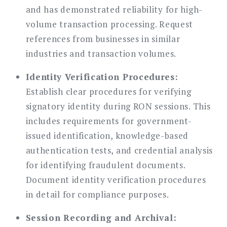
and has demonstrated reliability for high-
volume transaction processing. Request
references from businesses in similar
industries and transaction volumes.
Identity Verification Procedures:
Establish clear procedures for verifying
signatory identity during RON sessions. This
includes requirements for government-
issued identification, knowledge-based
authentication tests, and credential analysis
for identifying fraudulent documents.
Document identity verification procedures
in detail for compliance purposes.
Session Recording and Archival: