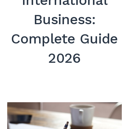
International
SEARCH
Business:
Complete Guide
2026