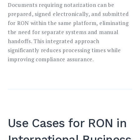
Documents requiring notarization can be
prepared, signed electronically, and submitted
for RON within the same platform, eliminating
the need for separate systems and manual
handoffs. This integrated approach
significantly reduces processing times while
improving compliance assurance.
Use Cases for RON in
International Business