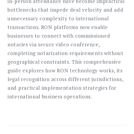
in-person attendance have become impractical
bottlenecks that impede deal velocity and add
unnecessary complexity to international
transactions. RON platforms now enable
businesses to connect with commissioned
notaries via secure video conference,
completing notarization requirements without
geographical constraints. This comprehensive
guide explores how RON technology works, its
legal recognition across different jurisdictions,
and practical implementation strategies for
international business operations.