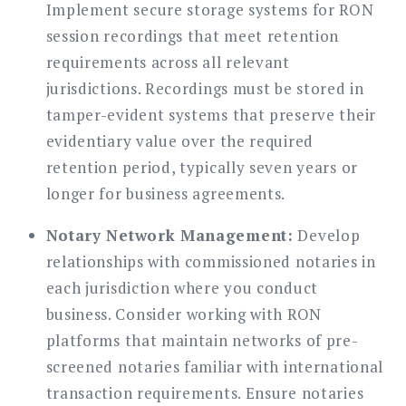
Implement secure storage systems for RON
session recordings that meet retention
requirements across all relevant
jurisdictions. Recordings must be stored in
tamper-evident systems that preserve their
evidentiary value over the required
retention period, typically seven years or
longer for business agreements.
Notary Network Management:
Develop
relationships with commissioned notaries in
each jurisdiction where you conduct
business. Consider working with RON
platforms that maintain networks of pre-
screened notaries familiar with international
transaction requirements. Ensure notaries