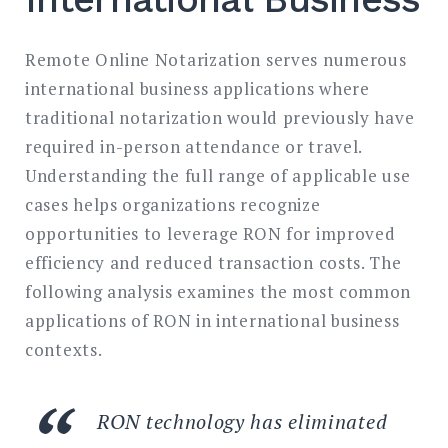
Remote Online Notarization serves numerous
international business applications where
traditional notarization would previously have
required in-person attendance or travel.
Understanding the full range of applicable use
cases helps organizations recognize
opportunities to leverage RON for improved
efficiency and reduced transaction costs. The
following analysis examines the most common
applications of RON in international business
contexts.
RON technology has eliminated