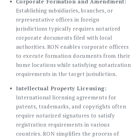
Corporate Formation and Amendment:
Establishing subsidiaries, branches, or
representative offices in foreign
jurisdictions typically requires notarized
corporate documents filed with local
authorities. RON enables corporate officers
to execute formation documents from their
home locations while satisfying notarization
requirements in the target jurisdiction.
Intellectual Property Licensing:
International licensing agreements for
patents, trademarks, and copyrights often
require notarized signatures to satisfy
registration requirements in various
countries. RON simplifies the process of