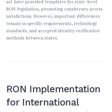
act have provided templates for state-level
RON legislation, promoting consistency across
jurisdictions. However, important differences
remain in specific requirements, technology
standards, and accepted identity verification
methods between states.
RON Implementation
for International