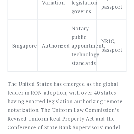
Variation
legislation
passport
governs
Notary
public
NRIC,
Singapore
Authorized
appointment,
passport
technology
standards
The United States has emerged as the global
leader in RON adoption, with over 40 states
having enacted legislation authorizing remote
notarization. The Uniform Law Commission’s
Revised Uniform Real Property Act and the
Conference of State Bank Supervisors’ model