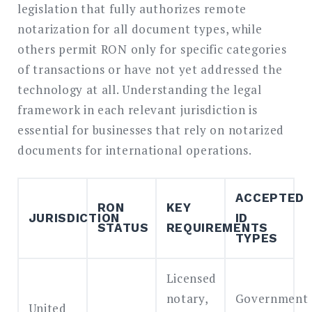
legislation that fully authorizes remote
notarization for all document types, while
others permit RON only for specific categories
of transactions or have not yet addressed the
technology at all. Understanding the legal
framework in each relevant jurisdiction is
essential for businesses that rely on notarized
documents for international operations.
ACCEPTED
RON
KEY
JURISDICTION
ID
STATUS
REQUIREMENTS
TYPES
Licensed
notary,
Government
United