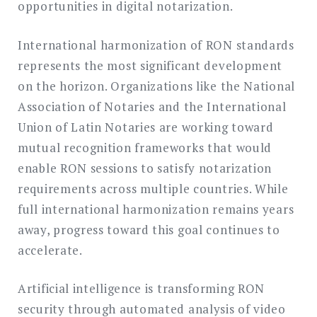
opportunities in digital notarization.
International harmonization of RON standards
represents the most significant development
on the horizon. Organizations like the National
Association of Notaries and the International
Union of Latin Notaries are working toward
mutual recognition frameworks that would
enable RON sessions to satisfy notarization
requirements across multiple countries. While
full international harmonization remains years
away, progress toward this goal continues to
accelerate.
Artificial intelligence is transforming RON
security through automated analysis of video