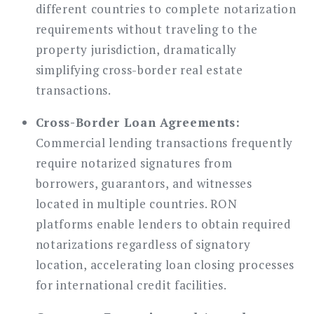
different countries to complete notarization
requirements without traveling to the
property jurisdiction, dramatically
simplifying cross-border real estate
transactions.
Cross-Border Loan Agreements:
Commercial lending transactions frequently
require notarized signatures from
borrowers, guarantors, and witnesses
located in multiple countries. RON
platforms enable lenders to obtain required
notarizations regardless of signatory
location, accelerating loan closing processes
for international credit facilities.