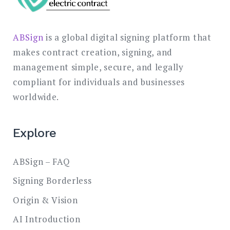
ABSign
is a global digital signing platform that
makes contract creation, signing, and
management simple, secure, and legally
compliant for individuals and businesses
worldwide.
Explore
ABSign – FAQ
Signing Borderless
Origin & Vision
AI Introduction