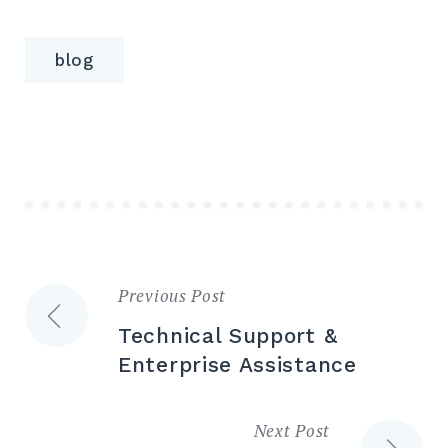
blog
Previous Post
Post
Technical Support &
navigation
Enterprise Assistance
Next Post