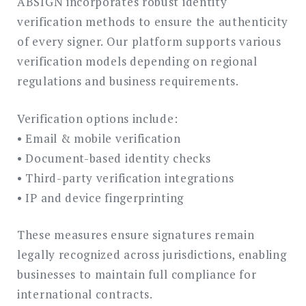
ABSIGN incorporates robust identity
verification methods to ensure the authenticity
of every signer. Our platform supports various
verification models depending on regional
regulations and business requirements.
Verification options include:
• Email & mobile verification
• Document-based identity checks
• Third-party verification integrations
• IP and device fingerprinting
These measures ensure signatures remain
legally recognized across jurisdictions, enabling
businesses to maintain full compliance for
international contracts.