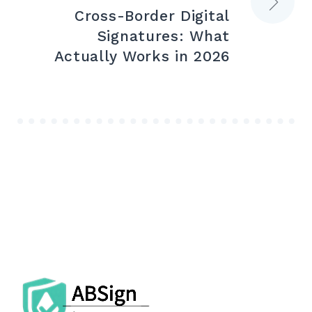
Cross-Border Digital
Signatures: What
Actually Works in 2026