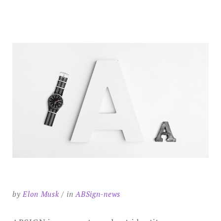
SEARCH
by
Elon Musk
in
ABSign-news