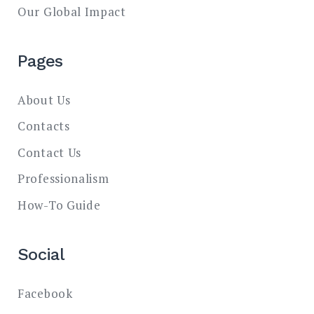
Our Global Impact
Pages
About Us
Contacts
Contact Us
Professionalism
How-To Guide
Social
Facebook