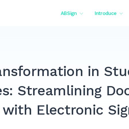
ABSign
Introduce
ransformation in St
es: Streamlining D
 with Electronic Si