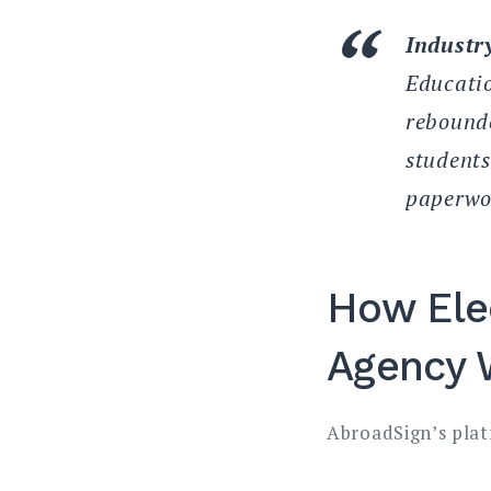
Industry
Educatio
rebounde
students
paperwor
How Ele
Agency 
AbroadSign’s plat