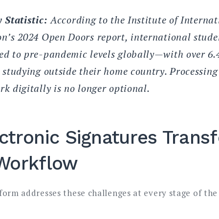
 Statistic:
According to the Institute of Internat
n’s 2024 Open Doors report, international stude
d to pre-pandemic levels globally—with over 6.4
 studying outside their home country. Processing
k digitally is no longer optional.
ctronic Signatures Trans
Workflow
form addresses these challenges at every stage of the