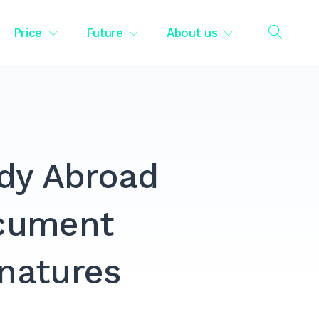
Price
Future
About us
OPEN
SEAR
udy Abroad
ocument
gnatures