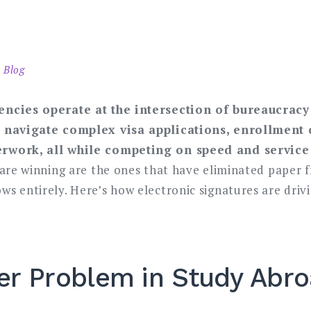
 Blog
encies operate at the intersection of bureaucra
 navigate complex visa applications, enrollment 
rwork, all while competing on speed and service 
 are winning are the ones that have eliminated paper 
s entirely. Here’s how electronic signatures are driv
er Problem in Study Abr