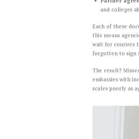
Partner agree
and colleges a
Each of these docu
this means agenci
wait for couriers
forgotten to sign
The result? Misse
embassies with in
scales poorly as a