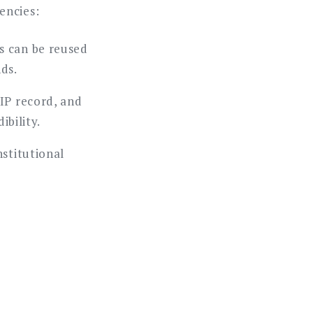
encies:
s can be reused
nds.
IP record, and
ibility.
nstitutional