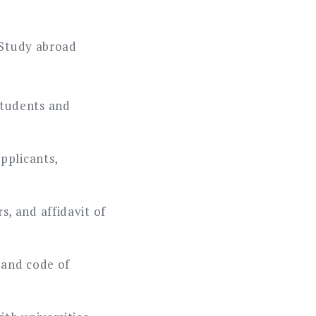
 Study abroad
tudents and
pplicants,
, and affidavit of
, and code of