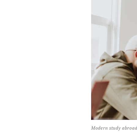
Modern study abroad a