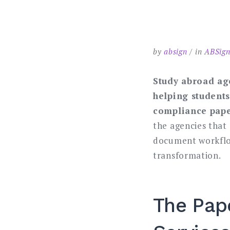
by
absign
in
ABSign
Study abroad ag
helping students
compliance pape
the agencies that
document workflow
transformation.
The Pap