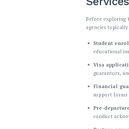
Service
Before exploring 
agencies typicall
Student enrol
educational ins
Visa applicat
guarantors, an
Financial gu
support forms
Pre-departur
conduct ackn