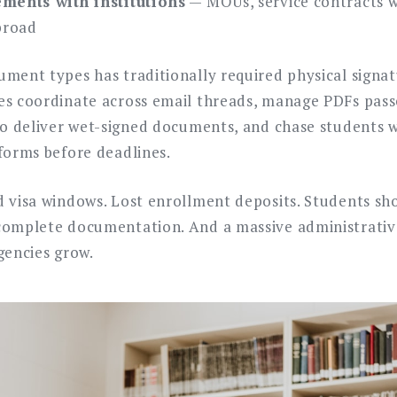
ments with institutions
— MOUs, service contracts wi
broad
ment types has traditionally required physical signatu
es coordinate across email threads, manage PDFs pass
 to deliver wet-signed documents, and chase students
 forms before deadlines.
d visa windows. Lost enrollment deposits. Students sh
complete documentation. And a massive administrativ
gencies grow.