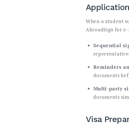
Applicatio
When a student su
AbroadSign for e-
Sequential si
representatives
Reminders an
documents befo
Multi-party s
documents simu
Visa Prepa