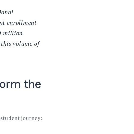
ional
nt enrollment
 million
 this volume of
form the
 student journey: