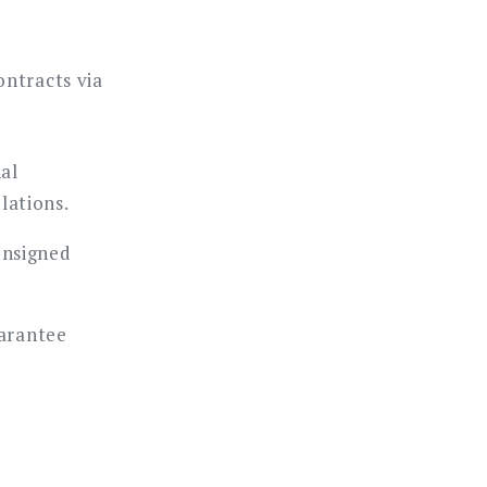
ontracts via
nal
lations.
nsigned
uarantee