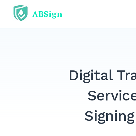
Skip
ABSign
to
content
Digital T
Servic
Signing