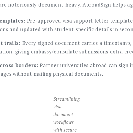
 are notoriously document-heavy. AbroadSign helps ag
emplates:
Pre-approved visa support letter template
ions and updated with student-specific details in seco
 trails:
Every signed document carries a timestamp, 
cation, giving embassy/consulate submissions extra cred
cross borders:
Partner universities abroad can sign i
ages without mailing physical documents.
Streamlining
visa
document
workflows
with secure