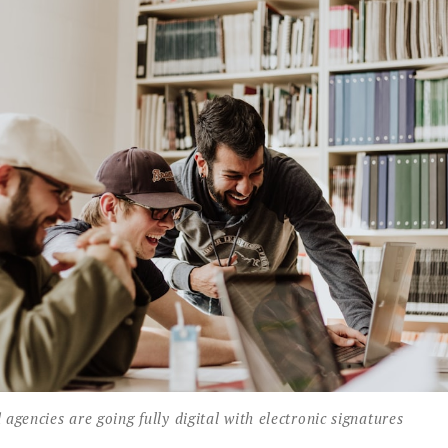
gencies are going fully digital with electronic signatures