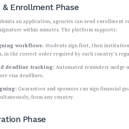
n & Enrollment Phase
bmits an application, agencies can send enrollment c
signature within minutes. The platform supports:
gning workflows:
Students sign first, then institutio
, in the correct order required by each country’s regu
d deadline tracking:
Automated reminders nudge u
re visa deadlines.
igning:
Guarantors and sponsors can sign financial g
ltaneously, from any country.
ration Phase