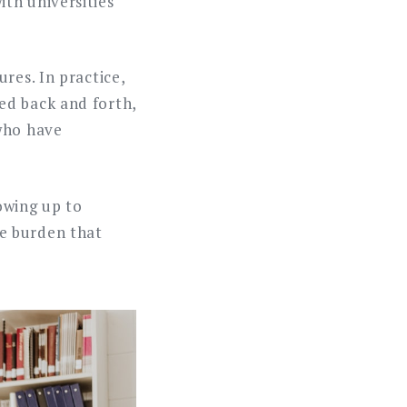
th universities
res. In practice,
ed back and forth,
 who have
owing up to
e burden that