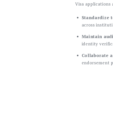
Visa applications
Standardize t
across institut
Maintain audit
identity verifi
Collaborate a
endorsement p