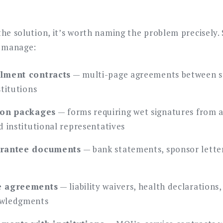
s
the solution, it’s worth naming the problem precisely.
y manage:
lment contracts
— multi-page agreements between s
titutions
ion packages
— forms requiring wet signatures from a
d institutional representatives
arantee documents
— bank statements, sponsor letters
e agreements
— liability waivers, health declarations
owledgments