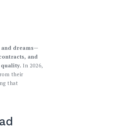
cy and dreams—
contracts, and
quality.
In 2026,
from their
ing that
oad