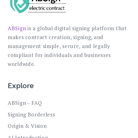
ABSign
is a global digital signing platform that
makes contract creation, signing, and
management simple, secure, and legally
compliant for individuals and businesses
worldwide.
Explore
ABSign – FAQ
Signing Borderless
Origin & Vision
AI Introduction