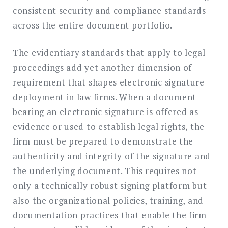
consistent security and compliance standards
across the entire document portfolio.
The evidentiary standards that apply to legal
proceedings add yet another dimension of
requirement that shapes electronic signature
deployment in law firms. When a document
bearing an electronic signature is offered as
evidence or used to establish legal rights, the
firm must be prepared to demonstrate the
authenticity and integrity of the signature and
the underlying document. This requires not
only a technically robust signing platform but
also the organizational policies, training, and
documentation practices that enable the firm