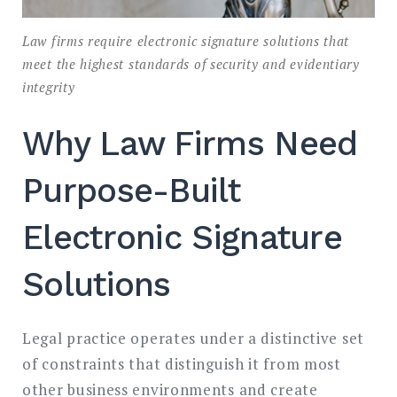
Law firms require electronic signature solutions that
meet the highest standards of security and evidentiary
integrity
Why Law Firms Need
Purpose-Built
Electronic Signature
Solutions
Legal practice operates under a distinctive set
of constraints that distinguish it from most
other business environments and create