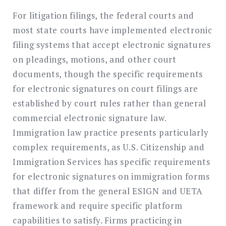
For litigation filings, the federal courts and
most state courts have implemented electronic
filing systems that accept electronic signatures
on pleadings, motions, and other court
documents, though the specific requirements
for electronic signatures on court filings are
established by court rules rather than general
commercial electronic signature law.
Immigration law practice presents particularly
complex requirements, as U.S. Citizenship and
Immigration Services has specific requirements
for electronic signatures on immigration forms
that differ from the general ESIGN and UETA
framework and require specific platform
capabilities to satisfy. Firms practicing in