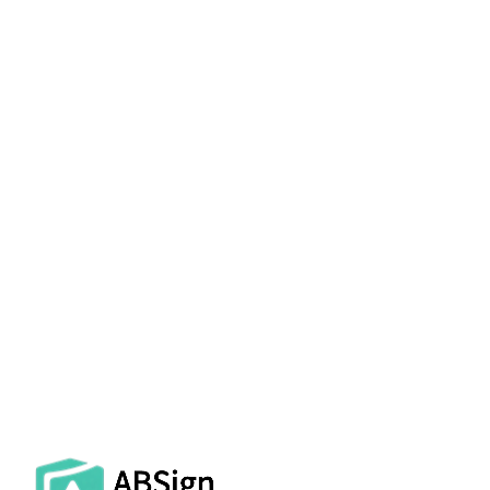
AbroadSign delivers law firms a secure,
compliant, and professionally supported
electronic signature platform that
maintains the integrity of privileged
communications and satisfies court filing
requirements across jurisdictions. Request
your personalized demo today.
GET A LAW FIRM DEMO →