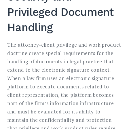
Privileged Document
Handling
The attorney-client privilege and work product
doctrine create special requirements for the
handling of documents in legal practice that
extend to the electronic signature context.
When a law firm uses an electronic signature
platform to execute documents related to
client representation, the platform becomes
part of the firm’s information infrastructure
and must be evaluated for its ability to
maintain the confidentiality and protection
that privilege and work product rules require.