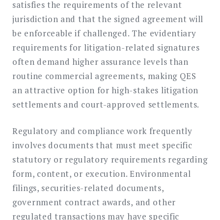
satisfies the requirements of the relevant
jurisdiction and that the signed agreement will
be enforceable if challenged. The evidentiary
requirements for litigation-related signatures
often demand higher assurance levels than
routine commercial agreements, making QES
an attractive option for high-stakes litigation
settlements and court-approved settlements.
Regulatory and compliance work frequently
involves documents that must meet specific
statutory or regulatory requirements regarding
form, content, or execution. Environmental
filings, securities-related documents,
government contract awards, and other
regulated transactions may have specific