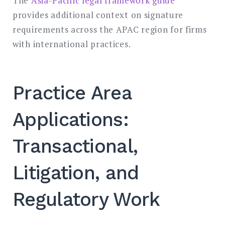
The
Asia-Pacific legal framework guide
provides additional context on signature
requirements across the APAC region for firms
with international practices.
Practice Area
Applications:
Transactional,
Litigation, and
Regulatory Work