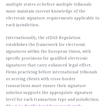
multiple states or before multiple tribunals
must maintain current knowledge of the
electronic signature requirements applicable to
each jurisdiction.
Internationally, the eIDAS Regulation
establishes the framework for electronic
signatures within the European Union, with
specific provisions for qualified electronic
signatures that carry enhanced legal effect.
Firms practicing before international tribunals
or serving clients with cross-border
transactions must ensure their signature
solution supports the appropriate signature
level for each transaction type and jurisdiction.