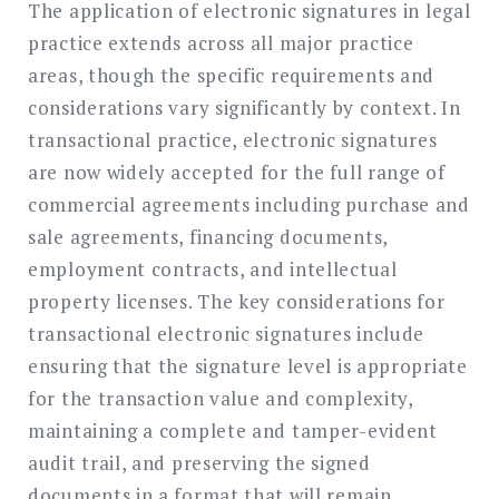
The application of electronic signatures in legal
practice extends across all major practice
areas, though the specific requirements and
considerations vary significantly by context. In
transactional practice, electronic signatures
are now widely accepted for the full range of
commercial agreements including purchase and
sale agreements, financing documents,
employment contracts, and intellectual
property licenses. The key considerations for
transactional electronic signatures include
ensuring that the signature level is appropriate
for the transaction value and complexity,
maintaining a complete and tamper-evident
audit trail, and preserving the signed
documents in a format that will remain