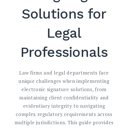
Solutions for
Legal
Professionals
Law firms and legal departments face
unique challenges when implementing
electronic signature solutions, from
maintaining client confidentiality and
evidentiary integrity to navigating
complex regulatory requirements across
multiple jurisdictions. This guide provides