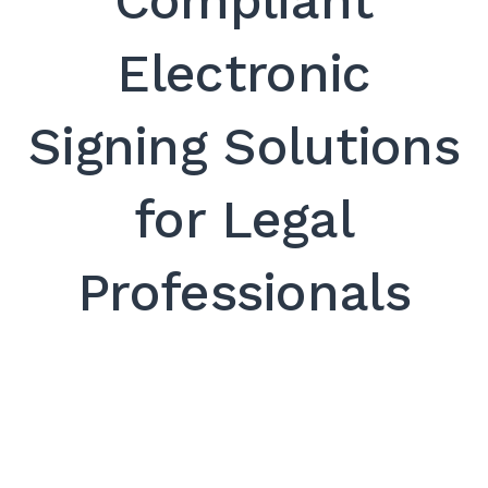
Compliant
SEARCH
Electronic
Signing Solutions
for Legal
Professionals