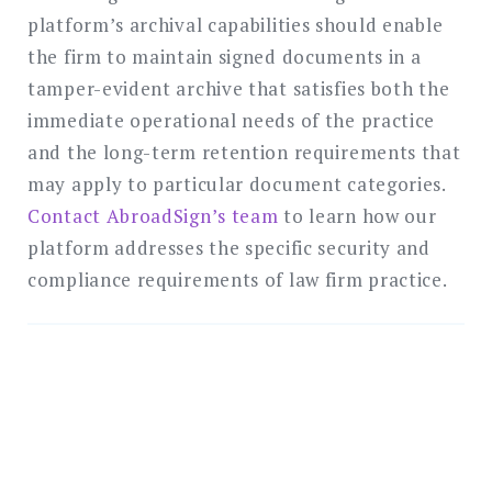
platform’s archival capabilities should enable
the firm to maintain signed documents in a
tamper-evident archive that satisfies both the
immediate operational needs of the practice
and the long-term retention requirements that
may apply to particular document categories.
Contact AbroadSign’s team
to learn how our
platform addresses the specific security and
compliance requirements of law firm practice.
Protect Your Clients with
Enterprise-Grade
Electronic Signatures