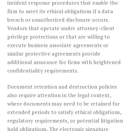
incident response procedures that enable the
firm to meet its ethical obligations if a data
breach or unauthorized disclosure occurs.
Vendors that operate under attorney-client
privilege protections or that are willing to
execute business associate agreements or
similar protective agreements provide
additional assurance for firms with heightened
confidentiality requirements.
Document retention and destruction policies
also require attention in the legal context,
where documents may need to be retained for
extended periods to satisfy ethical obligations,
regulatory requirements, or potential litigation
hold obligations. The electronic signature