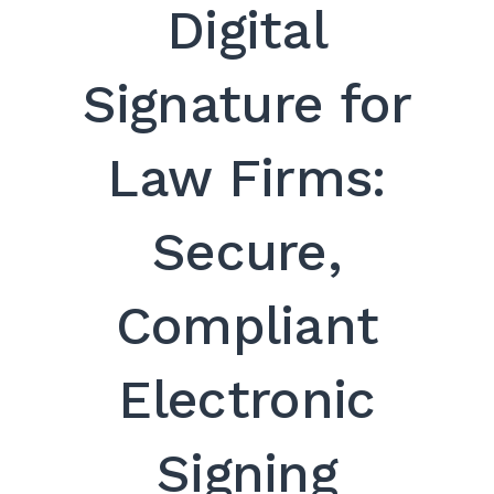
Digital
Signature for
Law Firms:
Secure,
Compliant
Electronic
Signing