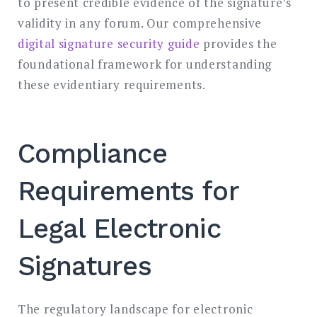
to present credible evidence of the signature’s
validity in any forum. Our comprehensive
digital signature security guide
provides the
foundational framework for understanding
these evidentiary requirements.
Compliance
Requirements for
Legal Electronic
Signatures
The regulatory landscape for electronic