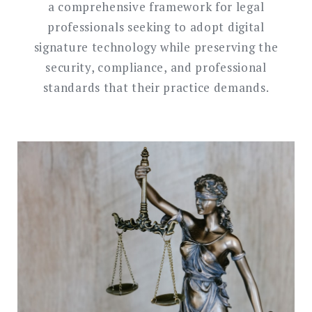
a comprehensive framework for legal
professionals seeking to adopt digital
signature technology while preserving the
security, compliance, and professional
standards that their practice demands.