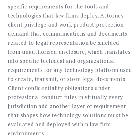
specific requirements for the tools and
technologies that law firms deploy. Attorney-
client privilege and work product protection
demand that communications and documents
related to legal representation be shielded
from unauthorized disclosure, which translates
into specific technical and organizational
requirements for any technology platform used
to create, transmit, or store legal documents.
Client confidentiality obligations under
professional conduct rules in virtually every
jurisdiction add another layer of requirement
that shapes how technology solutions must be
evaluated and deployed within law firm
environments.