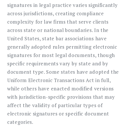
signatures in legal practice varies significantly
across jurisdictions, creating compliance
complexity for law firms that serve clients
across state or national boundaries. In the
United States, state bar associations have
generally adopted rules permitting electronic
signatures for most legal documents, though
specific requirements vary by state and by
document type. Some states have adopted the
Uniform Electronic Transactions Act in full,
while others have enacted modified versions
with jurisdiction-specific provisions that may
affect the validity of particular types of
electronic signatures or specific document
categories.