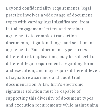
Beyond confidentiality requirements, legal
practice involves a wide range of document
types with varying legal significance, from
initial engagement letters and retainer
agreements to complex transaction
documents, litigation filings, and settlement
agreements. Each document type carries
different risk implications, may be subject to
different legal requirements regarding form
and execution, and may require different levels
of signature assurance and audit trail
documentation. A law firm’s electronic
signature solution must be capable of
supporting this diversity of document types
and execution requirements while maintaining