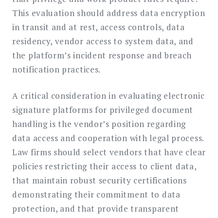
This evaluation should address data encryption
in transit and at rest, access controls, data
residency, vendor access to system data, and
the platform’s incident response and breach
notification practices.
A critical consideration in evaluating electronic
signature platforms for privileged document
handling is the vendor’s position regarding
data access and cooperation with legal process.
Law firms should select vendors that have clear
policies restricting their access to client data,
that maintain robust security certifications
demonstrating their commitment to data
protection, and that provide transparent