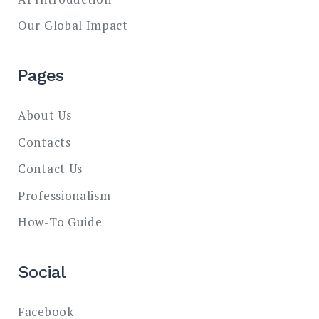
Our Global Impact
Pages
About Us
Contacts
Contact Us
Professionalism
How-To Guide
Social
Facebook