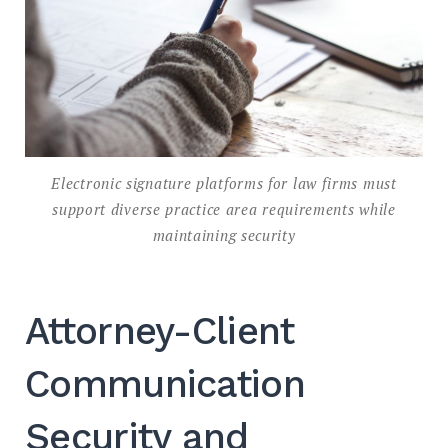
Electronic signature platforms for law firms must
support diverse practice area requirements while
maintaining security
Attorney-Client
Communication
Security and