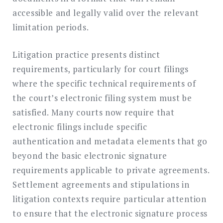
accessible and legally valid over the relevant
limitation periods.
Litigation practice presents distinct
requirements, particularly for court filings
where the specific technical requirements of
the court’s electronic filing system must be
satisfied. Many courts now require that
electronic filings include specific
authentication and metadata elements that go
beyond the basic electronic signature
requirements applicable to private agreements.
Settlement agreements and stipulations in
litigation contexts require particular attention
to ensure that the electronic signature process