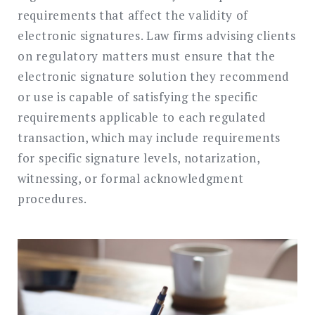
requirements that affect the validity of
electronic signatures. Law firms advising clients
on regulatory matters must ensure that the
electronic signature solution they recommend
or use is capable of satisfying the specific
requirements applicable to each regulated
transaction, which may include requirements
for specific signature levels, notarization,
witnessing, or formal acknowledgment
procedures.