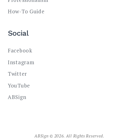
How-To Guide
Social
Facebook
Instagram
Twitter
YouTube
ABSign
ABSign © 2026. All Rights Reserved.