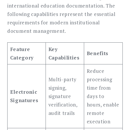
international education documentation. The
following capabilities represent the essential
requirements for modern institutional
document management.
Feature
Key
Benefits
Category
Capabilities
Reduce
Multi-party
processing
signing,
time from
Electronic
signature
days to
Signatures
verification,
hours, enable
audit trails
remote
execution