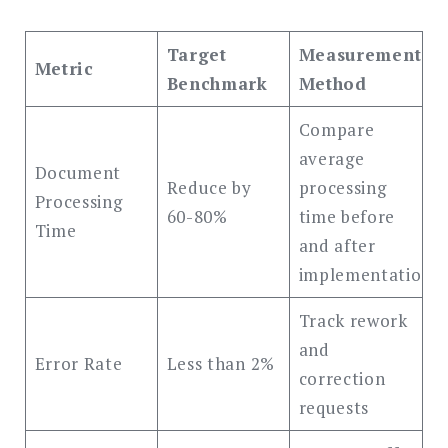
Target
Measurement
Metric
Benchmark
Method
Compare
average
Document
Reduce by
processing
Processing
60-80%
time before
Time
and after
implementation
Track rework
and
Error Rate
Less than 2%
correction
requests