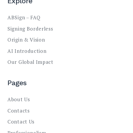
Explore
ABSign – FAQ
Signing Borderless
Origin & Vision
AI Introduction
Our Global Impact
Pages
About Us
Contacts
Contact Us
Professionalism