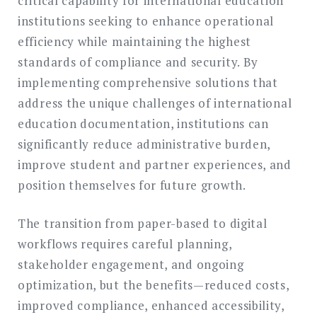
critical capability for international education
institutions seeking to enhance operational
efficiency while maintaining the highest
standards of compliance and security. By
implementing comprehensive solutions that
address the unique challenges of international
education documentation, institutions can
significantly reduce administrative burden,
improve student and partner experiences, and
position themselves for future growth.
The transition from paper-based to digital
workflows requires careful planning,
stakeholder engagement, and ongoing
optimization, but the benefits—reduced costs,
improved compliance, enhanced accessibility,