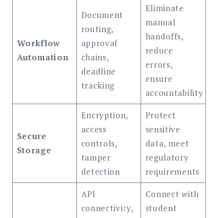
Eliminate
Document
manual
routing,
handoffs,
Workflow
approval
reduce
Automation
chains,
errors,
deadline
ensure
tracking
accountability
Encryption,
Protect
access
sensitive
Secure
controls,
data, meet
Storage
tamper
regulatory
detection
requirements
API
Connect with
connectivity,
student