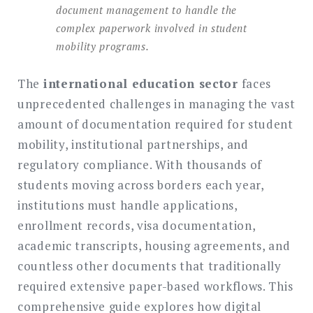
document management to handle the
complex paperwork involved in student
mobility programs.
The
international education sector
faces
unprecedented challenges in managing the vast
amount of documentation required for student
mobility, institutional partnerships, and
regulatory compliance. With thousands of
students moving across borders each year,
institutions must handle applications,
enrollment records, visa documentation,
academic transcripts, housing agreements, and
countless other documents that traditionally
required extensive paper-based workflows. This
comprehensive guide explores how digital