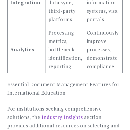
Integration
data sync,
information
third-party
systems, visa
platforms
portals
Processing
Continuously
metrics,
improve
Analytics
bottleneck
processes,
identification,
demonstrate
reporting
compliance
Essential Document Management Features for
International Education
For institutions seeking comprehensive
solutions, the
Industry Insights
section
provides additional resources on selecting and