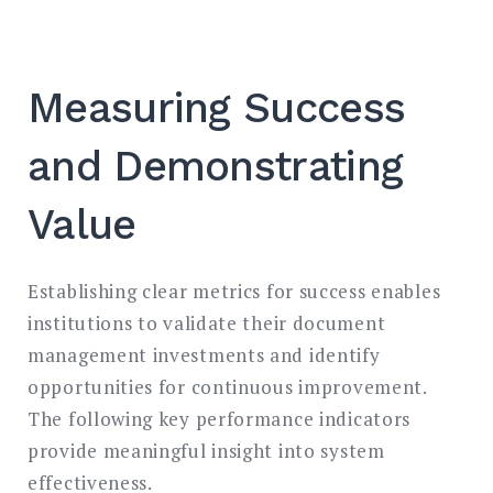
Measuring Success
and Demonstrating
Value
Establishing clear metrics for success enables
institutions to validate their document
management investments and identify
opportunities for continuous improvement.
The following key performance indicators
provide meaningful insight into system
effectiveness.