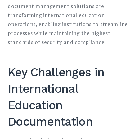
document management solutions are
transforming international education
operations, enabling institutions to streamline
processes while maintaining the highest
standards of security and compliance.
Key Challenges in
International
Education
Documentation