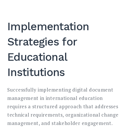
Implementation
Strategies for
Educational
Institutions
Successfully implementing digital document
management in international education
requires a structured approach that addresses
technical requirements, organizational change
management, and stakeholder engagement.