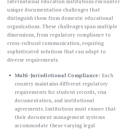
International education institutions encounter
unique documentation challenges that
distinguish them from domestic educational
organizations. These challenges span multiple
dimensions, from regulatory compliance to
cross-cultural communication, requiring
sophisticated solutions that can adapt to
diverse requirements.
Multi-Jurisdictional Compliance:
Each
country maintains different regulatory
requirements for student records, visa
documentation, and institutional
agreements. Institutions must ensure that
their document management systems
accommodate these varying legal