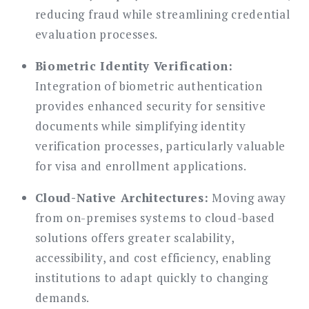
reducing fraud while streamlining credential
evaluation processes.
Biometric Identity Verification:
Integration of biometric authentication
provides enhanced security for sensitive
documents while simplifying identity
verification processes, particularly valuable
for visa and enrollment applications.
Cloud-Native Architectures:
Moving away
from on-premises systems to cloud-based
solutions offers greater scalability,
accessibility, and cost efficiency, enabling
institutions to adapt quickly to changing
demands.