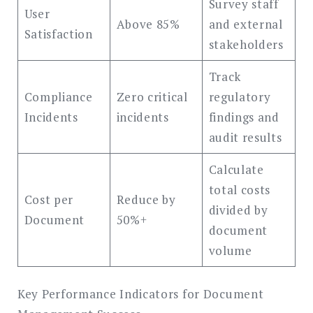
Survey staff
User
Above 85%
and external
Satisfaction
stakeholders
Track
Compliance
Zero critical
regulatory
Incidents
incidents
findings and
audit results
Calculate
total costs
Cost per
Reduce by
divided by
Document
50%+
document
volume
Key Performance Indicators for Document