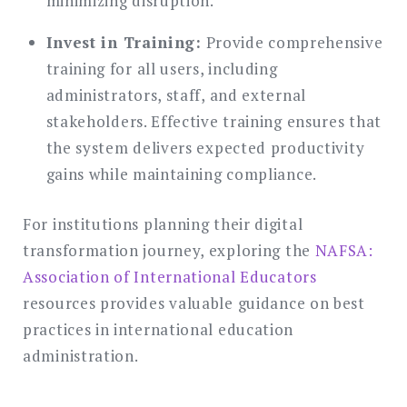
minimizing disruption.
Invest in Training:
Provide comprehensive
training for all users, including
administrators, staff, and external
stakeholders. Effective training ensures that
the system delivers expected productivity
gains while maintaining compliance.
For institutions planning their digital
transformation journey, exploring the
NAFSA:
Association of International Educators
resources provides valuable guidance on best
practices in international education
administration.