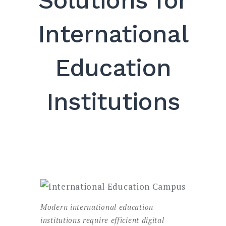
Solutions for
SEARCH
International
Education
Institutions
Modern international education
institutions require efficient digital