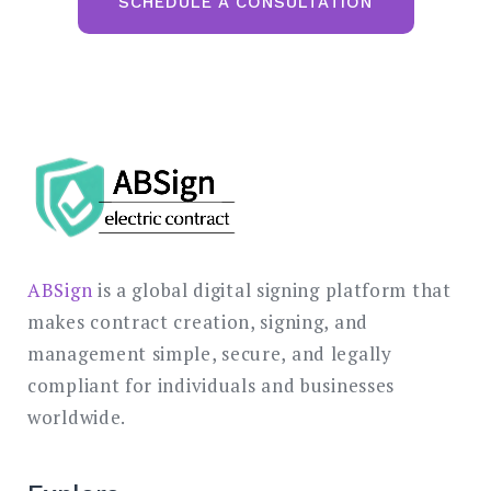
SCHEDULE A CONSULTATION
ABSign
is a global digital signing platform that
makes contract creation, signing, and
management simple, secure, and legally
compliant for individuals and businesses
worldwide.