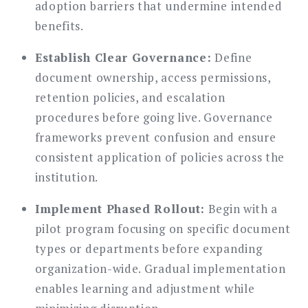
adoption barriers that undermine intended
benefits.
Establish Clear Governance:
Define
document ownership, access permissions,
retention policies, and escalation
procedures before going live. Governance
frameworks prevent confusion and ensure
consistent application of policies across the
institution.
Implement Phased Rollout:
Begin with a
pilot program focusing on specific document
types or departments before expanding
organization-wide. Gradual implementation
enables learning and adjustment while