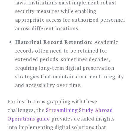
laws. Institutions must implement robust
security measures while enabling
appropriate access for authorized personnel
across different locations.
Historical Record Retention:
Academic
records often need to be retained for
extended periods, sometimes decades,
requiring long-term digital preservation
strategies that maintain document integrity
and accessibility over time.
For institutions grappling with these
challenges, the
Streamlining Study Abroad
Operations guide
provides detailed insights
into implementing digital solutions that