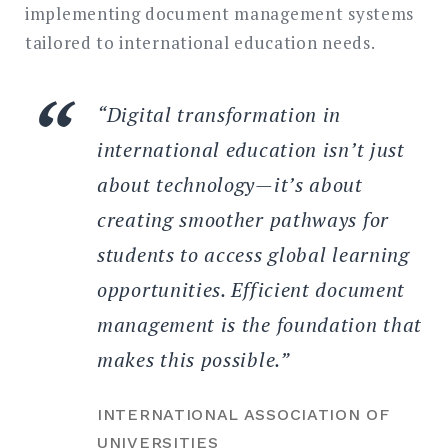
implementing document management systems
tailored to international education needs.
“Digital transformation in
international education isn’t just
about technology—it’s about
creating smoother pathways for
students to access global learning
opportunities. Efficient document
management is the foundation that
makes this possible.”
INTERNATIONAL ASSOCIATION OF
UNIVERSITIES