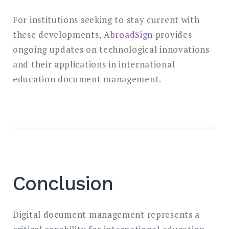
For institutions seeking to stay current with
these developments,
AbroadSign
provides
ongoing updates on technological innovations
and their applications in international
education document management.
Conclusion
Digital document management represents a