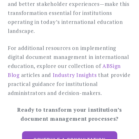
and better stakeholder experiences—make this
transformation essential for institutions
operating in today’s international education
landscape.
For additional resources on implementing
digital document management in international
education, explore our collection of
ABSign
Blog
articles and
Industry Insights
that provide
practical guidance for institutional
administrators and decision-makers.
Ready to transform your institution’s
document management processes?