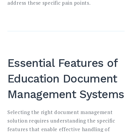
address these specific pain points.
Essential Features of
Education Document
Management Systems
Selecting the right document management
solution requires understanding the specific
features that enable effective handling of