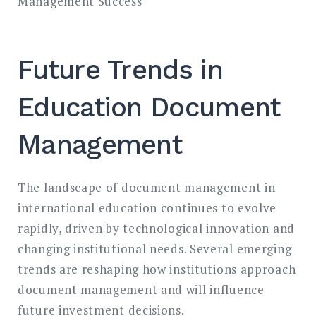
Management Success
Future Trends in
Education Document
Management
The landscape of document management in
international education continues to evolve
rapidly, driven by technological innovation and
changing institutional needs. Several emerging
trends are reshaping how institutions approach
document management and will influence
future investment decisions.