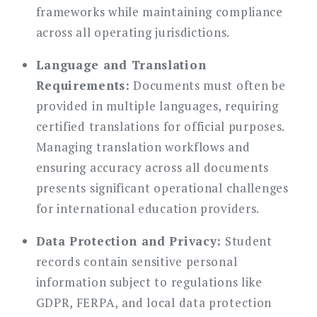
frameworks while maintaining compliance
across all operating jurisdictions.
Language and Translation
Requirements:
Documents must often be
provided in multiple languages, requiring
certified translations for official purposes.
Managing translation workflows and
ensuring accuracy across all documents
presents significant operational challenges
for international education providers.
Data Protection and Privacy:
Student
records contain sensitive personal
information subject to regulations like
GDPR, FERPA, and local data protection