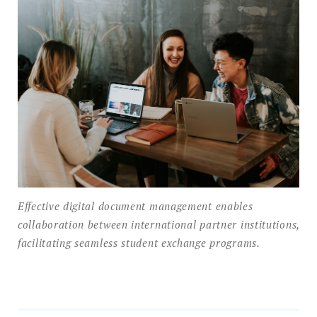
Effective digital document management enables
collaboration between international partner institutions,
facilitating seamless student exchange programs.