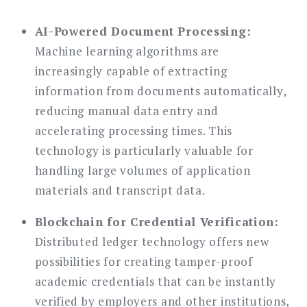
AI-Powered Document Processing:
Machine learning algorithms are
increasingly capable of extracting
information from documents automatically,
reducing manual data entry and
accelerating processing times. This
technology is particularly valuable for
handling large volumes of application
materials and transcript data.
Blockchain for Credential Verification:
Distributed ledger technology offers new
possibilities for creating tamper-proof
academic credentials that can be instantly
verified by employers and other institutions,