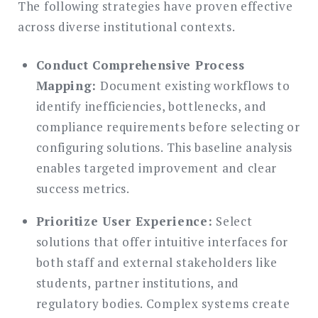
The following strategies have proven effective
across diverse institutional contexts.
Conduct Comprehensive Process
Mapping:
Document existing workflows to
identify inefficiencies, bottlenecks, and
compliance requirements before selecting or
configuring solutions. This baseline analysis
enables targeted improvement and clear
success metrics.
Prioritize User Experience:
Select
solutions that offer intuitive interfaces for
both staff and external stakeholders like
students, partner institutions, and
regulatory bodies. Complex systems create