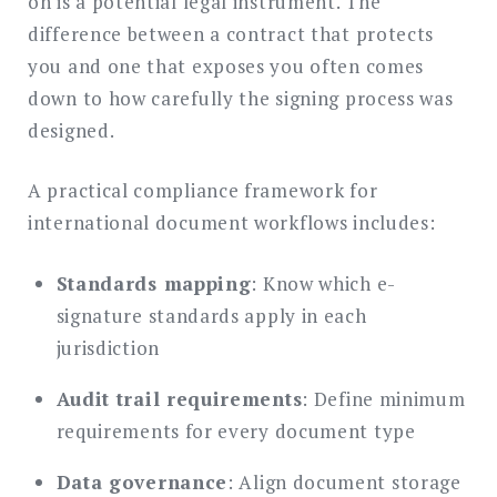
on is a potential legal instrument. The
difference between a contract that protects
you and one that exposes you often comes
down to how carefully the signing process was
designed.
A practical compliance framework for
international document workflows includes:
Standards mapping
: Know which e-
signature standards apply in each
jurisdiction
Audit trail requirements
: Define minimum
requirements for every document type
Data governance
: Align document storage