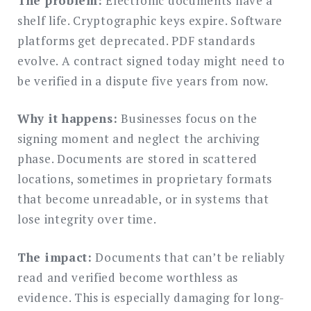
The problem:
Electronic documents have a
shelf life. Cryptographic keys expire. Software
platforms get deprecated. PDF standards
evolve. A contract signed today might need to
be verified in a dispute five years from now.
Why it happens:
Businesses focus on the
signing moment and neglect the archiving
phase. Documents are stored in scattered
locations, sometimes in proprietary formats
that become unreadable, or in systems that
lose integrity over time.
The impact:
Documents that can’t be reliably
read and verified become worthless as
evidence. This is especially damaging for long-