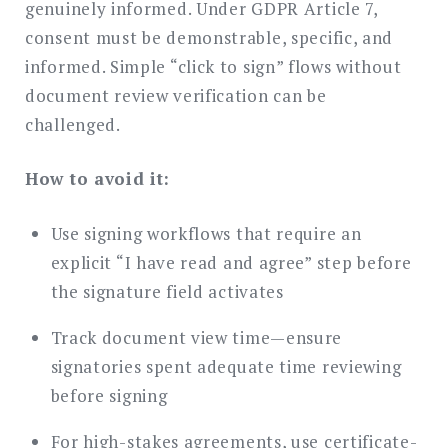
genuinely informed. Under GDPR Article 7,
consent must be demonstrable, specific, and
informed. Simple “click to sign” flows without
document review verification can be
challenged.
How to avoid it:
Use signing workflows that require an
explicit “I have read and agree” step before
the signature field activates
Track document view time—ensure
signatories spent adequate time reviewing
before signing
For high-stakes agreements, use certificate-