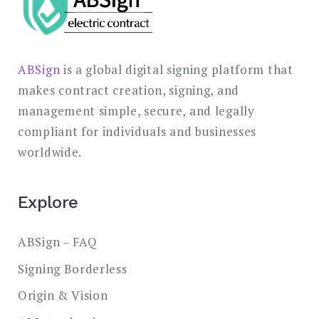
ABSign
is a global digital signing platform that
makes contract creation, signing, and
management simple, secure, and legally
compliant for individuals and businesses
worldwide.
Explore
ABSign – FAQ
Signing Borderless
Origin & Vision