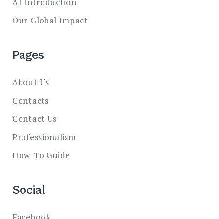
AI Introduction
Our Global Impact
Pages
About Us
Contacts
Contact Us
Professionalism
How-To Guide
Social
Facebook