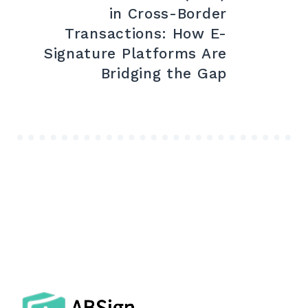
in Cross-Border
Transactions: How E-
Signature Platforms Are
Bridging the Gap