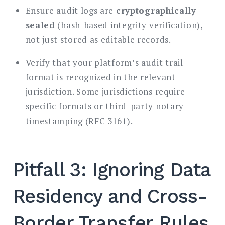
Ensure audit logs are
cryptographically
sealed
(hash-based integrity verification),
not just stored as editable records.
Verify that your platform’s audit trail
format is recognized in the relevant
jurisdiction. Some jurisdictions require
specific formats or third-party notary
timestamping (RFC 3161).
Pitfall 3: Ignoring Data
Residency and Cross-
Border Transfer Rules