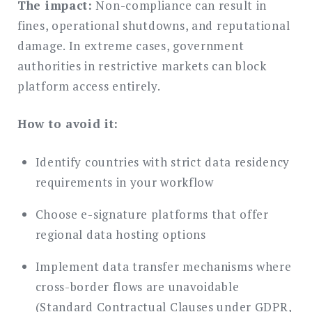
The impact:
Non-compliance can result in
fines, operational shutdowns, and reputational
damage. In extreme cases, government
authorities in restrictive markets can block
platform access entirely.
How to avoid it:
Identify countries with strict data residency
requirements in your workflow
Choose e-signature platforms that offer
regional data hosting options
Implement data transfer mechanisms where
cross-border flows are unavoidable
(Standard Contractual Clauses under GDPR,