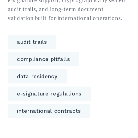
e-signature support, cryptographically sealed
audit trails, and long-term document
validation built for international operations.
audit trails
compliance pitfalls
data residency
e-signature regulations
international contracts