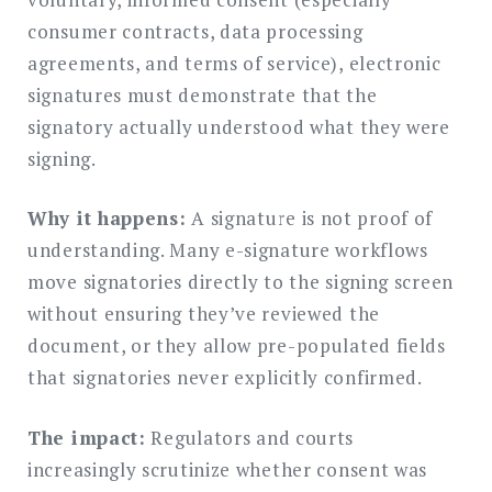
consumer contracts, data processing
agreements, and terms of service), electronic
signatures must demonstrate that the
signatory actually understood what they were
signing.
Why it happens:
A signature is not proof of
understanding. Many e-signature workflows
move signatories directly to the signing screen
without ensuring they’ve reviewed the
document, or they allow pre-populated fields
that signatories never explicitly confirmed.
The impact:
Regulators and courts
increasingly scrutinize whether consent was