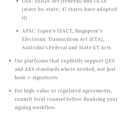
USA: ESIGN Act (federal) and UETA
(state-by-state; 47 states have adopted
it)
APAC: Japan’s UIACT, Singapore’s
Electronic Transactions Act (ETA),
Australia’s Federal and State ET Acts
Use platforms that explicitly support QES
and AES standards where needed, not just
basic e-signatures.
For high-value or regulated agreements,
consult local counsel before finalizing your
signing workflow.