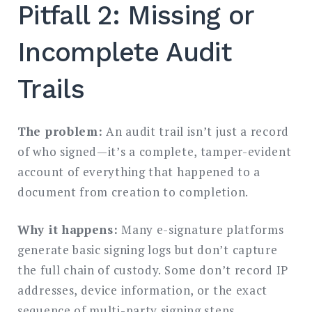
Pitfall 2: Missing or
Incomplete Audit
Trails
The problem:
An audit trail isn’t just a record
of who signed—it’s a complete, tamper-evident
account of everything that happened to a
document from creation to completion.
Why it happens:
Many e-signature platforms
generate basic signing logs but don’t capture
the full chain of custody. Some don’t record IP
addresses, device information, or the exact
sequence of multi-party signing steps.