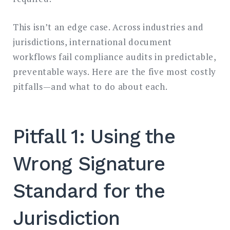
This isn’t an edge case. Across industries and
jurisdictions, international document
workflows fail compliance audits in predictable,
preventable ways. Here are the five most costly
pitfalls—and what to do about each.
Pitfall 1: Using the
Wrong Signature
Standard for the
Jurisdiction