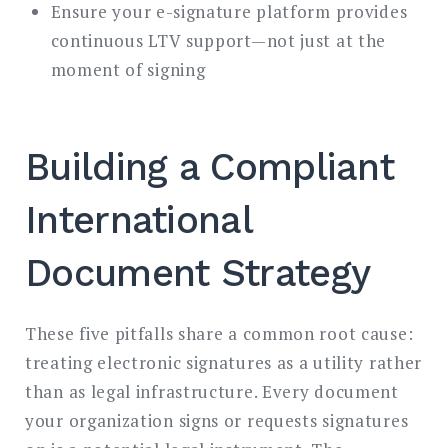
Ensure your e-signature platform provides
continuous LTV support—not just at the
moment of signing
Building a Compliant
International
Document Strategy
These five pitfalls share a common root cause:
treating electronic signatures as a utility rather
than as legal infrastructure. Every document
your organization signs or requests signatures