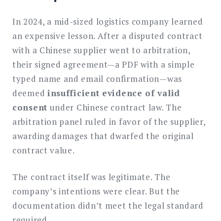
In 2024, a mid-sized logistics company learned
an expensive lesson. After a disputed contract
with a Chinese supplier went to arbitration,
their signed agreement—a PDF with a simple
typed name and email confirmation—was
deemed
insufficient evidence of valid
consent
under Chinese contract law. The
arbitration panel ruled in favor of the supplier,
awarding damages that dwarfed the original
contract value.
The contract itself was legitimate. The
company’s intentions were clear. But the
documentation didn’t meet the legal standard
required.