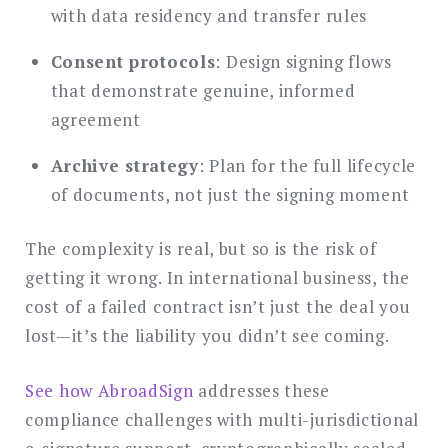
with data residency and transfer rules
Consent protocols
: Design signing flows
that demonstrate genuine, informed
agreement
Archive strategy
: Plan for the full lifecycle
of documents, not just the signing moment
The complexity is real, but so is the risk of
getting it wrong. In international business, the
cost of a failed contract isn’t just the deal you
lost—it’s the liability you didn’t see coming.
See how AbroadSign
addresses these
compliance challenges with multi-jurisdictional