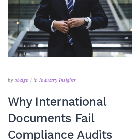
by
absign
in
Industry Insights
Why International
Documents Fail
Compliance Audits