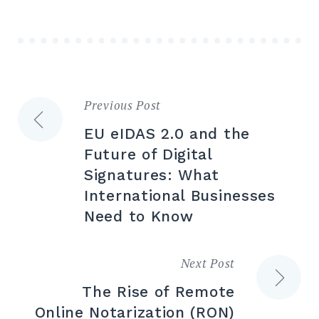
Previous Post
Post
EU eIDAS 2.0 and the
navigation
Future of Digital
Signatures: What
International Businesses
Need to Know
Next Post
The Rise of Remote
Online Notarization (RON)