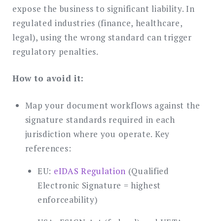
expose the business to significant liability. In
regulated industries (finance, healthcare,
legal), using the wrong standard can trigger
regulatory penalties.
How to avoid it:
Map your document workflows against the
signature standards required in each
jurisdiction where you operate. Key
references:
EU:
eIDAS Regulation
(Qualified
Electronic Signature = highest
enforceability)