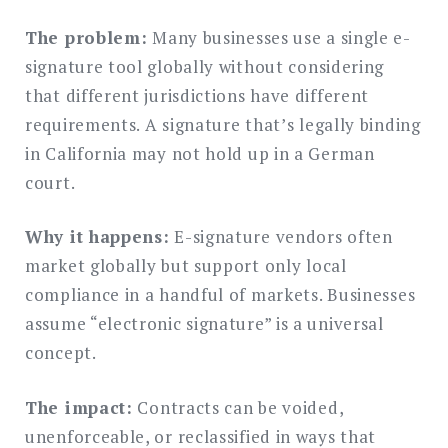
The problem:
Many businesses use a single e-
signature tool globally without considering
that different jurisdictions have different
requirements. A signature that’s legally binding
in California may not hold up in a German
court.
Why it happens:
E-signature vendors often
market globally but support only local
compliance in a handful of markets. Businesses
assume “electronic signature” is a universal
concept.
The impact:
Contracts can be voided,
unenforceable, or reclassified in ways that