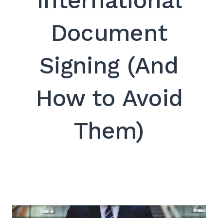
International
SEARCH
Document
Signing (And
How to Avoid
Them)