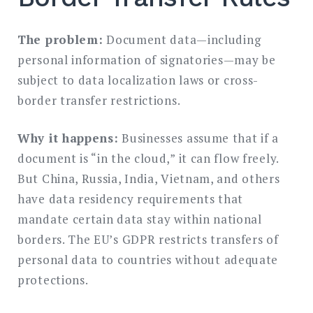
The problem:
Document data—including
personal information of signatories—may be
subject to data localization laws or cross-
border transfer restrictions.
Why it happens:
Businesses assume that if a
document is “in the cloud,” it can flow freely.
But China, Russia, India, Vietnam, and others
have data residency requirements that
mandate certain data stay within national
borders. The EU’s GDPR restricts transfers of
personal data to countries without adequate
protections.