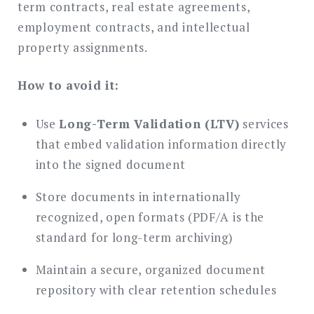
term contracts, real estate agreements,
employment contracts, and intellectual
property assignments.
How to avoid it:
Use
Long-Term Validation (LTV)
services
that embed validation information directly
into the signed document
Store documents in internationally
recognized, open formats (PDF/A is the
standard for long-term archiving)
Maintain a secure, organized document
repository with clear retention schedules