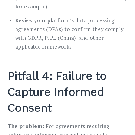
for example)
Review your platform’s data processing
agreements (DPAs) to confirm they comply
with GDPR, PIPL (China), and other
applicable frameworks
Pitfall 4: Failure to
Capture Informed
Consent
The problem:
For agreements requiring
voluntary, informed consent (especially