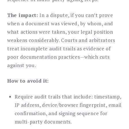
The impact:
In a dispute, if you can’t prove
when a document was viewed, by whom, and
what actions were taken, your legal position
weakens considerably. Courts and arbitrators
treat incomplete audit trails as evidence of
poor documentation practices—which cuts
against you.
How to avoid it:
Require audit trails that include: timestamp,
IP address, device/browser fingerprint, email
confirmation, and signing sequence for
multi-party documents.