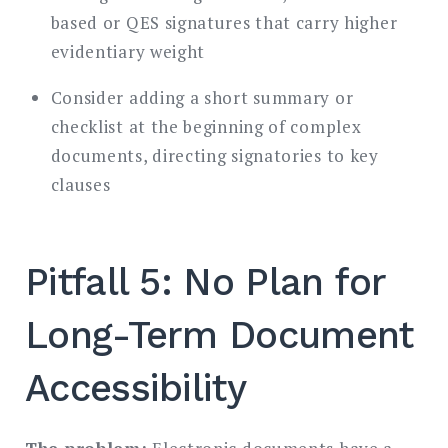
based or QES signatures that carry higher
evidentiary weight
Consider adding a short summary or
checklist at the beginning of complex
documents, directing signatories to key
clauses
Pitfall 5: No Plan for
Long-Term Document
Accessibility