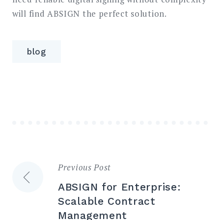
will find ABSIGN the perfect solution.
blog
Previous Post
Post
ABSIGN for Enterprise:
navigation
Scalable Contract
Management