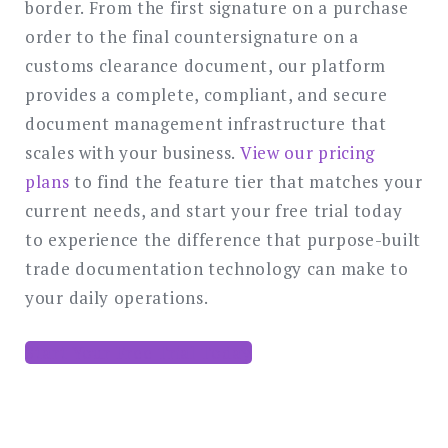
border. From the first signature on a purchase
order to the final countersignature on a
customs clearance document, our platform
provides a complete, compliant, and secure
document management infrastructure that
scales with your business.
View our pricing
plans
to find the feature tier that matches your
current needs, and start your free trial today
to experience the difference that purpose-built
trade documentation technology can make to
your daily operations.
Start Your Free Trial Today