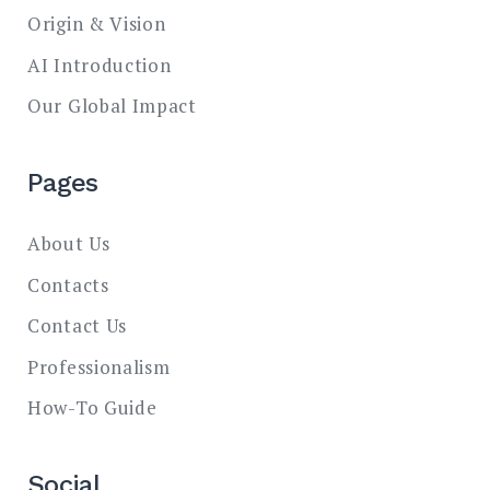
Origin & Vision
AI Introduction
Our Global Impact
Pages
About Us
Contacts
Contact Us
Professionalism
How-To Guide
Social