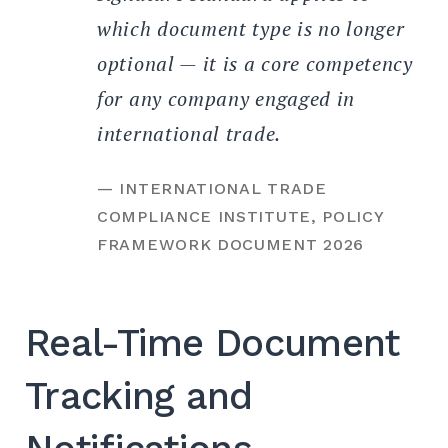
which document type is no longer
optional — it is a core competency
for any company engaged in
international trade.
— INTERNATIONAL TRADE
COMPLIANCE INSTITUTE, POLICY
FRAMEWORK DOCUMENT 2026
Real-Time Document
Tracking and