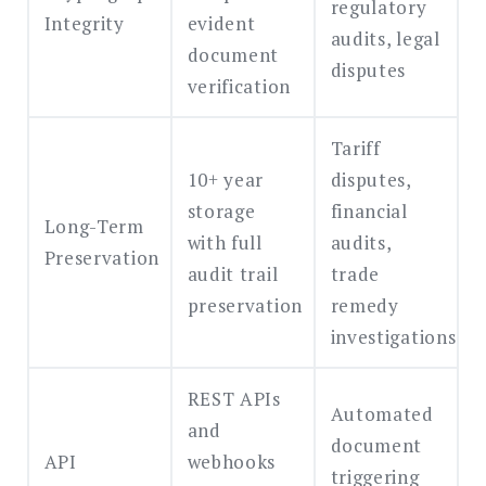
regulatory
Integrity
evident
audits, legal
document
disputes
verification
Tariff
10+ year
disputes,
storage
financial
Long-Term
with full
audits,
Preservation
audit trail
trade
preservation
remedy
investigations
REST APIs
Automated
and
document
API
webhooks
triggering