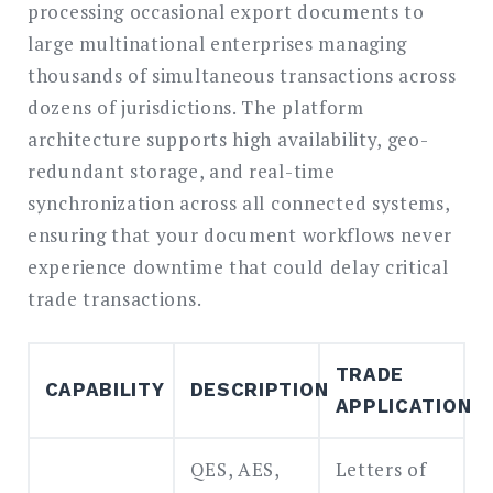
processing occasional export documents to
large multinational enterprises managing
thousands of simultaneous transactions across
dozens of jurisdictions. The platform
architecture supports high availability, geo-
redundant storage, and real-time
synchronization across all connected systems,
ensuring that your document workflows never
experience downtime that could delay critical
trade transactions.
TRADE
CAPABILITY
DESCRIPTION
APPLICATION
QES, AES,
Letters of