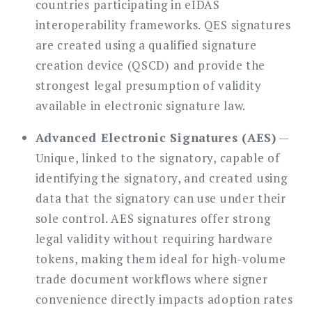
countries participating in eIDAS
interoperability frameworks. QES signatures
are created using a qualified signature
creation device (QSCD) and provide the
strongest legal presumption of validity
available in electronic signature law.
Advanced Electronic Signatures (AES)
—
Unique, linked to the signatory, capable of
identifying the signatory, and created using
data that the signatory can use under their
sole control. AES signatures offer strong
legal validity without requiring hardware
tokens, making them ideal for high-volume
trade document workflows where signer
convenience directly impacts adoption rates