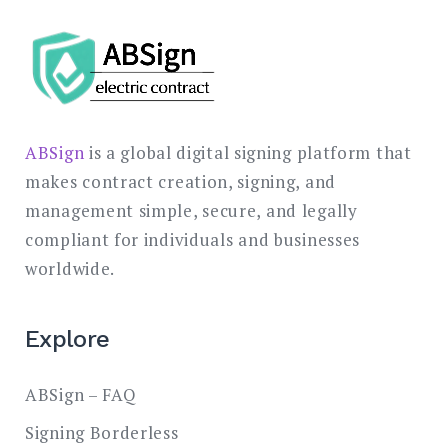
ABSign
is a global digital signing platform that
makes contract creation, signing, and
management simple, secure, and legally
compliant for individuals and businesses
worldwide.
Explore
ABSign – FAQ
Signing Borderless