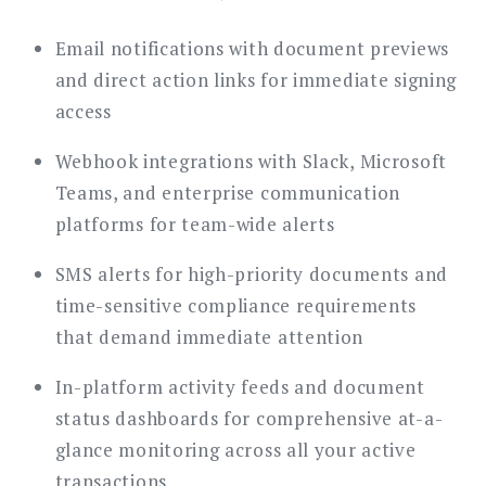
Email notifications with document previews
and direct action links for immediate signing
access
Webhook integrations with Slack, Microsoft
Teams, and enterprise communication
platforms for team-wide alerts
SMS alerts for high-priority documents and
time-sensitive compliance requirements
that demand immediate attention
In-platform activity feeds and document
status dashboards for comprehensive at-a-
glance monitoring across all your active
transactions