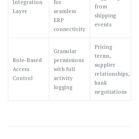
Integration
for
from
Layer
seamless
shipping
ERP
events
connectivity
Pricing
Granular
terms,
Role-Based
permissions
supplier
Access
with full
relationships,
Control
activity
bank
logging
negotiations