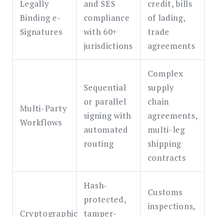
Legally
and SES
credit, bills
Binding e-
compliance
of lading,
Signatures
with 60+
trade
jurisdictions
agreements
Complex
Sequential
supply
or parallel
chain
Multi-Party
signing with
agreements,
Workflows
automated
multi-leg
routing
shipping
contracts
Hash-
Customs
protected,
inspections,
Cryptographic
tamper-