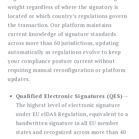
weight regardless of where the signatory is
located or which country’s regulations govern
the transaction. Our platform maintains
current knowledge of signature standards
across more than 60 jurisdictions, updating
automatically as regulations evolve to keep
your compliance posture current without
requiring manual reconfiguration or platform
updates.
Qualified Electronic Signatures (QES)
—
The highest level of electronic signature
under EU eIDAS Regulation, equivalent to a
handwritten signature in all EU member
states and recognized across more than 40