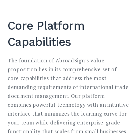
Core Platform
Capabilities
The foundation of AbroadSign’s value
proposition lies in its comprehensive set of
core capabilities that address the most
demanding requirements of international trade
document management. Our platform
combines powerful technology with an intuitive
interface that minimizes the learning curve for
your team while delivering enterprise-grade
functionality that scales from small businesses