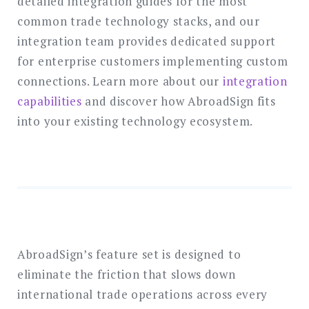
detailed integration guides for the most
common trade technology stacks, and our
integration team provides dedicated support
for enterprise customers implementing custom
connections. Learn more about our
integration
capabilities
and discover how AbroadSign fits
into your existing technology ecosystem.
AbroadSign’s feature set is designed to
eliminate the friction that slows down
international trade operations across every