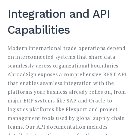
Integration and API
Capabilities
Modern international trade operations depend
on interconnected systems that share data
seamlessly across organizational boundaries.
AbroadSign exposes a comprehensive REST API
that enables seamless integration with the
platforms your business already relies on, from
major ERP systems like SAP and Oracle to
logistics platforms like Flexport and project
management tools used by global supply chain
teams. Our API documentation includes