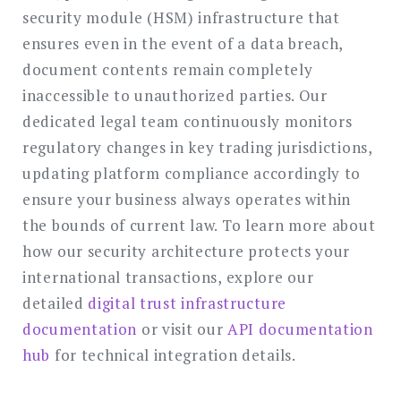
security module (HSM) infrastructure that
ensures even in the event of a data breach,
document contents remain completely
inaccessible to unauthorized parties. Our
dedicated legal team continuously monitors
regulatory changes in key trading jurisdictions,
updating platform compliance accordingly to
ensure your business always operates within
the bounds of current law. To learn more about
how our security architecture protects your
international transactions, explore our
detailed
digital trust infrastructure
documentation
or visit our
API documentation
hub
for technical integration details.