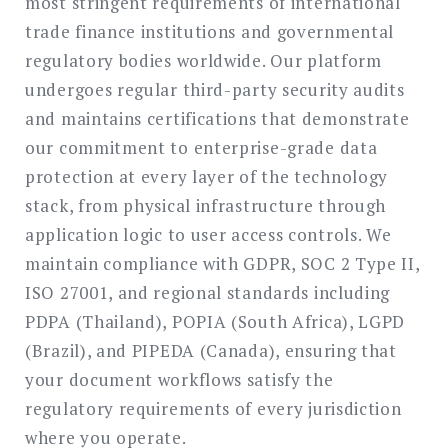
most stringent requirements of international
trade finance institutions and governmental
regulatory bodies worldwide. Our platform
undergoes regular third-party security audits
and maintains certifications that demonstrate
our commitment to enterprise-grade data
protection at every layer of the technology
stack, from physical infrastructure through
application logic to user access controls. We
maintain compliance with GDPR, SOC 2 Type II,
ISO 27001, and regional standards including
PDPA (Thailand), POPIA (South Africa), LGPD
(Brazil), and PIPEDA (Canada), ensuring that
your document workflows satisfy the
regulatory requirements of every jurisdiction
where you operate.