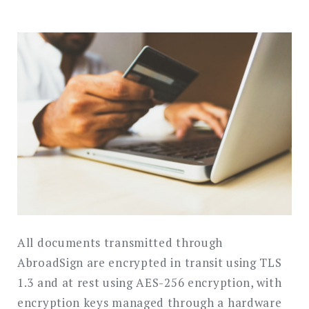
All documents transmitted through
AbroadSign are encrypted in transit using TLS
1.3 and at rest using AES-256 encryption, with
encryption keys managed through a hardware