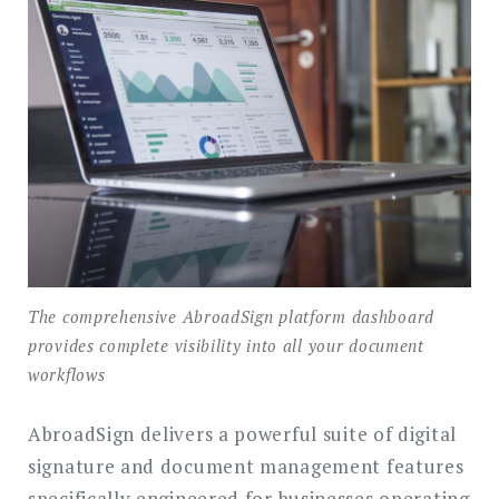
The comprehensive AbroadSign platform dashboard
provides complete visibility into all your document
workflows
AbroadSign delivers a powerful suite of digital
signature and document management features
specifically engineered for businesses operating