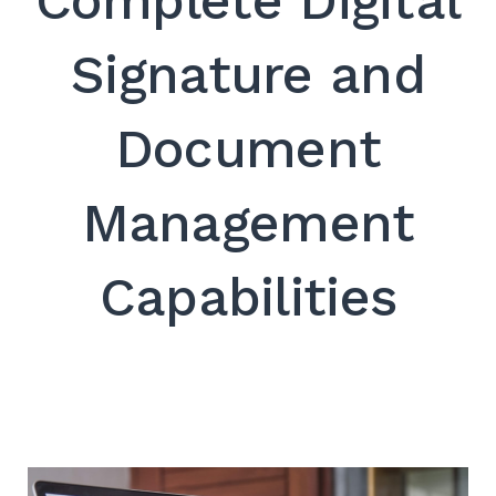
Complete Digital
SEARCH
Signature and
Document
Management
Capabilities