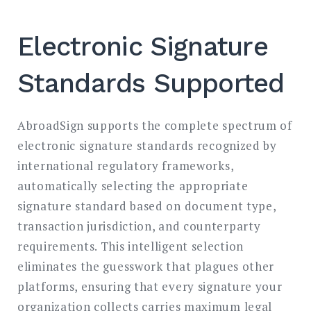
Electronic Signature
Standards Supported
AbroadSign supports the complete spectrum of
electronic signature standards recognized by
international regulatory frameworks,
automatically selecting the appropriate
signature standard based on document type,
transaction jurisdiction, and counterparty
requirements. This intelligent selection
eliminates the guesswork that plagues other
platforms, ensuring that every signature your
organization collects carries maximum legal