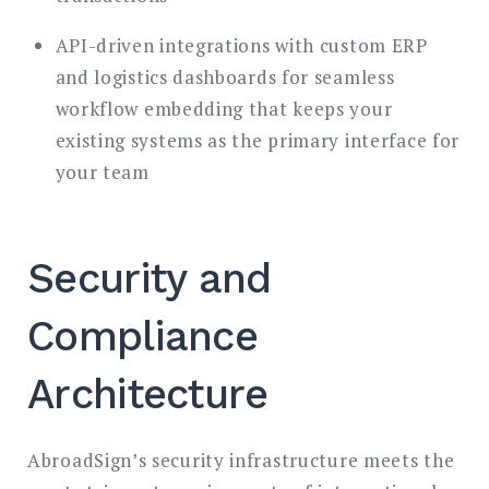
API-driven integrations with custom ERP
and logistics dashboards for seamless
workflow embedding that keeps your
existing systems as the primary interface for
your team
Security and
Compliance
Architecture
AbroadSign’s security infrastructure meets the