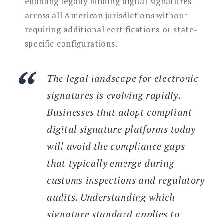
enabling legally binding digital signatures
across all American jurisdictions without
requiring additional certifications or state-
specific configurations.
The legal landscape for electronic
signatures is evolving rapidly.
Businesses that adopt compliant
digital signature platforms today
will avoid the compliance gaps
that typically emerge during
customs inspections and regulatory
audits. Understanding which
signature standard applies to