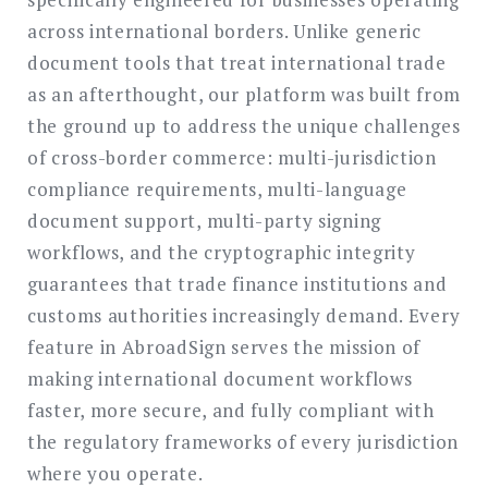
across international borders. Unlike generic
document tools that treat international trade
as an afterthought, our platform was built from
the ground up to address the unique challenges
of cross-border commerce: multi-jurisdiction
compliance requirements, multi-language
document support, multi-party signing
workflows, and the cryptographic integrity
guarantees that trade finance institutions and
customs authorities increasingly demand. Every
feature in AbroadSign serves the mission of
making international document workflows
faster, more secure, and fully compliant with
the regulatory frameworks of every jurisdiction
where you operate.