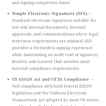
and signing completion times.
Simple Electronic Signatures (SES)
—
Standard electronic signatures suitable for
low-risk internal documents, internal
approvals, and communications where legal
strictness requirements are minimal. SES
provides a frictionless signing experience
while maintaining an audit trail of signatory
identity and consent that satisfies most
internal compliance requirements.
US ESIGN Act and UETA Compliance
—
Full compliance with both federal ESIGN
legislation and the Uniform Electronic
Transactions Act adopted by most US states,