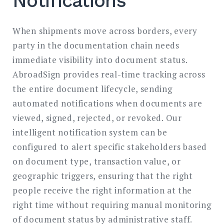
Notifications
When shipments move across borders, every
party in the documentation chain needs
immediate visibility into document status.
AbroadSign provides real-time tracking across
the entire document lifecycle, sending
automated notifications when documents are
viewed, signed, rejected, or revoked. Our
intelligent notification system can be
configured to alert specific stakeholders based
on document type, transaction value, or
geographic triggers, ensuring that the right
people receive the right information at the
right time without requiring manual monitoring
of document status by administrative staff.