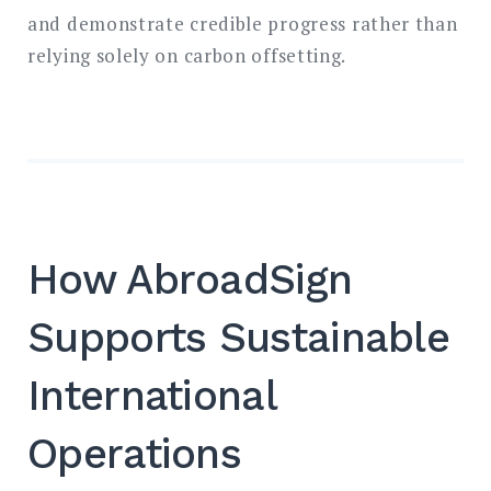
and demonstrate credible progress rather than
relying solely on carbon offsetting.
How AbroadSign
Supports Sustainable
International
Operations