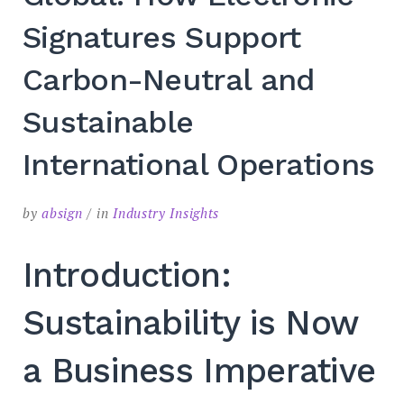
Signatures Support
Carbon-Neutral and
Sustainable
International Operations
by
absign
in
Industry Insights
Introduction:
Sustainability is Now
a Business Imperative