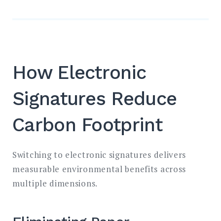
How Electronic
Signatures Reduce
Carbon Footprint
Switching to electronic signatures delivers
measurable environmental benefits across
multiple dimensions.