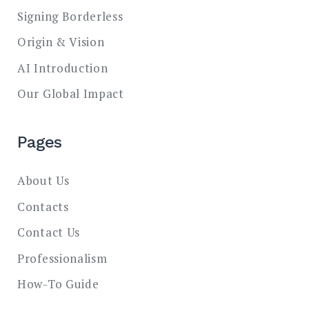
Signing Borderless
Origin & Vision
AI Introduction
Our Global Impact
Pages
About Us
Contacts
Contact Us
Professionalism
How-To Guide