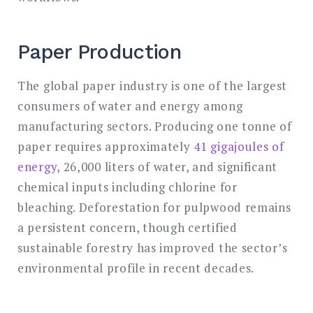
Paper Production
The global paper industry is one of the largest
consumers of water and energy among
manufacturing sectors. Producing one tonne of
paper requires approximately
41 gigajoules of
energy
, 26,000 liters of water, and significant
chemical inputs including chlorine for
bleaching. Deforestation for pulpwood remains
a persistent concern, though certified
sustainable forestry has improved the sector’s
environmental profile in recent decades.