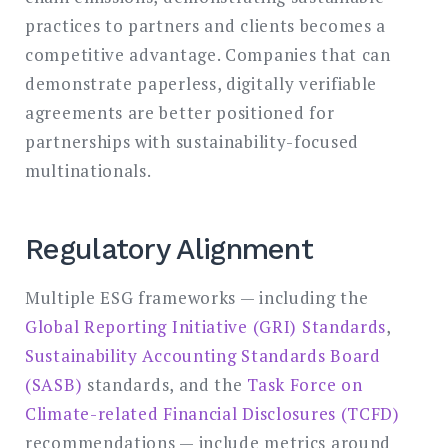
practices to partners and clients becomes a
competitive advantage. Companies that can
demonstrate paperless, digitally verifiable
agreements are better positioned for
partnerships with sustainability-focused
multinationals.
Regulatory Alignment
Multiple ESG frameworks — including the
Global Reporting Initiative (GRI) Standards
,
Sustainability Accounting Standards Board
(SASB)
standards, and the
Task Force on
Climate-related Financial Disclosures (TCFD)
recommendations — include metrics around