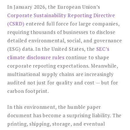
In January 2026, the European Union’s
Corporate Sustainability Reporting Directive
(CSRD)
entered full force for large companies,
requiring thousands of businesses to disclose
detailed environmental, social, and governance
(ESG) data. In the United States, the
SEC’s
climate disclosure rules
continue to shape
corporate reporting expectations. Meanwhile,
multinational supply chains are increasingly
audited not just for quality and cost — but for
carbon footprint.
In this environment, the humble paper
document has become a surprising liability. The
printing, shipping, storage, and eventual