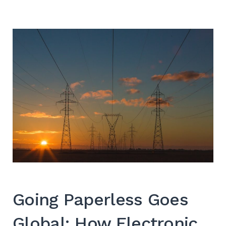
SEARCH
Going Paperless Goes
Global: How Electronic