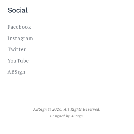
Social
Facebook
Instagram
Twitter
YouTube
ABSign
ABSign © 2026. All Rights Reserved.
Designed by
ABSign
.