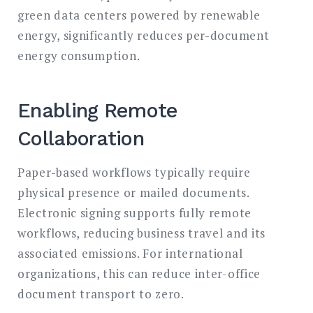
green data centers powered by renewable
energy, significantly reduces per-document
energy consumption.
Enabling Remote
Collaboration
Paper-based workflows typically require
physical presence or mailed documents.
Electronic signing supports fully remote
workflows, reducing business travel and its
associated emissions. For international
organizations, this can reduce inter-office
document transport to zero.