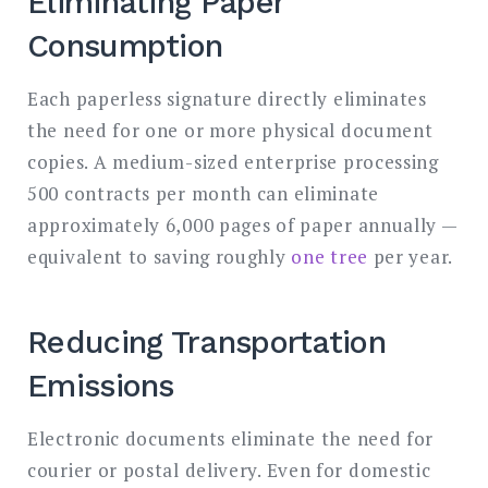
Eliminating Paper
Consumption
Each paperless signature directly eliminates
the need for one or more physical document
copies. A medium-sized enterprise processing
500 contracts per month can eliminate
approximately 6,000 pages of paper annually —
equivalent to saving roughly
one tree
per year.
Reducing Transportation
Emissions
Electronic documents eliminate the need for
courier or postal delivery. Even for domestic