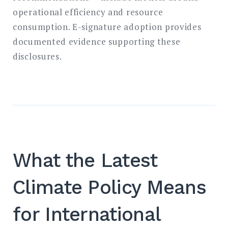
operational efficiency and resource
consumption. E-signature adoption provides
documented evidence supporting these
disclosures.
What the Latest
Climate Policy Means
for International