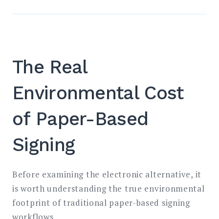
The Real
Environmental Cost
of Paper-Based
Signing
Before examining the electronic alternative, it
is worth understanding the true environmental
footprint of traditional paper-based signing
workflows.