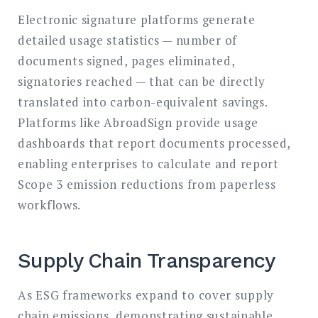
Electronic signature platforms generate
detailed usage statistics — number of
documents signed, pages eliminated,
signatories reached — that can be directly
translated into carbon-equivalent savings.
Platforms like AbroadSign provide usage
dashboards that report documents processed,
enabling enterprises to calculate and report
Scope 3 emission reductions from paperless
workflows.
Supply Chain Transparency
As ESG frameworks expand to cover supply
chain emissions, demonstrating sustainable