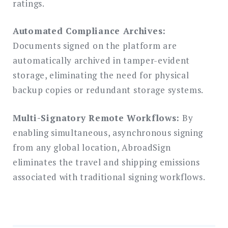
ratings.
Automated Compliance Archives:
Documents signed on the platform are
automatically archived in tamper-evident
storage, eliminating the need for physical
backup copies or redundant storage systems.
Multi-Signatory Remote Workflows:
By
enabling simultaneous, asynchronous signing
from any global location, AbroadSign
eliminates the travel and shipping emissions
associated with traditional signing workflows.