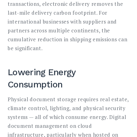
transactions, electronic delivery removes the
last-mile delivery carbon footprint. For
international businesses with suppliers and
partners across multiple continents, the
cumulative reduction in shipping emissions can
be significant.
Lowering Energy
Consumption
Physical document storage requires real estate,
climate control, lighting, and physical security
systems — all of which consume energy. Digital
document management on cloud
infrastructure, particularly when hosted on