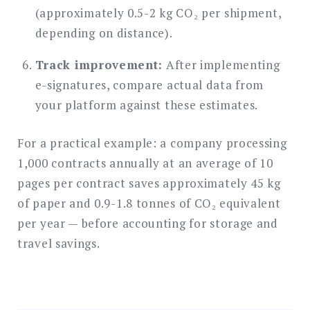
(approximately 0.5-2 kg CO₂ per shipment,
depending on distance).
Track improvement:
After implementing
e-signatures, compare actual data from
your platform against these estimates.
For a practical example: a company processing
1,000 contracts annually at an average of 10
pages per contract saves approximately 45 kg
of paper and 0.9-1.8 tonnes of CO₂ equivalent
per year — before accounting for storage and
travel savings.