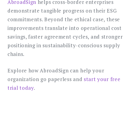
AbroadSign
helps cross-border enterprises
demonstrate tangible progress on their ESG
commitments. Beyond the ethical case, these
improvements translate into operational cost
savings, faster agreement cycles, and stronger
positioning in sustainability-conscious supply
chains.
Explore how AbroadSign can help your
organization go paperless and
start your free
trial today
.