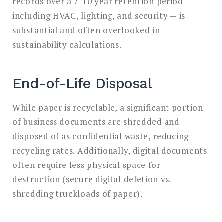
records over a 7-10 year retention period —
including HVAC, lighting, and security — is
substantial and often overlooked in
sustainability calculations.
End-of-Life Disposal
While paper is recyclable, a significant portion
of business documents are shredded and
disposed of as confidential waste, reducing
recycling rates. Additionally, digital documents
often require less physical space for
destruction (secure digital deletion vs.
shredding truckloads of paper).