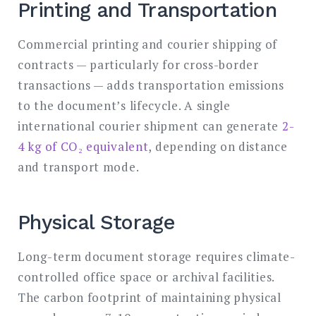
Printing and Transportation
Commercial printing and courier shipping of
contracts — particularly for cross-border
transactions — adds transportation emissions
to the document’s lifecycle. A single
international courier shipment can generate
2-
4 kg of CO₂ equivalent
, depending on distance
and transport mode.
Physical Storage
Long-term document storage requires climate-
controlled office space or archival facilities.
The carbon footprint of maintaining physical