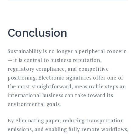
Conclusion
Sustainability is no longer a peripheral concern
— it is central to business reputation,
regulatory compliance, and competitive
positioning. Electronic signatures offer one of
the most straightforward, measurable steps an
international business can take toward its
environmental goals.
By eliminating paper, reducing transportation
emissions, and enabling fully remote workflows,