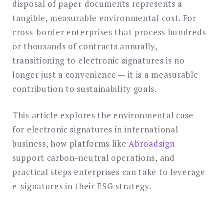
disposal of paper documents represents a
tangible, measurable environmental cost. For
cross-border enterprises that process hundreds
or thousands of contracts annually,
transitioning to electronic signatures is no
longer just a convenience — it is a measurable
contribution to sustainability goals.
This article explores the environmental case
for electronic signatures in international
business, how platforms like
Abroadsign
support carbon-neutral operations, and
practical steps enterprises can take to leverage
e-signatures in their ESG strategy.