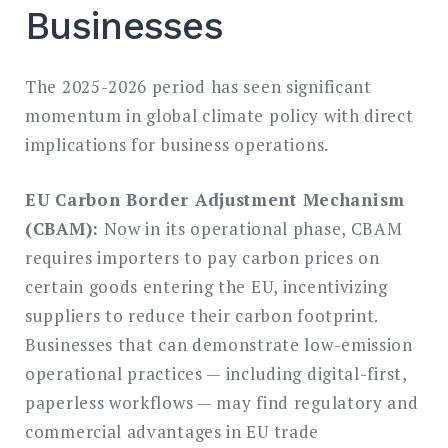
Businesses
The 2025-2026 period has seen significant
momentum in global climate policy with direct
implications for business operations.
EU Carbon Border Adjustment Mechanism
(CBAM):
Now in its operational phase, CBAM
requires importers to pay carbon prices on
certain goods entering the EU, incentivizing
suppliers to reduce their carbon footprint.
Businesses that can demonstrate low-emission
operational practices — including digital-first,
paperless workflows — may find regulatory and
commercial advantages in EU trade