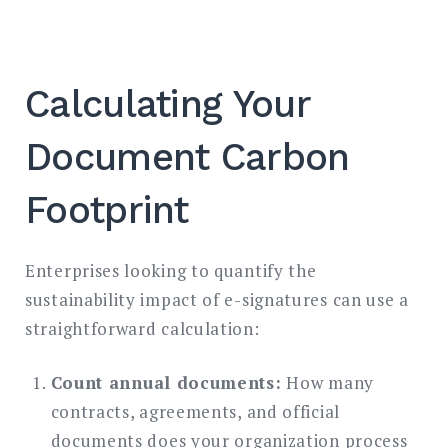
Calculating Your
Document Carbon
Footprint
Enterprises looking to quantify the
sustainability impact of e-signatures can use a
straightforward calculation:
Count annual documents:
How many
contracts, agreements, and official
documents does your organization process