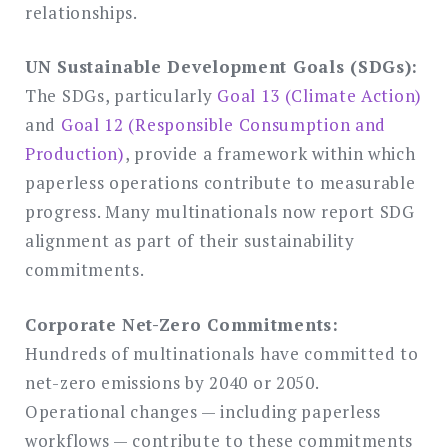
relationships.
UN Sustainable Development Goals (SDGs):
The SDGs, particularly
Goal 13 (Climate Action)
and
Goal 12 (Responsible Consumption and
Production)
, provide a framework within which
paperless operations contribute to measurable
progress. Many multinationals now report SDG
alignment as part of their sustainability
commitments.
Corporate Net-Zero Commitments:
Hundreds of multinationals have committed to
net-zero emissions by 2040 or 2050.
Operational changes — including paperless
workflows — contribute to these commitments