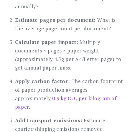
annually?
Estimate pages per document:
What is
the average page count per document?
Calculate paper impact:
Multiply
documents × pages × paper weight
(approximately 4.5g per A4/Letter page) to
get annual paper mass.
Apply carbon factor:
The carbon footprint
of paper production averages
approximately
0.9 kg CO₂ per kilogram of
paper
.
Add transport emissions:
Estimate
courier/shipping emissions removed