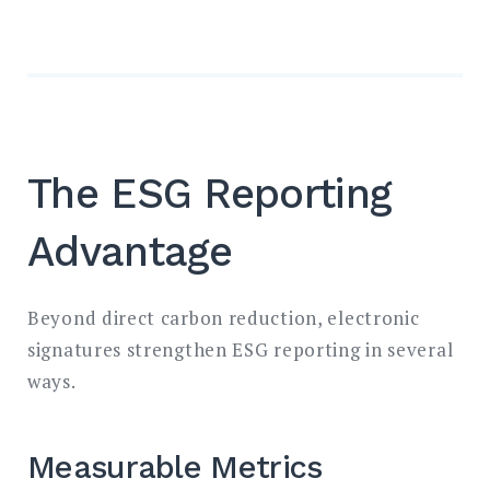
The ESG Reporting
Advantage
Beyond direct carbon reduction, electronic
signatures strengthen ESG reporting in several
ways.
Measurable Metrics