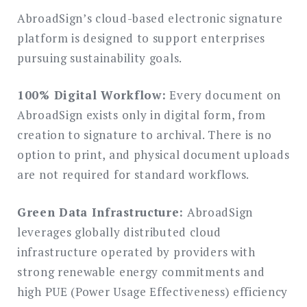
AbroadSign’s cloud-based electronic signature
platform is designed to support enterprises
pursuing sustainability goals.
100% Digital Workflow:
Every document on
AbroadSign exists only in digital form, from
creation to signature to archival. There is no
option to print, and physical document uploads
are not required for standard workflows.
Green Data Infrastructure:
AbroadSign
leverages globally distributed cloud
infrastructure operated by providers with
strong renewable energy commitments and
high PUE (Power Usage Effectiveness) efficiency