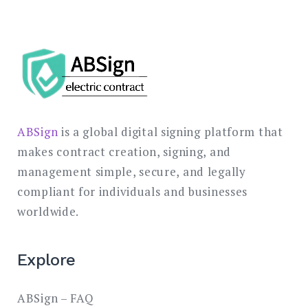
ABSign
is a global digital signing platform that
makes contract creation, signing, and
management simple, secure, and legally
compliant for individuals and businesses
worldwide.
Explore
ABSign – FAQ