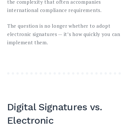
the complexity that often accompanies
international compliance requirements.
The question is no longer whether to adopt
electronic signatures — it’s how quickly you can
implement them.
Digital Signatures vs.
Electronic