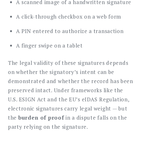
A scanned image of a handwritten signature
A click-through checkbox on a web form
A PIN entered to authorize a transaction
A finger swipe on a tablet
The legal validity of these signatures depends
on whether the signatory’s intent can be
demonstrated and whether the record has been
preserved intact. Under frameworks like the
U.S. ESIGN Act and the EU’s eIDAS Regulation,
electronic signatures carry legal weight — but
the
burden of proof
in a dispute falls on the
party relying on the signature.