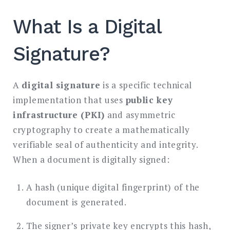
What Is a Digital
Signature?
A
digital signature
is a specific technical
implementation that uses
public key
infrastructure (PKI)
and asymmetric
cryptography to create a mathematically
verifiable seal of authenticity and integrity.
When a document is digitally signed:
A hash (unique digital fingerprint) of the
document is generated.
The signer’s private key encrypts this hash,