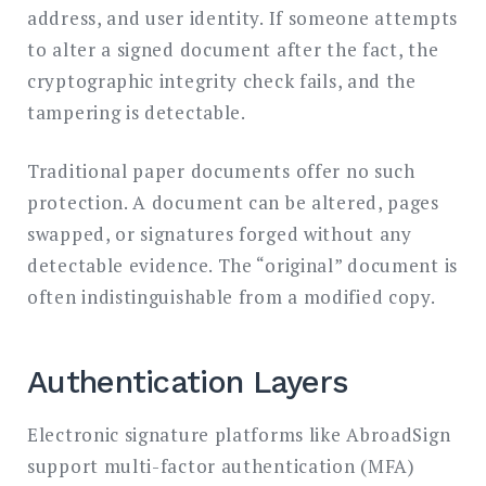
address, and user identity. If someone attempts
to alter a signed document after the fact, the
cryptographic integrity check fails, and the
tampering is detectable.
Traditional paper documents offer no such
protection. A document can be altered, pages
swapped, or signatures forged without any
detectable evidence. The “original” document is
often indistinguishable from a modified copy.
Authentication Layers
Electronic signature platforms like AbroadSign
support multi-factor authentication (MFA)