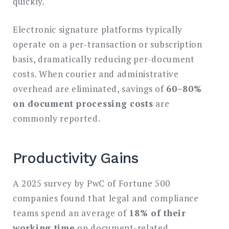
quickly.
Electronic signature platforms typically
operate on a per-transaction or subscription
basis, dramatically reducing per-document
costs. When courier and administrative
overhead are eliminated, savings of
60–80%
on document processing costs
are
commonly reported.
Productivity Gains
A 2025 survey by PwC of Fortune 500
companies found that legal and compliance
teams spend an average of
18% of their
working time
on document-related