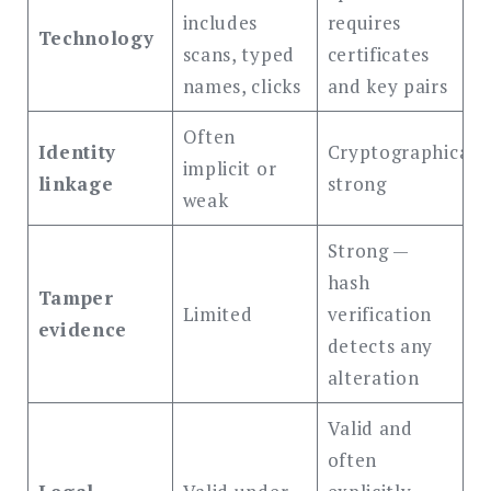
includes
requires
Technology
scans, typed
certificates
names, clicks
and key pairs
Often
Identity
Cryptographicall
implicit or
linkage
strong
weak
Strong —
hash
Tamper
Limited
verification
evidence
detects any
alteration
Valid and
often