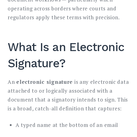
operating across borders where courts and
regulators apply these terms with precision.
What Is an Electronic
Signature?
An
electronic signature
is any electronic data
attached to or logically associated with a
document that a signatory intends to sign. This
is a broad, catch-all definition that captures:
A typed name at the bottom of an email