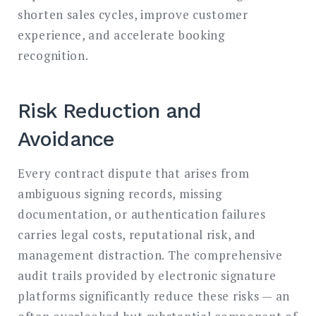
shorten sales cycles, improve customer
experience, and accelerate booking
recognition.
Risk Reduction and
Avoidance
Every contract dispute that arises from
ambiguous signing records, missing
documentation, or authentication failures
carries legal costs, reputational risk, and
management distraction. The comprehensive
audit trails provided by electronic signature
platforms significantly reduce these risks — an