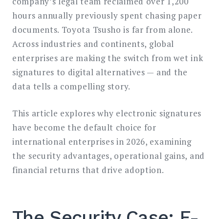
company’s legal team reclaimed over 1,200
hours annually previously spent chasing paper
documents. Toyota Tsusho is far from alone.
Across industries and continents, global
enterprises are making the switch from wet ink
signatures to digital alternatives — and the
data tells a compelling story.
This article explores why electronic signatures
have become the default choice for
international enterprises in 2026, examining
the security advantages, operational gains, and
financial returns that drive adoption.
The Security Case: E-