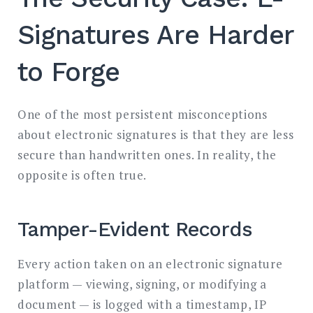
Signatures Are Harder
to Forge
One of the most persistent misconceptions
about electronic signatures is that they are less
secure than handwritten ones. In reality, the
opposite is often true.
Tamper-Evident Records
Every action taken on an electronic signature
platform — viewing, signing, or modifying a
document — is logged with a timestamp, IP