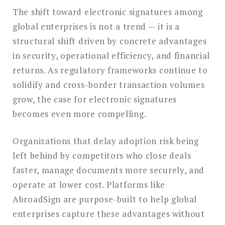
The shift toward electronic signatures among
global enterprises is not a trend — it is a
structural shift driven by concrete advantages
in security, operational efficiency, and financial
returns. As regulatory frameworks continue to
solidify and cross-border transaction volumes
grow, the case for electronic signatures
becomes even more compelling.
Organizations that delay adoption risk being
left behind by competitors who close deals
faster, manage documents more securely, and
operate at lower cost. Platforms like
AbroadSign are purpose-built to help global
enterprises capture these advantages without