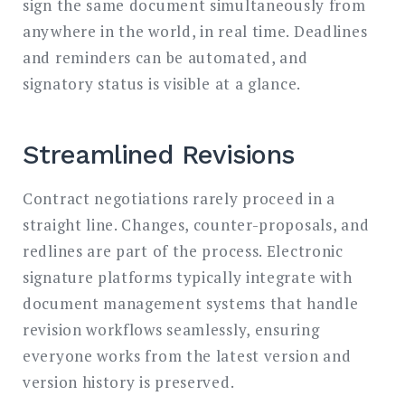
sign the same document simultaneously from
anywhere in the world, in real time. Deadlines
and reminders can be automated, and
signatory status is visible at a glance.
Streamlined Revisions
Contract negotiations rarely proceed in a
straight line. Changes, counter-proposals, and
redlines are part of the process. Electronic
signature platforms typically integrate with
document management systems that handle
revision workflows seamlessly, ensuring
everyone works from the latest version and
version history is preserved.