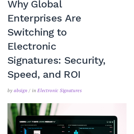
Why Global
SEARCH
Enterprises Are
Switching to
Electronic
Signatures: Security,
Speed, and ROI
by
absign
in
Electronic Signatures