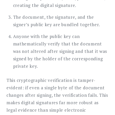
creating the digital signature.
The document, the signature, and the
signer’s public key are bundled together.
Anyone with the public key can
mathematically verify that the document
was not altered after signing and that it was
signed by the holder of the corresponding
private key.
This cryptographic verification is tamper-
evident: if even a single byte of the document
changes after signing, the verification fails. This
makes digital signatures far more robust as
legal evidence than simple electronic