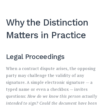
Why the Distinction
Matters in Practice
Legal Proceedings
When a contract dispute arises, the opposing
party may challenge the validity of any
signature. A simple electronic signature — a
typed name or even a checkbox — invites
questions:
How do we know this person actually
intended to sign? Could the document have been