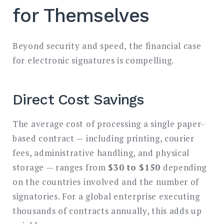
for Themselves
Beyond security and speed, the financial case
for electronic signatures is compelling.
Direct Cost Savings
The average cost of processing a single paper-
based contract — including printing, courier
fees, administrative handling, and physical
storage — ranges from
$30 to $150
depending
on the countries involved and the number of
signatories. For a global enterprise executing
thousands of contracts annually, this adds up