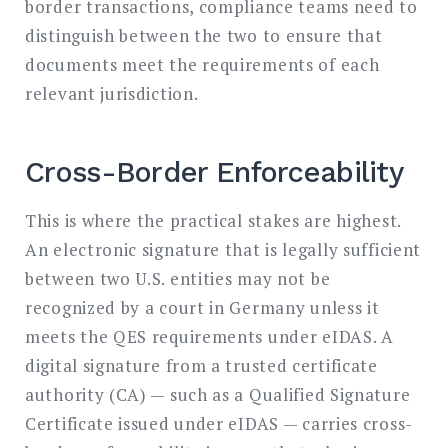
border transactions, compliance teams need to
distinguish between the two to ensure that
documents meet the requirements of each
relevant jurisdiction.
Cross-Border Enforceability
This is where the practical stakes are highest.
An electronic signature that is legally sufficient
between two U.S. entities may not be
recognized by a court in Germany unless it
meets the QES requirements under eIDAS. A
digital signature from a trusted certificate
authority (CA) — such as a Qualified Signature
Certificate issued under eIDAS — carries cross-