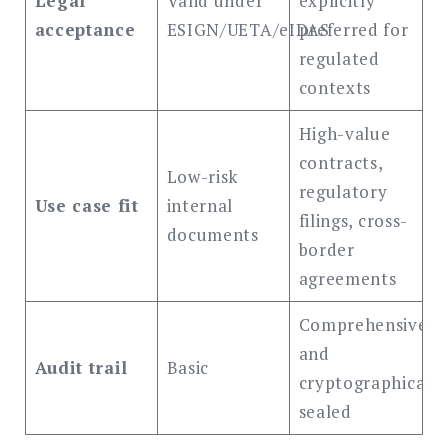
Legal
Valid under
explicitly
acceptance
ESIGN/UETA/eIDAS
preferred for
regulated
contexts
High-value
contracts,
Low-risk
regulatory
Use case fit
internal
filings, cross-
documents
border
agreements
Comprehensive
and
Audit trail
Basic
cryptographically
sealed