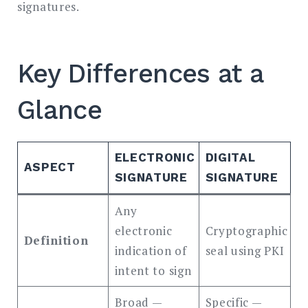
signatures.
Key Differences at a
Glance
ELECTRONIC
DIGITAL
ASPECT
SIGNATURE
SIGNATURE
Any
electronic
Cryptographic
Definition
indication of
seal using PKI
intent to sign
Broad —
Specific —