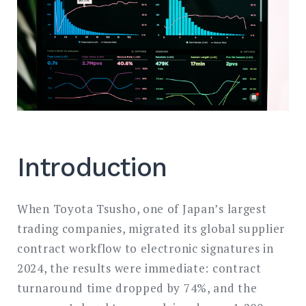
Introduction
When Toyota Tsusho, one of Japan’s largest
trading companies, migrated its global supplier
contract workflow to electronic signatures in
2024, the results were immediate: contract
turnaround time dropped by 74%, and the