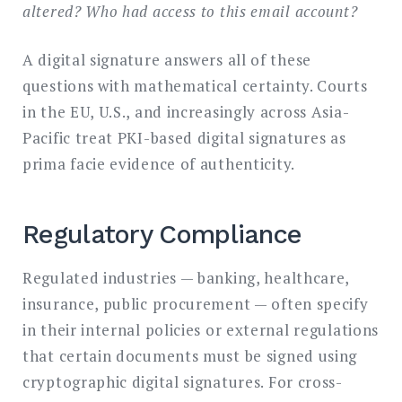
altered? Who had access to this email account?
A digital signature answers all of these
questions with mathematical certainty. Courts
in the EU, U.S., and increasingly across Asia-
Pacific treat PKI-based digital signatures as
prima facie evidence of authenticity.
Regulatory Compliance
Regulated industries — banking, healthcare,
insurance, public procurement — often specify
in their internal policies or external regulations
that certain documents must be signed using
cryptographic digital signatures. For cross-