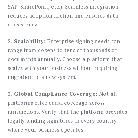
SAP, SharePoint, etc.). Seamless integration
reduces adoption friction and ensures data
consistency.
2. Scalability:
Enterprise signing needs can
range from dozens to tens of thousands of
documents annually. Choose a platform that
scales with your business without requiring
migration to a new system.
3. Global Compliance Coverage:
Not all
platforms offer equal coverage across
jurisdictions. Verify that the platform provides
legally binding signatures in every country
where your business operates.