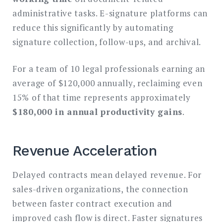
administrative tasks. E-signature platforms can
reduce this significantly by automating
signature collection, follow-ups, and archival.
For a team of 10 legal professionals earning an
average of $120,000 annually, reclaiming even
15% of that time represents approximately
$180,000 in annual productivity gains
.
Revenue Acceleration
Delayed contracts mean delayed revenue. For
sales-driven organizations, the connection
between faster contract execution and
improved cash flow is direct. Faster signatures