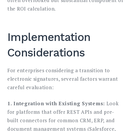
often overlooked but substantial component of
the ROI calculation.
Implementation
Considerations
For enterprises considering a transition to
electronic signatures, several factors warrant
careful evaluation:
1. Integration with Existing Systems:
Look
for platforms that offer REST APIs and pre-
built connectors for common CRM, ERP, and
document management systems (Salesforce,