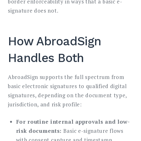
border enforceability in ways that a basic e-
signature does not.
How AbroadSign
Handles Both
AbroadSign supports the full spectrum from
basic electronic signatures to qualified digital
signatures, depending on the document type,
jurisdiction, and risk profile:
For routine internal approvals and low-
risk documents:
Basic e-signature flows
with consent capture and timestamp