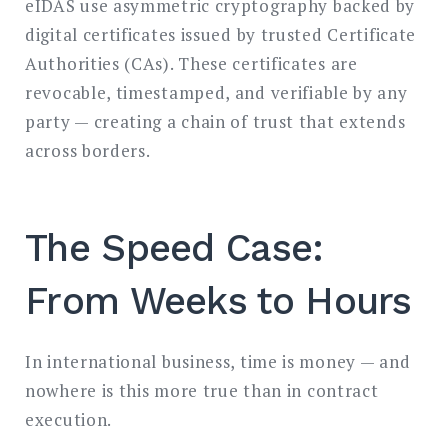
eIDAS use asymmetric cryptography backed by
digital certificates issued by trusted Certificate
Authorities (CAs). These certificates are
revocable, timestamped, and verifiable by any
party — creating a chain of trust that extends
across borders.
The Speed Case:
From Weeks to Hours
In international business, time is money — and
nowhere is this more true than in contract
execution.