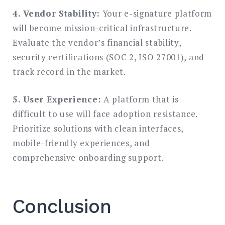
4. Vendor Stability:
Your e-signature platform
will become mission-critical infrastructure.
Evaluate the vendor’s financial stability,
security certifications (SOC 2, ISO 27001), and
track record in the market.
5. User Experience:
A platform that is
difficult to use will face adoption resistance.
Prioritize solutions with clean interfaces,
mobile-friendly experiences, and
comprehensive onboarding support.
Conclusion