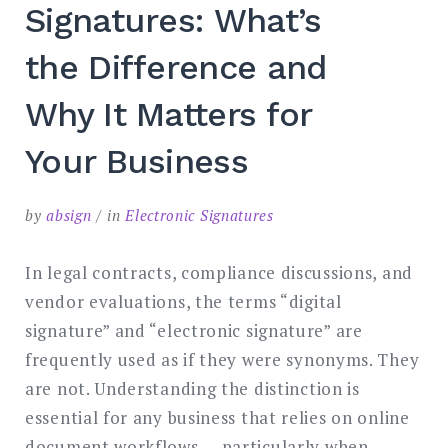
Signatures: What’s
the Difference and
Why It Matters for
Your Business
by
absign
in
Electronic Signatures
In legal contracts, compliance discussions, and
vendor evaluations, the terms “digital
signature” and “electronic signature” are
frequently used as if they were synonyms. They
are not. Understanding the distinction is
essential for any business that relies on online
document workflows — particularly when