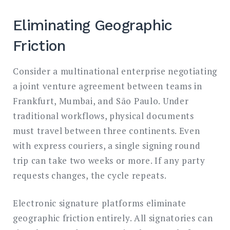
Eliminating Geographic
Friction
Consider a multinational enterprise negotiating
a joint venture agreement between teams in
Frankfurt, Mumbai, and São Paulo. Under
traditional workflows, physical documents
must travel between three continents. Even
with express couriers, a single signing round
trip can take two weeks or more. If any party
requests changes, the cycle repeats.
Electronic signature platforms eliminate
geographic friction entirely. All signatories can