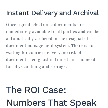
Instant Delivery and Archival
Once signed, electronic documents are
immediately available to all parties and can be
automatically archived in the designated
document management system. There is no
waiting for courier delivery, no risk of
documents being lost in transit, and no need
for physical filing and storage.
The ROI Case:
Numbers That Speak