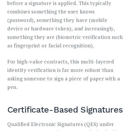
before a signature is applied. This typically
combines something the user knows
(password), something they have (mobile
device or hardware token), and increasingly,
something they are (biometric verification such
as fingerprint or facial recognition).
For high-value contracts, this multi-layered
identity verification is far more robust than
asking someone to sign a piece of paper with a
pen.
Certificate-Based Signatures
Qualified Electronic Signatures (QES) under