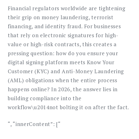
Financial regulators worldwide are tightening
their grip on money laundering, terrorist
financing, and identity fraud. For businesses
that rely on electronic signatures for high-
value or high-risk contracts, this creates a
pressing question: how do you ensure your
digital signing platform meets Know Your
Customer (KYC) and Anti-Money Laundering
(AML) obligations when the entire process
happens online? In 2026, the answer lies in
building compliance into the
workflow\u2014not bolting it on after the fact.
“, “innerContent”: [“