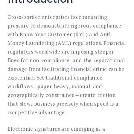
Cross-border enterprises face mounting
pressure to demonstrate rigorous compliance
with Know Your Customer (KYC) and Anti-
Money Laundering (AML) regulations. Financial
regulators worldwide are imposing steeper
fines for non-compliance, and the reputational
damage from facilitating financial crime can be
existential. Yet traditional compliance
workflows—paper-heavy, manual, and
geographically constrained—create friction
that slows business precisely when speed is a
competitive advantage.
Electronic signatures are emerging as a