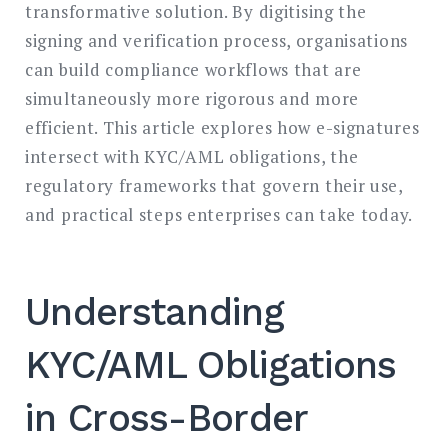
transformative solution. By digitising the
signing and verification process, organisations
can build compliance workflows that are
simultaneously more rigorous and more
efficient. This article explores how e-signatures
intersect with KYC/AML obligations, the
regulatory frameworks that govern their use,
and practical steps enterprises can take today.
Understanding
KYC/AML Obligations
in Cross-Border