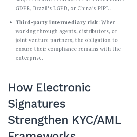
GDPR, Brazil’s LGPD, or China’s PIPL.
Third-party intermediary risk
: When
working through agents, distributors, or
joint venture partners, the obligation to
ensure their compliance remains with the
enterprise.
How Electronic
Signatures
Strengthen KYC/AML
Frameworks