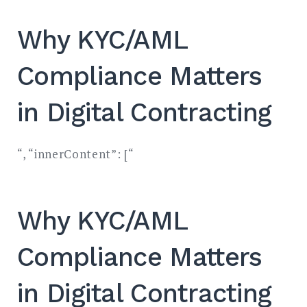
Why KYC/AML
Compliance Matters
in Digital Contracting
“, “innerContent”: [“
Why KYC/AML
Compliance Matters
in Digital Contracting