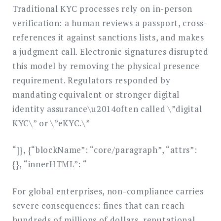
Traditional KYC processes rely on in-person
verification: a human reviews a passport, cross-
references it against sanctions lists, and makes
a judgment call. Electronic signatures disrupted
this model by removing the physical presence
requirement. Regulators responded by
mandating equivalent or stronger digital
identity assurance\u2014often called \”digital
KYC\” or \”eKYC.\”
“]}, {“blockName”: “core/paragraph”, “attrs”:
{}, “innerHTML”: “
For global enterprises, non-compliance carries
severe consequences: fines that can reach
hundreds of millions of dollars, reputational