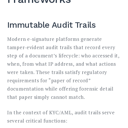
Immutable Audit Trails
Modern e-signature platforms generate
tamper-evident audit trails that record every
step of a document’s lifecycle: who accessed it,
when, from what IP address, and what actions
were taken. These trails satisfy regulatory
requirements for “paper of record”
documentation while offering forensic detail
that paper simply cannot match.
In the context of KYC/AML, audit trails serve
several critical functions: