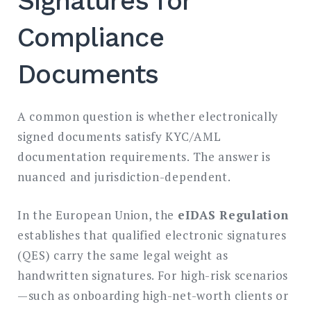
Signatures for
Compliance
Documents
A common question is whether electronically
signed documents satisfy KYC/AML
documentation requirements. The answer is
nuanced and jurisdiction-dependent.
In the European Union, the
eIDAS Regulation
establishes that qualified electronic signatures
(QES) carry the same legal weight as
handwritten signatures. For high-risk scenarios
—such as onboarding high-net-worth clients or