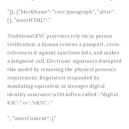
“]}, {“blockName”: “core/paragraph”, “attrs”:
{}, “innerHTML”: “
Traditional KYC processes rely on in-person
verification: a human reviews a passport, cross-
references it against sanctions lists, and makes
a judgment call. Electronic signatures disrupted
this model by removing the physical presence
requirement. Regulators responded by
mandating equivalent or stronger digital
identity assurance\u2014often called \”digital
KYC\” or \”eKYC.\”
“, “innerContent”: [“