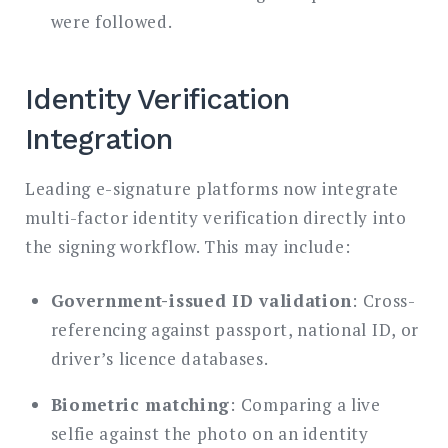
were followed.
Identity Verification
Integration
Leading e-signature platforms now integrate
multi-factor identity verification directly into
the signing workflow. This may include:
Government-issued ID validation
: Cross-
referencing against passport, national ID, or
driver’s licence databases.
Biometric matching
: Comparing a live
selfie against the photo on an identity