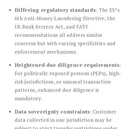
Differing regulatory standards
: The EU’s
6th Anti-Money Laundering Directive, the
US Bank Secrecy Act, and FATF
recommendations all address similar
concerns but with varying specificities and
enforcement mechanisms.
Heightened due diligence requirements
:
For politically exposed persons (PEPs), high-
risk jurisdictions, or unusual transaction
patterns, enhanced due diligence is
mandatory.
Data sovereignty constraints
: Customer
data collected in one jurisdiction may be
subject to strict transfer restrictions under