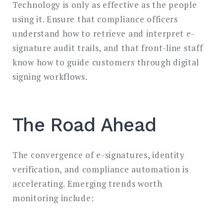
Technology is only as effective as the people
using it. Ensure that compliance officers
understand how to retrieve and interpret e-
signature audit trails, and that front-line staff
know how to guide customers through digital
signing workflows.
The Road Ahead
The convergence of e-signatures, identity
verification, and compliance automation is
accelerating. Emerging trends worth
monitoring include: