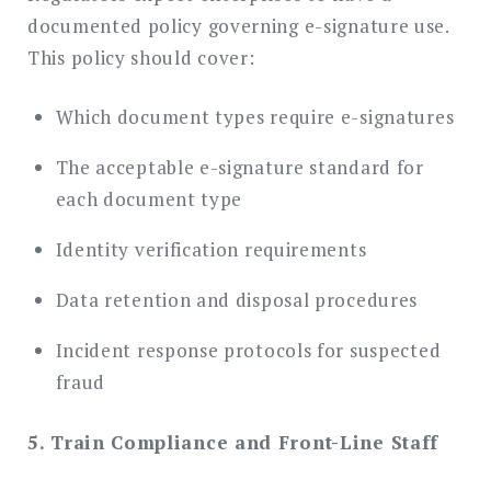
documented policy governing e-signature use.
This policy should cover:
Which document types require e-signatures
The acceptable e-signature standard for
each document type
Identity verification requirements
Data retention and disposal procedures
Incident response protocols for suspected
fraud
5. Train Compliance and Front-Line Staff