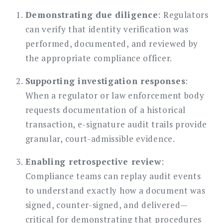
Demonstrating due diligence
: Regulators
can verify that identity verification was
performed, documented, and reviewed by
the appropriate compliance officer.
Supporting investigation responses
:
When a regulator or law enforcement body
requests documentation of a historical
transaction, e-signature audit trails provide
granular, court-admissible evidence.
Enabling retrospective review
:
Compliance teams can replay audit events
to understand exactly how a document was
signed, counter-signed, and delivered—
critical for demonstrating that procedures