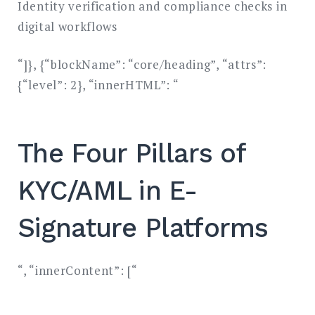
Identity verification and compliance checks in
digital workflows
“]}, {“blockName”: “core/heading”, “attrs”:
{“level”: 2}, “innerHTML”: “
The Four Pillars of
KYC/AML in E-
Signature Platforms
“, “innerContent”: [“