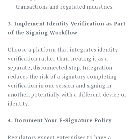
transactions and regulated industries.
3. Implement Identity Verification as Part
of the Signing Workflow
Choose a platform that integrates identity
verification rather than treating it as a
separate, disconnected step. Integration
reduces the risk of a signatory completing
verification in one session and signing in
another, potentially with a different device or
identity.
4. Document Your E-Signature Policy
Regulators expect enterprises to have a