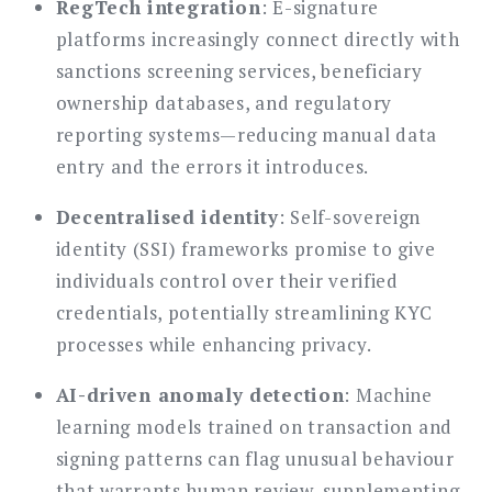
RegTech integration
: E-signature
platforms increasingly connect directly with
sanctions screening services, beneficiary
ownership databases, and regulatory
reporting systems—reducing manual data
entry and the errors it introduces.
Decentralised identity
: Self-sovereign
identity (SSI) frameworks promise to give
individuals control over their verified
credentials, potentially streamlining KYC
processes while enhancing privacy.
AI-driven anomaly detection
: Machine
learning models trained on transaction and
signing patterns can flag unusual behaviour
that warrants human review, supplementing