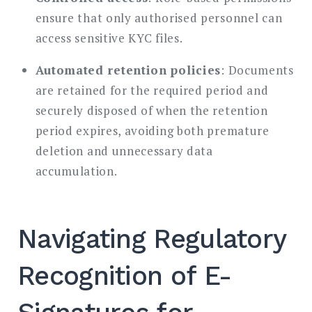
ensure that only authorised personnel can
access sensitive KYC files.
Automated retention policies
: Documents
are retained for the required period and
securely disposed of when the retention
period expires, avoiding both premature
deletion and unnecessary data
accumulation.
Navigating Regulatory
Recognition of E-