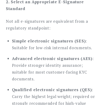
2. Select an Appropriate E-Signature
Standard
Not all e-signatures are equivalent from a
regulatory standpoint:
Simple electronic signatures (SES)
:
Suitable for low-risk internal documents.
Advanced electronic signatures (AES)
:
Provide stronger identity assurance;
suitable for most customer-facing KYC
documents.
Qualified electronic signatures (QES)
:
Carry the highest legal weight; required or
strongly recommended for high-value