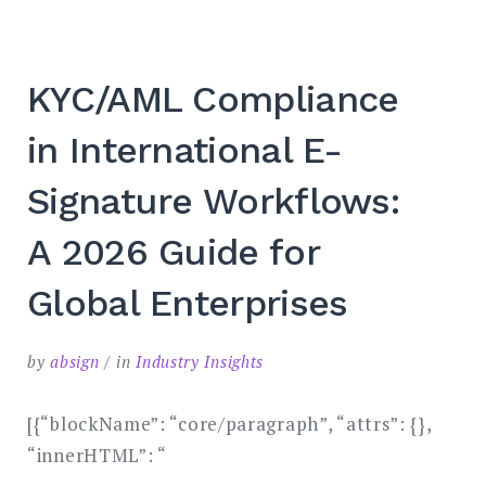
KYC/AML Compliance
in International E-
Signature Workflows:
A 2026 Guide for
Global Enterprises
by
absign
in
Industry Insights
[{“blockName”: “core/paragraph”, “attrs”: {},
“innerHTML”: “