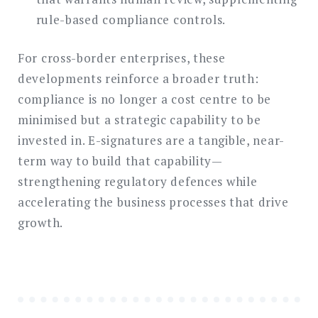
rule-based compliance controls.
For cross-border enterprises, these
developments reinforce a broader truth:
compliance is no longer a cost centre to be
minimised but a strategic capability to be
invested in. E-signatures are a tangible, near-
term way to build that capability—
strengthening regulatory defences while
accelerating the business processes that drive
growth.