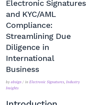
Electronic Signatures
SEARCH
and KYC/AML
Compliance:
Streamlining Due
Diligence in
International
Business
by
absign
in
Electronic Signatures
,
Industry
Insights
Introduction