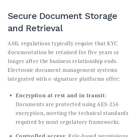
Secure Document Storage
and Retrieval
AML regulations typically require that KYC
documentation be retained for five years or
longer after the business relationship ends.
Electronic document management systems
integrated with e-signature platforms offer:
Encryption at rest and in transit
:
Documents are protected using AES-256
encryption, meeting the technical standards
required by most regulatory frameworks.
Controlled access
: Role-based permissions