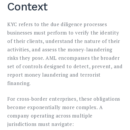
Context
KYC refers to the due diligence processes
businesses must perform to verify the identity
of their clients, understand the nature of their
activities, and assess the money-laundering
risks they pose. AML encompasses the broader
set of controls designed to detect, prevent, and
report money laundering and terrorist
financing.
For cross-border enterprises, these obligations
become exponentially more complex. A
company operating across multiple
jurisdictions must navigate: