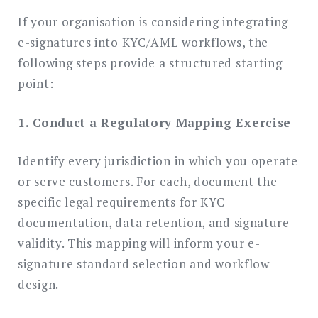
If your organisation is considering integrating
e-signatures into KYC/AML workflows, the
following steps provide a structured starting
point:
1. Conduct a Regulatory Mapping Exercise
Identify every jurisdiction in which you operate
or serve customers. For each, document the
specific legal requirements for KYC
documentation, data retention, and signature
validity. This mapping will inform your e-
signature standard selection and workflow
design.