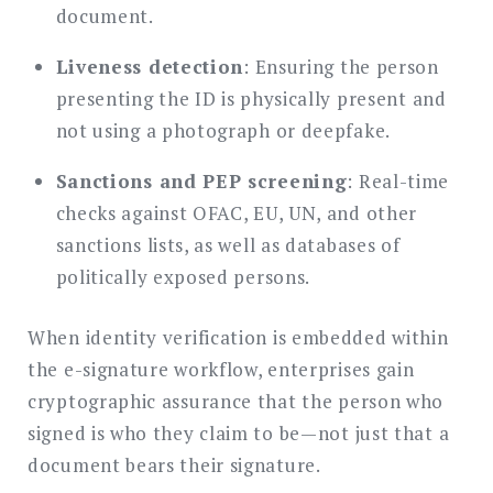
document.
Liveness detection
: Ensuring the person
presenting the ID is physically present and
not using a photograph or deepfake.
Sanctions and PEP screening
: Real-time
checks against OFAC, EU, UN, and other
sanctions lists, as well as databases of
politically exposed persons.
When identity verification is embedded within
the e-signature workflow, enterprises gain
cryptographic assurance that the person who
signed is who they claim to be—not just that a
document bears their signature.