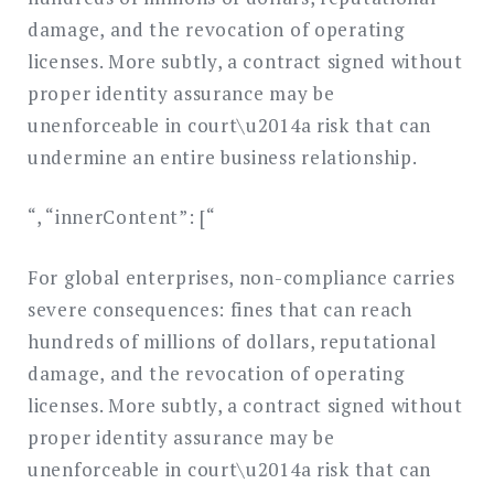
damage, and the revocation of operating
licenses. More subtly, a contract signed without
proper identity assurance may be
unenforceable in court\u2014a risk that can
undermine an entire business relationship.
“, “innerContent”: [“
For global enterprises, non-compliance carries
severe consequences: fines that can reach
hundreds of millions of dollars, reputational
damage, and the revocation of operating
licenses. More subtly, a contract signed without
proper identity assurance may be
unenforceable in court\u2014a risk that can