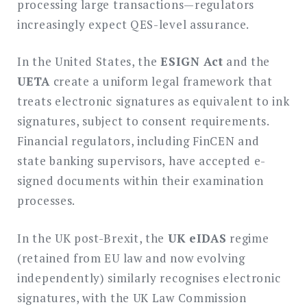
processing large transactions—regulators
increasingly expect QES-level assurance.
In the United States, the
ESIGN Act
and the
UETA
create a uniform legal framework that
treats electronic signatures as equivalent to ink
signatures, subject to consent requirements.
Financial regulators, including FinCEN and
state banking supervisors, have accepted e-
signed documents within their examination
processes.
In the UK post-Brexit, the
UK eIDAS
regime
(retained from EU law and now evolving
independently) similarly recognises electronic
signatures, with the UK Law Commission