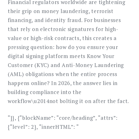
Financial regulators worldwide are tightening
their grip on money laundering, terrorist
financing, and identity fraud. For businesses
that rely on electronic signatures for high-
value or high-risk contracts, this creates a
pressing question: how do you ensure your
digital signing platform meets Know Your
Customer (KYC) and Anti-Money Laundering
(AML) obligations when the entire process
happens online? In 2026, the answer lies in
building compliance into the
workflow\u2014not bolting it on after the fact.
“]}, {“blockName”: “core/heading”, “attrs”:
{“level”: 2}, “innerHTML”: “