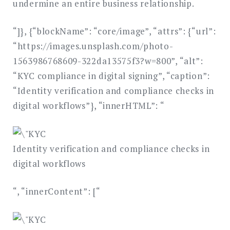
undermine an entire business relationship.
“]}, {“blockName”: “core/image”, “attrs”: {“url”:
“https://images.unsplash.com/photo-
1563986768609-322da13575f3?w=800”, “alt”:
“KYC compliance in digital signing”, “caption”:
“Identity verification and compliance checks in
digital workflows”}, “innerHTML”: “
Identity verification and compliance checks in
digital workflows
“, “innerContent”: [“