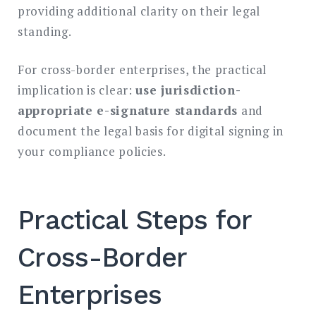
providing additional clarity on their legal
standing.
For cross-border enterprises, the practical
implication is clear:
use jurisdiction-
appropriate e-signature standards
and
document the legal basis for digital signing in
your compliance policies.
Practical Steps for
Cross-Border
Enterprises