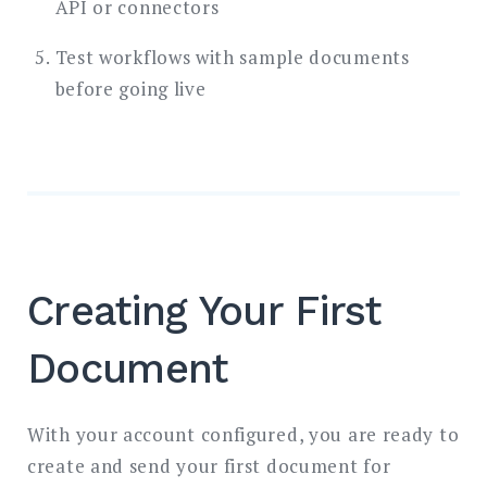
API or connectors
Test workflows with sample documents
before going live
Creating Your First
Document
With your account configured, you are ready to
create and send your first document for