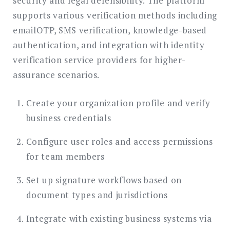
security and legal defensibility. The platform
supports various verification methods including
emailOTP, SMS verification, knowledge-based
authentication, and integration with identity
verification service providers for higher-
assurance scenarios.
Create your organization profile and verify
business credentials
Configure user roles and access permissions
for team members
Set up signature workflows based on
document types and jurisdictions
Integrate with existing business systems via