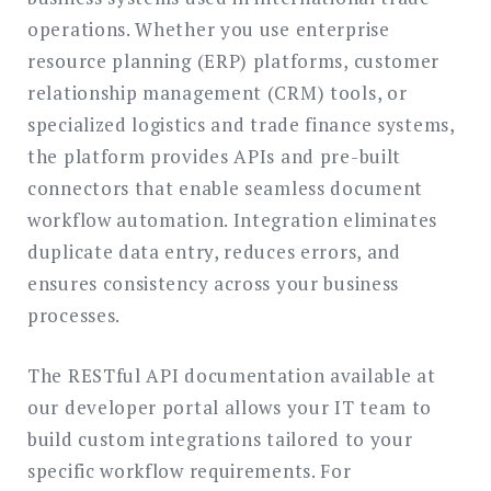
operations. Whether you use enterprise
resource planning (ERP) platforms, customer
relationship management (CRM) tools, or
specialized logistics and trade finance systems,
the platform provides APIs and pre-built
connectors that enable seamless document
workflow automation. Integration eliminates
duplicate data entry, reduces errors, and
ensures consistency across your business
processes.
The RESTful API documentation available at
our developer portal allows your IT team to
build custom integrations tailored to your
specific workflow requirements. For