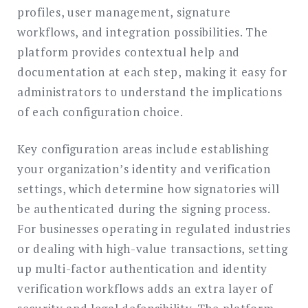
profiles, user management, signature
workflows, and integration possibilities. The
platform provides contextual help and
documentation at each step, making it easy for
administrators to understand the implications
of each configuration choice.
Key configuration areas include establishing
your organization’s identity and verification
settings, which determine how signatories will
be authenticated during the signing process.
For businesses operating in regulated industries
or dealing with high-value transactions, setting
up multi-factor authentication and identity
verification workflows adds an extra layer of