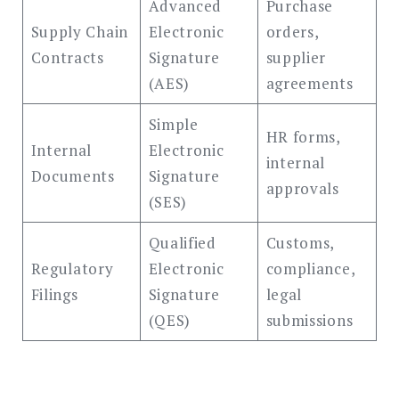
Advanced
Purchase
Supply Chain
Electronic
orders,
Contracts
Signature
supplier
(AES)
agreements
Simple
HR forms,
Internal
Electronic
internal
Documents
Signature
approvals
(SES)
Qualified
Customs,
Regulatory
Electronic
compliance,
Filings
Signature
legal
(QES)
submissions