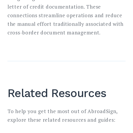
letter of credit documentation. These
connections streamline operations and reduce
the manual effort traditionally associated with
cross-border document management.
Related Resources
To help you get the most out of AbroadSign,
explore these related resources and guides: