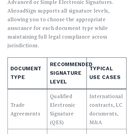
Advanced or Simple Electronic Signatures.
AbroadSign supports all signature levels,
allowing you to choose the appropriate
assurance for each document type while
maintaining full legal compliance across
jurisdictions.
RECOMMENDED
DOCUMENT
TYPICAL
SIGNATURE
TYPE
USE CASES
LEVEL
Qualified
International
Trade
Electronic
contracts, LC
Agreements
Signature
documents,
(QES)
M&A