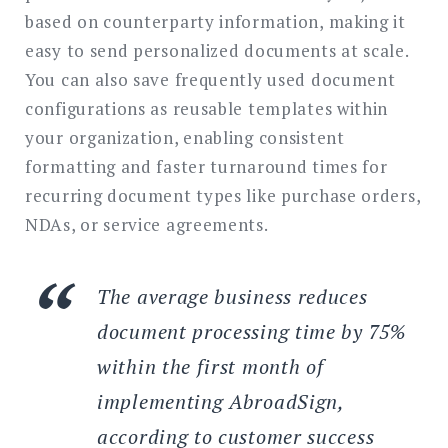
based on counterparty information, making it
easy to send personalized documents at scale.
You can also save frequently used document
configurations as reusable templates within
your organization, enabling consistent
formatting and faster turnaround times for
recurring document types like purchase orders,
NDAs, or service agreements.
The average business reduces
document processing time by 75%
within the first month of
implementing AbroadSign,
according to customer success