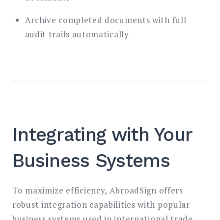
Archive completed documents with full
audit trails automatically
Integrating with Your
Business Systems
To maximize efficiency, AbroadSign offers
robust integration capabilities with popular
business systems used in international trade