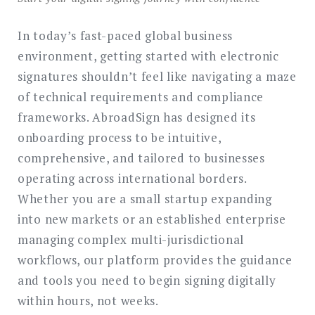
In today’s fast-paced global business
environment, getting started with electronic
signatures shouldn’t feel like navigating a maze
of technical requirements and compliance
frameworks. AbroadSign has designed its
onboarding process to be intuitive,
comprehensive, and tailored to businesses
operating across international borders.
Whether you are a small startup expanding
into new markets or an established enterprise
managing complex multi-jurisdictional
workflows, our platform provides the guidance
and tools you need to begin signing digitally
within hours, not weeks.