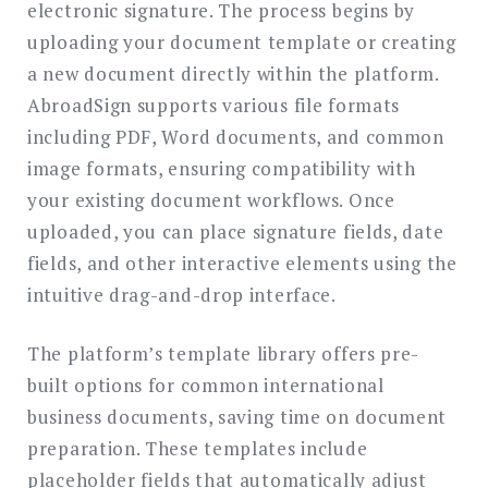
electronic signature. The process begins by
uploading your document template or creating
a new document directly within the platform.
AbroadSign supports various file formats
including PDF, Word documents, and common
image formats, ensuring compatibility with
your existing document workflows. Once
uploaded, you can place signature fields, date
fields, and other interactive elements using the
intuitive drag-and-drop interface.
The platform’s template library offers pre-
built options for common international
business documents, saving time on document
preparation. These templates include
placeholder fields that automatically adjust