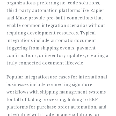
organizations preferring no-code solutions,
third-party automation platforms like Zapier
and Make provide pre-built connections that
enable common integration scenarios without
requiring development resources. Typical
integrations include automatic document
triggering from shipping events, payment
confirmations, or inventory updates, creating a
truly connected document lifecycle.
Popular integration use cases for international
businesses include connecting signature
workflows with shipping management systems
for bill of lading processing, linking to ERP
platforms for purchase order automation, and
integrating with trade finance solutions for