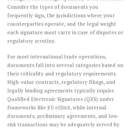
Consider the types of documents you
frequently sign, the jurisdictions where your
counterparties operate, and the legal weight
each signature must carry in case of disputes or
regulatory scrutiny.
For most international trade operations,
documents fall into several categories based on
their criticality and regulatory requirements.
High-value contracts, regulatory filings, and
legally binding agreements typically require
Qualified Electronic Signatures (QES) under
frameworks like EU eIDAS, while internal
documents, preliminary agreements, and low-
risk transactions may be adequately served by