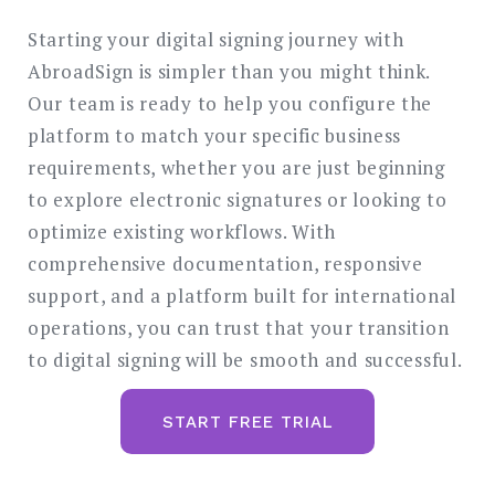
Starting your digital signing journey with
AbroadSign is simpler than you might think.
Our team is ready to help you configure the
platform to match your specific business
requirements, whether you are just beginning
to explore electronic signatures or looking to
optimize existing workflows. With
comprehensive documentation, responsive
support, and a platform built for international
operations, you can trust that your transition
to digital signing will be smooth and successful.
START FREE TRIAL