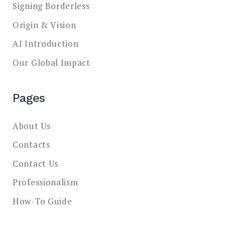
Signing Borderless
Origin & Vision
AI Introduction
Our Global Impact
Pages
About Us
Contacts
Contact Us
Professionalism
How-To Guide