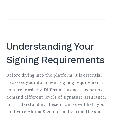
Understanding Your
Signing Requirements
Before diving into the platform, it is essential
to assess your document signing requirements
comprehensively. Different business scenarios
demand different levels of signature assurance,
and understanding these nuances will help you
configure AbroadSign optimally from the start.