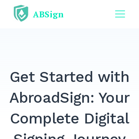
Skip
ABSign
to
content
ME
EXPAND
DROPDO
EXPAND
DROPDO
Get Started with
EXPAND
DROPDO
EXPAND
AbroadSign: Your
DROPDO
EXPAND
Complete Digital
DROPDO
Search
for: