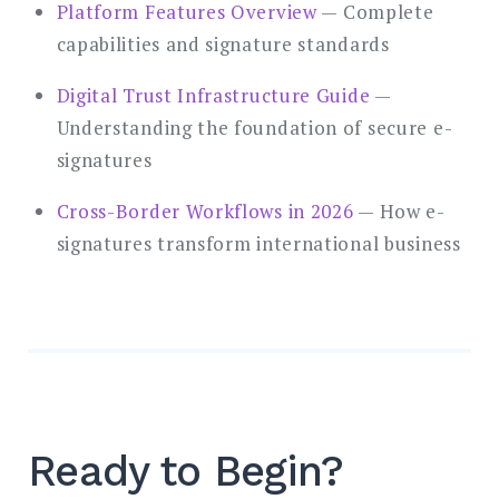
Platform Features Overview
— Complete
capabilities and signature standards
Digital Trust Infrastructure Guide
—
Understanding the foundation of secure e-
signatures
Cross-Border Workflows in 2026
— How e-
signatures transform international business
Ready to Begin?