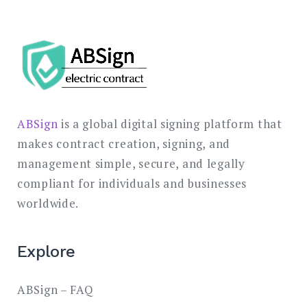
ABSign
is a global digital signing platform that
makes contract creation, signing, and
management simple, secure, and legally
compliant for individuals and businesses
worldwide.
Explore
ABSign – FAQ