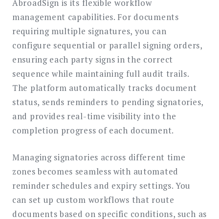
AbroadSign is its flexible workflow
management capabilities. For documents
requiring multiple signatures, you can
configure sequential or parallel signing orders,
ensuring each party signs in the correct
sequence while maintaining full audit trails.
The platform automatically tracks document
status, sends reminders to pending signatories,
and provides real-time visibility into the
completion progress of each document.
Managing signatories across different time
zones becomes seamless with automated
reminder schedules and expiry settings. You
can set up custom workflows that route
documents based on specific conditions, such as