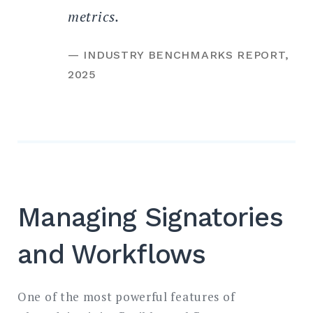
metrics.
— INDUSTRY BENCHMARKS REPORT,
2025
Managing Signatories
and Workflows
One of the most powerful features of