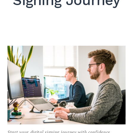
Signing Journey
SEARCH
Start your digital signing journey with confidence