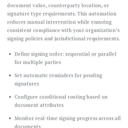
document value, counterparty location, or
signature type requirements. This automation
reduces manual intervention while ensuring
consistent compliance with your organization’s
signing policies and jurisdictional requirements.
Define signing order: sequential or parallel
for multiple parties
Set automatic reminders for pending
signatures
Configure conditional routing based on
document attributes
Monitor real-time signing progress across all
documents