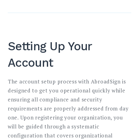
Setting Up Your
Account
The account setup process with AbroadSign is
designed to get you operational quickly while
ensuring all compliance and security
requirements are properly addressed from day
one. Upon registering your organization, you
will be guided through a systematic
configuration that covers organizational