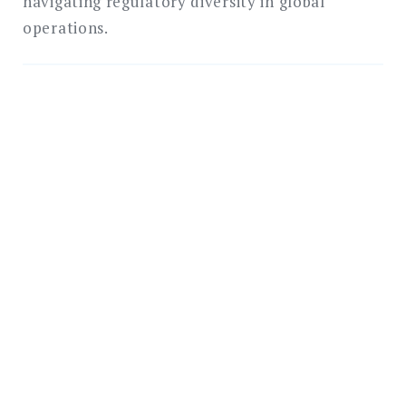
navigating regulatory diversity in global
operations.
Navigate Global E-
Signature Regulations
with Confidence
AbroadSign provides e-signature solutions
designed for compliance with regulatory
frameworks worldwide. Our platform
supports the full range of signature levels
required by different jurisdictions and
transaction types. Contact our regulatory
compliance team to discuss how we can