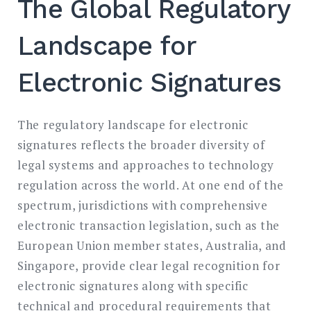
The Global Regulatory
Landscape for
Electronic Signatures
The regulatory landscape for electronic
signatures reflects the broader diversity of
legal systems and approaches to technology
regulation across the world. At one end of the
spectrum, jurisdictions with comprehensive
electronic transaction legislation, such as the
European Union member states, Australia, and
Singapore, provide clear legal recognition for
electronic signatures along with specific
technical and procedural requirements that