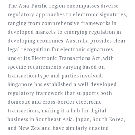
The Asia-Pacific region encompasses diverse
regulatory approaches to electronic signatures,
ranging from comprehensive frameworks in
developed markets to emerging regulation in
developing economies. Australia provides clear
legal recognition for electronic signatures
under its Electronic Transactions Act, with
specific requirements varying based on
transaction type and parties involved.
Singapore has established a well-developed
regulatory framework that supports both
domestic and cross-border electronic
transactions, making it a hub for digital
business in Southeast Asia. Japan, South Korea,
and New Zealand have similarly enacted