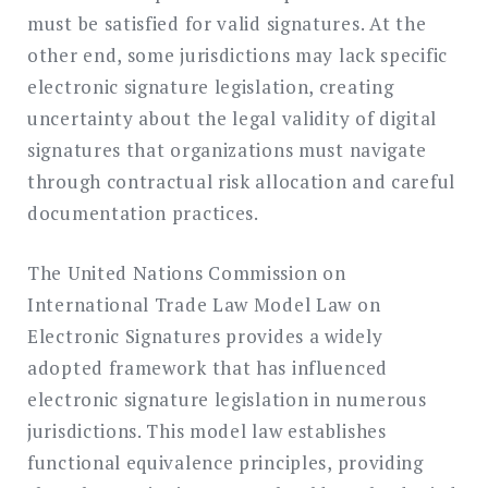
must be satisfied for valid signatures. At the
other end, some jurisdictions may lack specific
electronic signature legislation, creating
uncertainty about the legal validity of digital
signatures that organizations must navigate
through contractual risk allocation and careful
documentation practices.
The United Nations Commission on
International Trade Law Model Law on
Electronic Signatures provides a widely
adopted framework that has influenced
electronic signature legislation in numerous
jurisdictions. This model law establishes
functional equivalence principles, providing