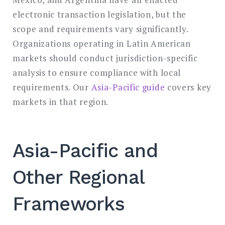
electronic transaction legislation, but the
scope and requirements vary significantly.
Organizations operating in Latin American
markets should conduct jurisdiction-specific
analysis to ensure compliance with local
requirements. Our
Asia-Pacific guide
covers key
markets in that region.
Asia-Pacific and
Other Regional
Frameworks