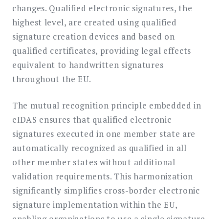
changes. Qualified electronic signatures, the
highest level, are created using qualified
signature creation devices and based on
qualified certificates, providing legal effects
equivalent to handwritten signatures
throughout the EU.
The mutual recognition principle embedded in
eIDAS ensures that qualified electronic
signatures executed in one member state are
automatically recognized as qualified in all
other member states without additional
validation requirements. This harmonization
significantly simplifies cross-border electronic
signature implementation within the EU,
enabling organizations to use a single signature