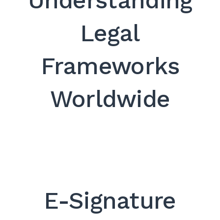
Understanding
SEARCH
Legal
Frameworks
Worldwide
E-Signature