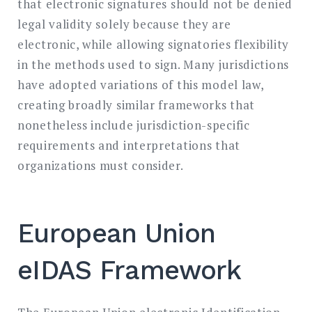
that electronic signatures should not be denied
legal validity solely because they are
electronic, while allowing signatories flexibility
in the methods used to sign. Many jurisdictions
have adopted variations of this model law,
creating broadly similar frameworks that
nonetheless include jurisdiction-specific
requirements and interpretations that
organizations must consider.
European Union
eIDAS Framework