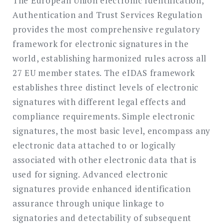
The European Union electronic Identification,
Authentication and Trust Services Regulation
provides the most comprehensive regulatory
framework for electronic signatures in the
world, establishing harmonized rules across all
27 EU member states. The eIDAS framework
establishes three distinct levels of electronic
signatures with different legal effects and
compliance requirements. Simple electronic
signatures, the most basic level, encompass any
electronic data attached to or logically
associated with other electronic data that is
used for signing. Advanced electronic
signatures provide enhanced identification
assurance through unique linkage to
signatories and detectability of subsequent