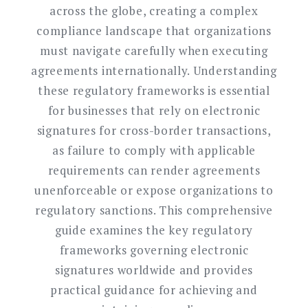
across the globe, creating a complex
compliance landscape that organizations
must navigate carefully when executing
agreements internationally. Understanding
these regulatory frameworks is essential
for businesses that rely on electronic
signatures for cross-border transactions,
as failure to comply with applicable
requirements can render agreements
unenforceable or expose organizations to
regulatory sanctions. This comprehensive
guide examines the key regulatory
frameworks governing electronic
signatures worldwide and provides
practical guidance for achieving and