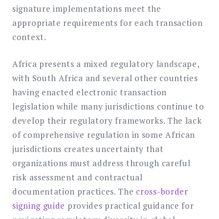
signature implementations meet the
appropriate requirements for each transaction
context.
Africa presents a mixed regulatory landscape,
with South Africa and several other countries
having enacted electronic transaction
legislation while many jurisdictions continue to
develop their regulatory frameworks. The lack
of comprehensive regulation in some African
jurisdictions creates uncertainty that
organizations must address through careful
risk assessment and contractual
documentation practices. The
cross-border
signing guide
provides practical guidance for