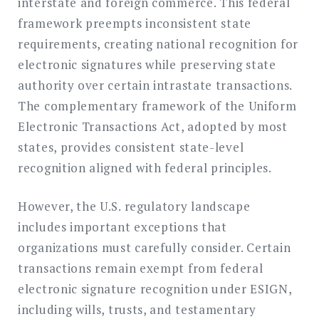
interstate and foreign commerce. This federal
framework preempts inconsistent state
requirements, creating national recognition for
electronic signatures while preserving state
authority over certain intrastate transactions.
The complementary framework of the Uniform
Electronic Transactions Act, adopted by most
states, provides consistent state-level
recognition aligned with federal principles.
However, the U.S. regulatory landscape
includes important exceptions that
organizations must carefully consider. Certain
transactions remain exempt from federal
electronic signature recognition under ESIGN,
including wills, trusts, and testamentary