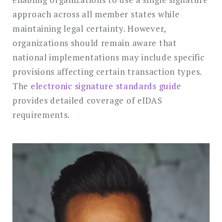
approach across all member states while
maintaining legal certainty. However,
organizations should remain aware that
national implementations may include specific
provisions affecting certain transaction types.
The
electronic signature standards guide
provides detailed coverage of eIDAS
requirements.