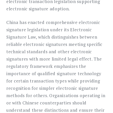
electronic transaction legislation supporting
electronic signature adoption.
China has enacted comprehensive electronic
signature legislation under its Electronic
Signature Law, which distinguishes between
reliable electronic signatures meeting specific
technical standards and other electronic
signatures with more limited legal effect. The
regulatory framework emphasizes the
importance of qualified signature technology
for certain transaction types while providing
recognition for simpler electronic signature
methods for others. Organizations operating in
or with Chinese counterparties should
understand these distinctions and ensure their