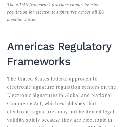
The eIDAS framework provides comprehensive
regulation for electronic signatures across all EU
member states
Americas Regulatory
Frameworks
The United States federal approach to
electronic signature regulation centers on the
Electronic Signatures in Global and National
Commerce Act, which establishes that
electronic signatures may not be denied legal
validity solely because they are electronic in