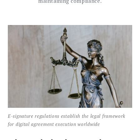
maintaining compliance.
E-signature regulations establish the legal framework
for digital agreement execution worldwide