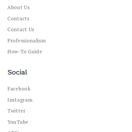
About Us
Contacts
Contact Us
Professionalism
How-To Guide
Social
Facebook
Instagram
Twitter
YouTube