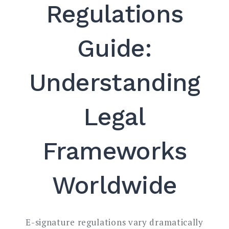
Regulations
Guide:
Understanding
Legal
Frameworks
Worldwide
E-signature regulations vary dramatically