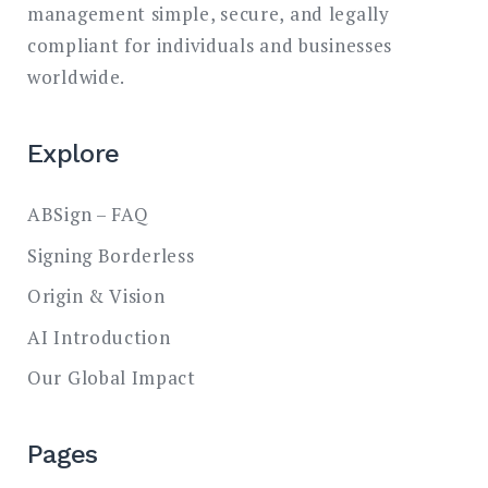
management simple, secure, and legally
compliant for individuals and businesses
worldwide.
Explore
ABSign – FAQ
Signing Borderless
Origin & Vision
AI Introduction
Our Global Impact
Pages