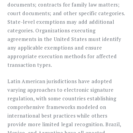
documents; contracts for family law matters;
court documents; and other specific categories.
State-level exemptions may add additional
categories. Organizations executing
agreements in the United States must identify
any applicable exemptions and ensure
appropriate execution methods for affected
transaction types.
Latin American jurisdictions have adopted
varying approaches to electronic signature
regulation, with some countries establishing
comprehensive frameworks modeled on
international best practices while others
provide more limited legal recognition. Brazil,
Mexico, and Argentina have all enacted