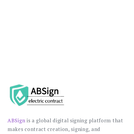
support your global e-signature
implementation.
REQUEST REGULATORY
CONSULTATION
ABSign
is a global digital signing platform that
makes contract creation, signing, and