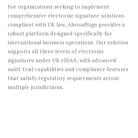
For organizations seeking to implement
comprehensive electronic signature solutions
compliant with UK law, AbroadSign provides a
robust platform designed specifically for
international business operations. Our solution
supports all three levels of electronic
signatures under UK eIDAS, with advanced
audit trail capabilities and compliance features
that satisfy regulatory requirements across
multiple jurisdictions.