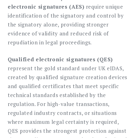
electronic signatures (AES)
require unique
identification of the signatory and control by
the signatory alone, providing stronger
evidence of validity and reduced risk of
repudiation in legal proceedings.
Qualified electronic signatures (QES)
represent the gold standard under UK eIDAS,
created by qualified signature creation devices
and qualified certificates that meet specific
technical standards established by the
regulation. For high-value transactions,
regulated industry contracts, or situations
where maximum legal certainty is required,
QES provides the strongest protection against