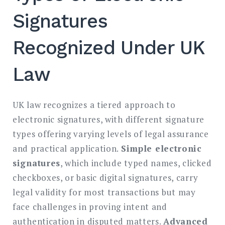
Signatures
Recognized Under UK
Law
UK law recognizes a tiered approach to
electronic signatures, with different signature
types offering varying levels of legal assurance
and practical application.
Simple electronic
signatures
, which include typed names, clicked
checkboxes, or basic digital signatures, carry
legal validity for most transactions but may
face challenges in proving intent and
authentication in disputed matters.
Advanced