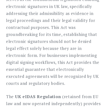
electronic signatures in UK law, specifically
addressing their admissibility as evidence in
legal proceedings and their legal validity for
contractual purposes. This Act was
groundbreaking for its time, establishing that
electronic signatures should not be denied
legal effect solely because they are in
electronic form. For businesses implementing
digital signing workflows, this Act provides the
essential guarantee that electronically
executed agreements will be recognized by UK
courts and regulatory bodies.
The
UK eIDAS Regulation
(retained from EU
law and now operated independently) provides