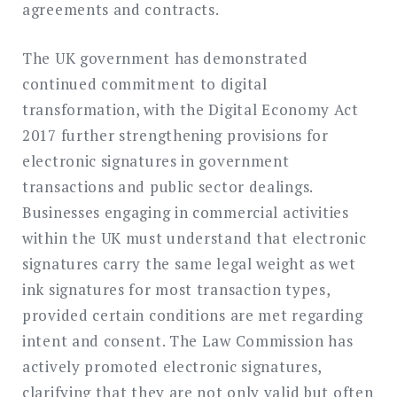
agreements and contracts.
The UK government has demonstrated
continued commitment to digital
transformation, with the Digital Economy Act
2017 further strengthening provisions for
electronic signatures in government
transactions and public sector dealings.
Businesses engaging in commercial activities
within the UK must understand that electronic
signatures carry the same legal weight as wet
ink signatures for most transaction types,
provided certain conditions are met regarding
intent and consent. The Law Commission has
actively promoted electronic signatures,
clarifying that they are not only valid but often