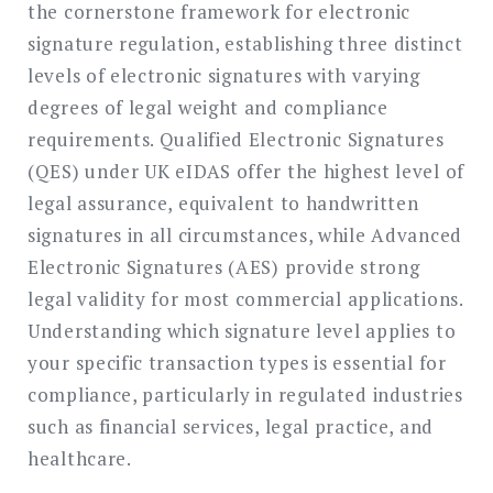
the cornerstone framework for electronic
signature regulation, establishing three distinct
levels of electronic signatures with varying
degrees of legal weight and compliance
requirements. Qualified Electronic Signatures
(QES) under UK eIDAS offer the highest level of
legal assurance, equivalent to handwritten
signatures in all circumstances, while Advanced
Electronic Signatures (AES) provide strong
legal validity for most commercial applications.
Understanding which signature level applies to
your specific transaction types is essential for
compliance, particularly in regulated industries
such as financial services, legal practice, and
healthcare.