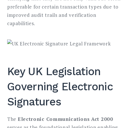
preferable for certain transaction types due to
improved audit trails and verification
capabilities.
Key UK Legislation
Governing Electronic
Signatures
The
Electronic Communications Act 2000
serves as the foundational legislation enabling