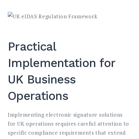
Practical
Implementation for
UK Business
Operations
Implementing electronic signature solutions
for UK operations requires careful attention to
specific compliance requirements that extend