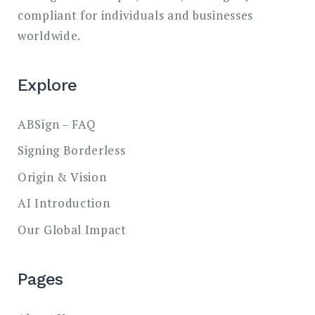
compliant for individuals and businesses
worldwide.
Explore
ABSign – FAQ
Signing Borderless
Origin & Vision
AI Introduction
Our Global Impact
Pages