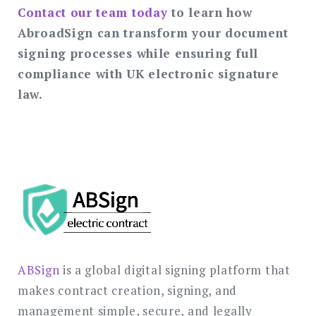
Contact our team today
to learn how
AbroadSign can transform your document
signing processes while ensuring full
compliance with UK electronic signature
law.
ABSign
is a global digital signing platform that
makes contract creation, signing, and
management simple, secure, and legally