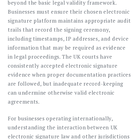
beyond the basic legal validity framework.
Businesses must ensure their chosen electronic
signature platform maintains appropriate audit
trails that record the signing ceremony,
including timestamps, IP addresses, and device
information that may be required as evidence
in legal proceedings. The UK courts have
consistently accepted electronic signature
evidence when proper documentation practices
are followed, but inadequate record-keeping
can undermine otherwise valid electronic
agreements.
For businesses operating internationally,
understanding the interaction between UK
electronic signature law and other jurisdictions