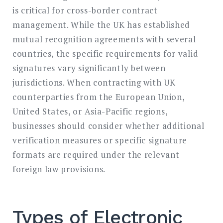
is critical for cross-border contract
management. While the UK has established
mutual recognition agreements with several
countries, the specific requirements for valid
signatures vary significantly between
jurisdictions. When contracting with UK
counterparties from the European Union,
United States, or Asia-Pacific regions,
businesses should consider whether additional
verification measures or specific signature
formats are required under the relevant
foreign law provisions.
Types of Electronic