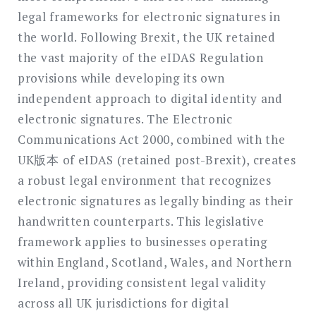
legal frameworks for electronic signatures in
the world. Following Brexit, the UK retained
the vast majority of the eIDAS Regulation
provisions while developing its own
independent approach to digital identity and
electronic signatures. The Electronic
Communications Act 2000, combined with the
UK版本 of eIDAS (retained post-Brexit), creates
a robust legal environment that recognizes
electronic signatures as legally binding as their
handwritten counterparts. This legislative
framework applies to businesses operating
within England, Scotland, Wales, and Northern
Ireland, providing consistent legal validity
across all UK jurisdictions for digital