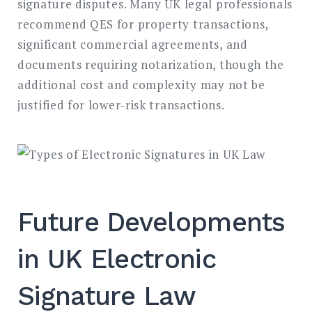
signature disputes. Many UK legal professionals
recommend QES for property transactions,
significant commercial agreements, and
documents requiring notarization, though the
additional cost and complexity may not be
justified for lower-risk transactions.
Future Developments
in UK Electronic
Signature Law