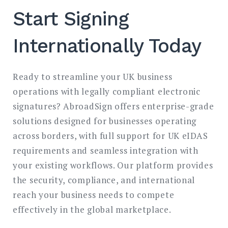
Start Signing
Internationally Today
Ready to streamline your UK business
operations with legally compliant electronic
signatures? AbroadSign offers enterprise-grade
solutions designed for businesses operating
across borders, with full support for UK eIDAS
requirements and seamless integration with
your existing workflows. Our platform provides
the security, compliance, and international
reach your business needs to compete
effectively in the global marketplace.