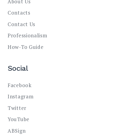
About Us
Contacts
Contact Us
Professionalism
How-To Guide
Social
Facebook
Instagram
Twitter
YouTube
ABSign