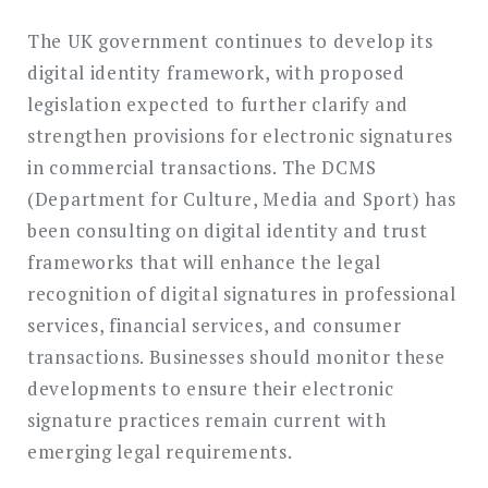
The UK government continues to develop its
digital identity framework, with proposed
legislation expected to further clarify and
strengthen provisions for electronic signatures
in commercial transactions. The DCMS
(Department for Culture, Media and Sport) has
been consulting on digital identity and trust
frameworks that will enhance the legal
recognition of digital signatures in professional
services, financial services, and consumer
transactions. Businesses should monitor these
developments to ensure their electronic
signature practices remain current with
emerging legal requirements.