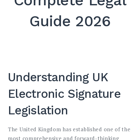
Complete Legal
SEARCH
Guide 2026
Understanding UK
Electronic Signature
Legislation
The United Kingdom has established one of the
most comprehensive and forward-thinking