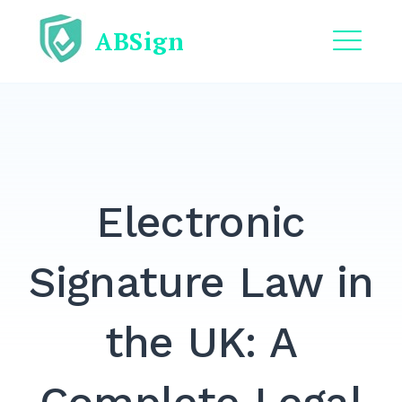
Skip
ABSign
to
content
ME
EXPAND
DROPDO
EXPAND
DROPDO
Electronic
EXPAND
DROPDO
EXPAND
Signature Law in
DROPDO
EXPAND
the UK: A
DROPDO
Search
for: