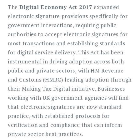
The
Digital Economy Act 2017
expanded
electronic signature provisions specifically for
government interactions, requiring public
authorities to accept electronic signatures for
most transactions and establishing standards
for digital service delivery. This Act has been
instrumental in driving adoption across both
public and private sectors, with HM Revenue
and Customs (HMRC) leading adoption through
their Making Tax Digital initiative. Businesses
working with UK government agencies will find
that electronic signatures are now standard
practice, with established protocols for
verification and compliance that can inform
private sector best practices.