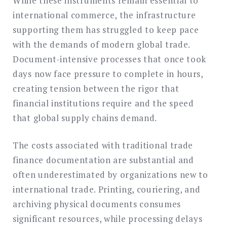
While these instruments remain essential to
international commerce, the infrastructure
supporting them has struggled to keep pace
with the demands of modern global trade.
Document-intensive processes that once took
days now face pressure to complete in hours,
creating tension between the rigor that
financial institutions require and the speed
that global supply chains demand.
The costs associated with traditional trade
finance documentation are substantial and
often underestimated by organizations new to
international trade. Printing, couriering, and
archiving physical documents consumes
significant resources, while processing delays