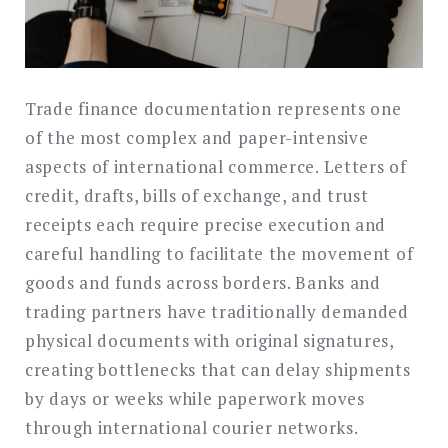
Trade finance documentation represents one
of the most complex and paper-intensive
aspects of international commerce. Letters of
credit, drafts, bills of exchange, and trust
receipts each require precise execution and
careful handling to facilitate the movement of
goods and funds across borders. Banks and
trading partners have traditionally demanded
physical documents with original signatures,
creating bottlenecks that can delay shipments
by days or weeks while paperwork moves
through international courier networks.