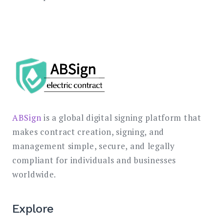
ABSign
is a global digital signing platform that
makes contract creation, signing, and
management simple, secure, and legally
compliant for individuals and businesses
worldwide.
Explore