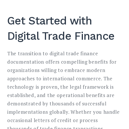
Get Started with
Digital Trade Finance
The transition to digital trade finance
documentation offers compelling benefits for
organizations willing to embrace modern
approaches to international commerce. The
technology is proven, the legal framework is
established, and the operational benefits are
demonstrated by thousands of successful
implementations globally. Whether you handle
occasional letters of credit or process
thousands of trade finance transactions