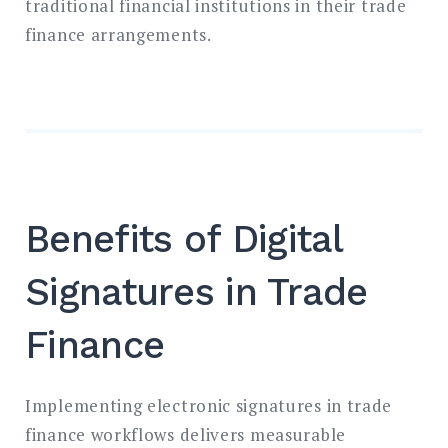
traditional financial institutions in their trade
finance arrangements.
Benefits of Digital
Signatures in Trade
Finance
Implementing electronic signatures in trade
finance workflows delivers measurable