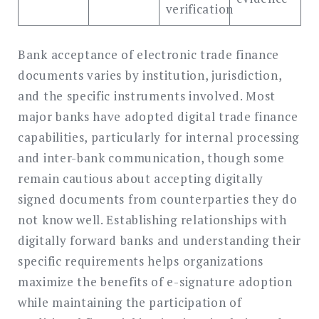
verification
Bank acceptance of electronic trade finance
documents varies by institution, jurisdiction,
and the specific instruments involved. Most
major banks have adopted digital trade finance
capabilities, particularly for internal processing
and inter-bank communication, though some
remain cautious about accepting digitally
signed documents from counterparties they do
not know well. Establishing relationships with
digitally forward banks and understanding their
specific requirements helps organizations
maximize the benefits of e-signature adoption
while maintaining the participation of