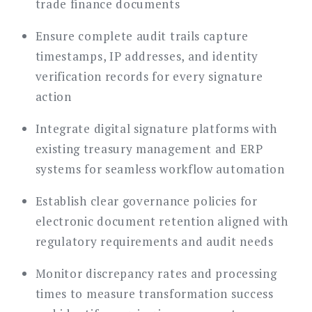
trade finance documents
Ensure complete audit trails capture
timestamps, IP addresses, and identity
verification records for every signature
action
Integrate digital signature platforms with
existing treasury management and ERP
systems for seamless workflow automation
Establish clear governance policies for
electronic document retention aligned with
regulatory requirements and audit needs
Monitor discrepancy rates and processing
times to measure transformation success