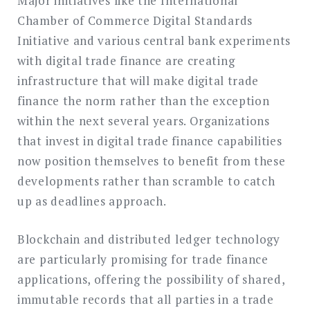
Major initiatives like the International
Chamber of Commerce Digital Standards
Initiative and various central bank experiments
with digital trade finance are creating
infrastructure that will make digital trade
finance the norm rather than the exception
within the next several years. Organizations
that invest in digital trade finance capabilities
now position themselves to benefit from these
developments rather than scramble to catch
up as deadlines approach.
Blockchain and distributed ledger technology
are particularly promising for trade finance
applications, offering the possibility of shared,
immutable records that all parties in a trade