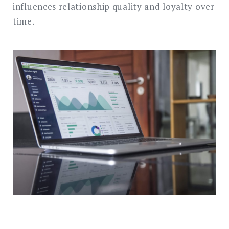
influences relationship quality and loyalty over
time.