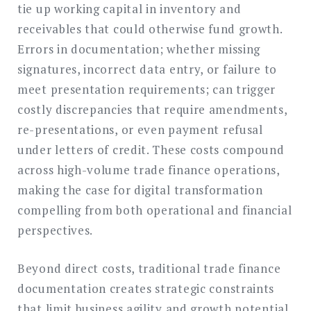
tie up working capital in inventory and
receivables that could otherwise fund growth.
Errors in documentation; whether missing
signatures, incorrect data entry, or failure to
meet presentation requirements; can trigger
costly discrepancies that require amendments,
re-presentations, or even payment refusal
under letters of credit. These costs compound
across high-volume trade finance operations,
making the case for digital transformation
compelling from both operational and financial
perspectives.
Beyond direct costs, traditional trade finance
documentation creates strategic constraints
that limit business agility and growth potential.