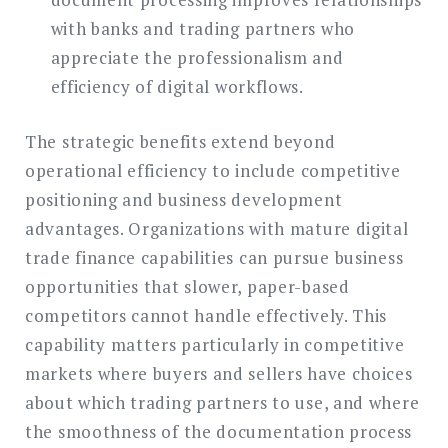
with banks and trading partners who
appreciate the professionalism and
efficiency of digital workflows.
The strategic benefits extend beyond
operational efficiency to include competitive
positioning and business development
advantages. Organizations with mature digital
trade finance capabilities can pursue business
opportunities that slower, paper-based
competitors cannot handle effectively. This
capability matters particularly in competitive
markets where buyers and sellers have choices
about which trading partners to use, and where
the smoothness of the documentation process