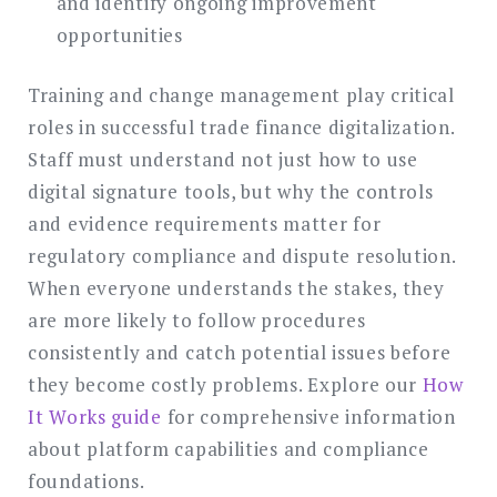
and identify ongoing improvement
opportunities
Training and change management play critical
roles in successful trade finance digitalization.
Staff must understand not just how to use
digital signature tools, but why the controls
and evidence requirements matter for
regulatory compliance and dispute resolution.
When everyone understands the stakes, they
are more likely to follow procedures
consistently and catch potential issues before
they become costly problems. Explore our
How
It Works guide
for comprehensive information
about platform capabilities and compliance
foundations.