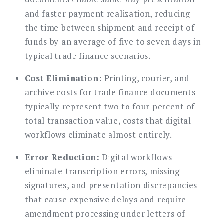
and faster payment realization, reducing
the time between shipment and receipt of
funds by an average of five to seven days in
typical trade finance scenarios.
Cost Elimination:
Printing, courier, and
archive costs for trade finance documents
typically represent two to four percent of
total transaction value, costs that digital
workflows eliminate almost entirely.
Error Reduction:
Digital workflows
eliminate transcription errors, missing
signatures, and presentation discrepancies
that cause expensive delays and require
amendment processing under letters of