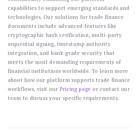
capabilities to support emerging standards and
technologies. Our solutions for trade finance
documents include advanced features like
cryptographic hash verification, multi-party
sequential signing, timestamp authority
integration, and bank-grade security that
meets the most demanding requirements of
financial institutions worldwide. To learn more
about how our platform supports trade finance
workflows, visit our
Pricing page
or contact our
team to discuss your specific requirements.