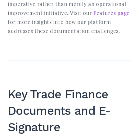
imperative rather than merely an operational
improvement initiative. Visit our
Features page
for more insights into how our platform
addresses these documentation challenges.
Key Trade Finance
Documents and E-
Signature