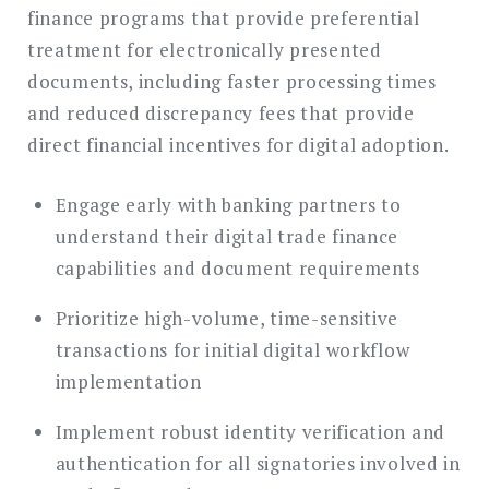
finance programs that provide preferential
treatment for electronically presented
documents, including faster processing times
and reduced discrepancy fees that provide
direct financial incentives for digital adoption.
Engage early with banking partners to
understand their digital trade finance
capabilities and document requirements
Prioritize high-volume, time-sensitive
transactions for initial digital workflow
implementation
Implement robust identity verification and
authentication for all signatories involved in