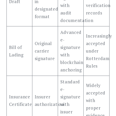
Draft
in
with
verification
designated
audit
records
format
documentation
Advanced
Increasingly
e-
Original
accepted
Bill of
signature
carrier
under
Lading
with
signature
Rotterdam
blockchain
Rules
anchoring
Standard
Widely
e-
accepted
Insurance
Insurer
signature
with
Certificate
authorization
with
proper
issuer
evidence