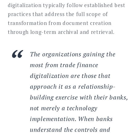
digitalization typically follow established best
practices that address the full scope of
transformation from document creation
through long-term archival and retrieval.
The organizations gaining the
most from trade finance
digitalization are those that
approach it as a relationship-
building exercise with their banks,
not merely a technology
implementation. When banks
understand the controls and