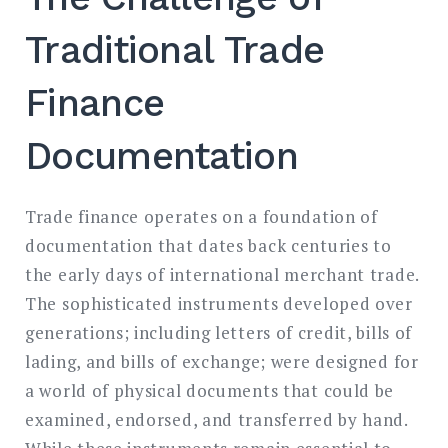
Traditional Trade
Finance
Documentation
Trade finance operates on a foundation of
documentation that dates back centuries to
the early days of international merchant trade.
The sophisticated instruments developed over
generations; including letters of credit, bills of
lading, and bills of exchange; were designed for
a world of physical documents that could be
examined, endorsed, and transferred by hand.