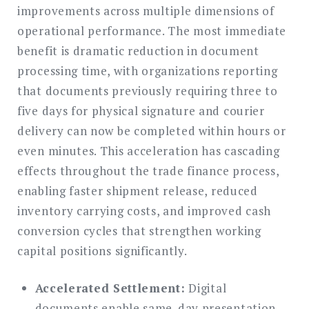
improvements across multiple dimensions of
operational performance. The most immediate
benefit is dramatic reduction in document
processing time, with organizations reporting
that documents previously requiring three to
five days for physical signature and courier
delivery can now be completed within hours or
even minutes. This acceleration has cascading
effects throughout the trade finance process,
enabling faster shipment release, reduced
inventory carrying costs, and improved cash
conversion cycles that strengthen working
capital positions significantly.
Accelerated Settlement:
Digital
documents enable same-day presentation