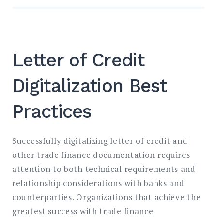
Letter of Credit
Digitalization Best
Practices
Successfully digitalizing letter of credit and
other trade finance documentation requires
attention to both technical requirements and
relationship considerations with banks and
counterparties. Organizations that achieve the
greatest success with trade finance