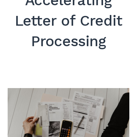
Accelerating
SEARCH
Letter of Credit
Processing