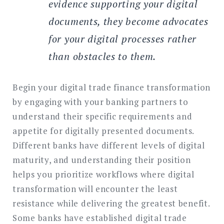
evidence supporting your digital
documents, they become advocates
for your digital processes rather
than obstacles to them.
Begin your digital trade finance transformation
by engaging with your banking partners to
understand their specific requirements and
appetite for digitally presented documents.
Different banks have different levels of digital
maturity, and understanding their position
helps you prioritize workflows where digital
transformation will encounter the least
resistance while delivering the greatest benefit.
Some banks have established digital trade