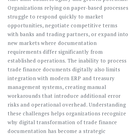
Organizations relying on paper-based processes
struggle to respond quickly to market
opportunities, negotiate competitive terms
with banks and trading partners, or expand into
new markets where documentation
requirements differ significantly from
established operations. The inability to process
trade finance documents digitally also limits
integration with modern ERP and treasury
management systems, creating manual
workarounds that introduce additional error
risks and operational overhead. Understanding
these challenges helps organizations recognize
why digital transformation of trade finance
documentation has become a strategic