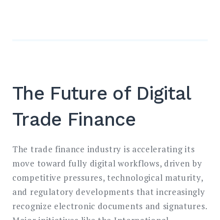
The Future of Digital
Trade Finance
The trade finance industry is accelerating its
move toward fully digital workflows, driven by
competitive pressures, technological maturity,
and regulatory developments that increasingly
recognize electronic documents and signatures.