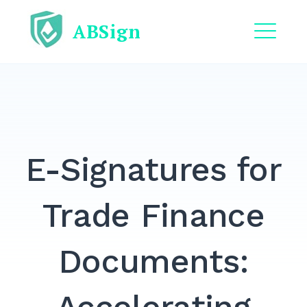
Skip
ABSign
to
content
ME
EXPAND
DROPDO
EXPAND
DROPDO
E-Signatures for
EXPAND
DROPDO
EXPAND
Trade Finance
DROPDO
EXPAND
Documents:
DROPDO
Search
for: