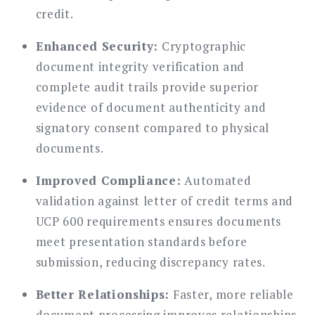
credit.
Enhanced Security:
Cryptographic
document integrity verification and
complete audit trails provide superior
evidence of document authenticity and
signatory consent compared to physical
documents.
Improved Compliance:
Automated
validation against letter of credit terms and
UCP 600 requirements ensures documents
meet presentation standards before
submission, reducing discrepancy rates.
Better Relationships:
Faster, more reliable
document processing improves relationships