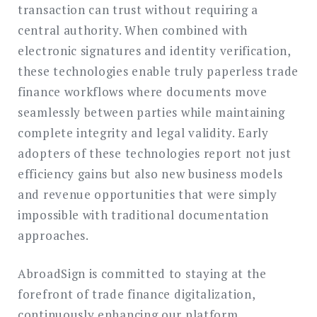
transaction can trust without requiring a
central authority. When combined with
electronic signatures and identity verification,
these technologies enable truly paperless trade
finance workflows where documents move
seamlessly between parties while maintaining
complete integrity and legal validity. Early
adopters of these technologies report not just
efficiency gains but also new business models
and revenue opportunities that were simply
impossible with traditional documentation
approaches.
AbroadSign is committed to staying at the
forefront of trade finance digitalization,
continuously enhancing our platform