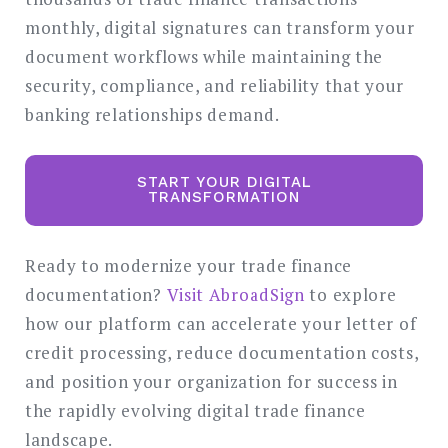
monthly, digital signatures can transform your
document workflows while maintaining the
security, compliance, and reliability that your
banking relationships demand.
START YOUR DIGITAL
TRANSFORMATION
Ready to modernize your trade finance
documentation?
Visit AbroadSign
to explore
how our platform can accelerate your letter of
credit processing, reduce documentation costs,
and position your organization for success in
the rapidly evolving digital trade finance
landscape.