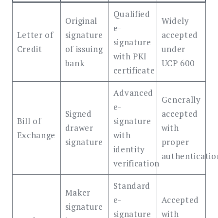
Qualified
Original
Widely
e-
Letter of
signature
accepted
signature
Credit
of issuing
under
with PKI
bank
UCP 600
certificate
Advanced
Generally
e-
Signed
accepted
Bill of
signature
drawer
with
Exchange
with
signature
proper
identity
authenticatio
verification
Standard
Maker
e-
Accepted
signature
signature
with