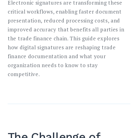
Electronic signatures are transforming these
critical workflows, enabling faster document
presentation, reduced processing costs, and
improved accuracy that benefits all parties in
the trade finance chain. This guide explores
how digital signatures are reshaping trade
finance documentation and what your
organization needs to know to stay
competitive.
The Challenge of