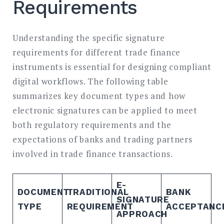
Requirements
Understanding the specific signature
requirements for different trade finance
instruments is essential for designing compliant
digital workflows. The following table
summarizes key document types and how
electronic signatures can be applied to meet
both regulatory requirements and the
expectations of banks and trading partners
involved in trade finance transactions.
E-
DOCUMENT
TRADITIONAL
BANK
SIGNATURE
TYPE
REQUIREMENT
ACCEPTANC
APPROACH