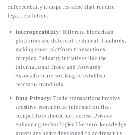
enforceability if disputes arise that require
legal resolution.
Interoperability:
Different blockchain
platforms use different technical standards,
making cross-platform transactions
complex. Industry initiatives like the
International Trade and Forwards
Association are working to establish
common standards.
Data Privacy:
Trade transactions involve
sensitive commercial information that
competitors should not access. Privacy-
enhancing technologies like zero-knowledge
proofs are being developed to address this