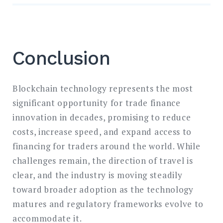
Conclusion
Blockchain technology represents the most
significant opportunity for trade finance
innovation in decades, promising to reduce
costs, increase speed, and expand access to
financing for traders around the world. While
challenges remain, the direction of travel is
clear, and the industry is moving steadily
toward broader adoption as the technology
matures and regulatory frameworks evolve to
accommodate it.