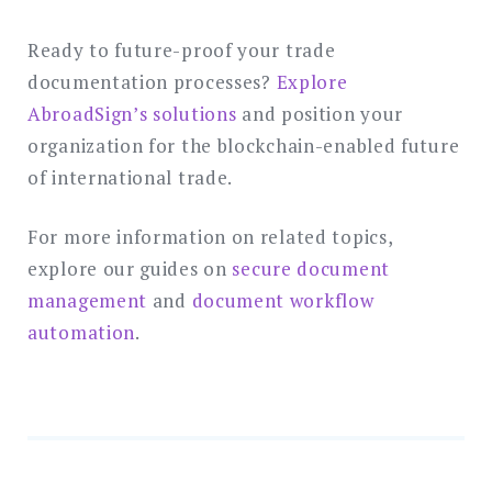
Ready to future-proof your trade
documentation processes?
Explore
AbroadSign’s solutions
and position your
organization for the blockchain-enabled future
of international trade.
For more information on related topics,
explore our guides on
secure document
management
and
document workflow
automation
.