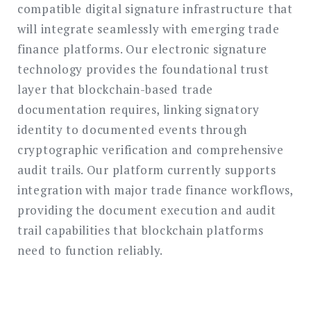
compatible digital signature infrastructure that
will integrate seamlessly with emerging trade
finance platforms. Our electronic signature
technology provides the foundational trust
layer that blockchain-based trade
documentation requires, linking signatory
identity to documented events through
cryptographic verification and comprehensive
audit trails. Our platform currently supports
integration with major trade finance workflows,
providing the document execution and audit
trail capabilities that blockchain platforms
need to function reliably.