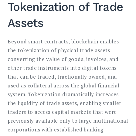
Tokenization of Trade
Assets
Beyond smart contracts, blockchain enables
the tokenization of physical trade assets—
converting the value of goods, invoices, and
other trade instruments into digital tokens
that can be traded, fractionally owned, and
used as collateral across the global financial
system. Tokenization dramatically increases
the liquidity of trade assets, enabling smaller
traders to access capital markets that were
previously available only to large multinational
corporations with established banking