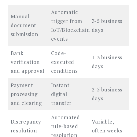
Automatic
Manual
trigger from
3-5 business
document
IoT/Blockchain
days
submission
events
Bank
Code-
1-3 business
verification
executed
days
and approval
conditions
Payment
Instant
2-5 business
processing
digital
days
and clearing
transfer
Automated
Discrepancy
Variable,
rule-based
resolution
often weeks
resolution