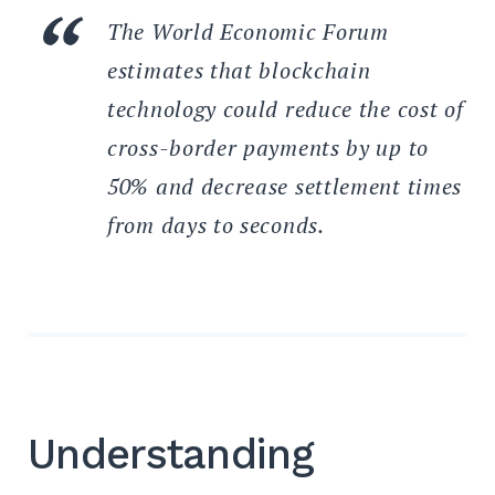
The World Economic Forum
estimates that blockchain
technology could reduce the cost of
cross-border payments by up to
50% and decrease settlement times
from days to seconds.
Understanding