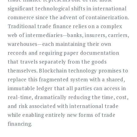
significant technological shifts in international
commerce since the advent of containerization.
Traditional trade finance relies on a complex
web of intermediaries—banks, insurers, carriers,
warehouses—each maintaining their own
records and requiring paper documentation
that travels separately from the goods
themselves. Blockchain technology promises to
replace this fragmented system with a shared,
immutable ledger that all parties can access in
real-time, dramatically reducing the time, cost,
and risk associated with international trade
while enabling entirely new forms of trade
financing.