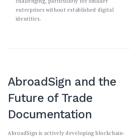
challenging, particularly for smaller
enterprises without established digital
identities.
AbroadSign and the
Future of Trade
Documentation
AbroadSign is actively developing blockchain-