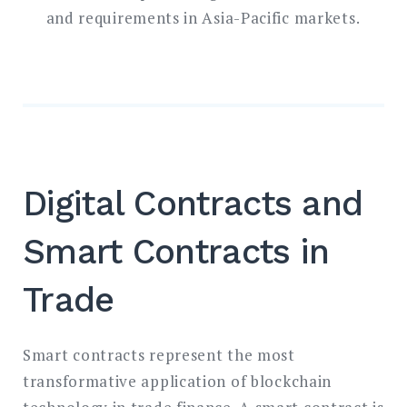
and requirements in Asia-Pacific markets.
Digital Contracts and
Smart Contracts in
Trade
Smart contracts represent the most
transformative application of blockchain