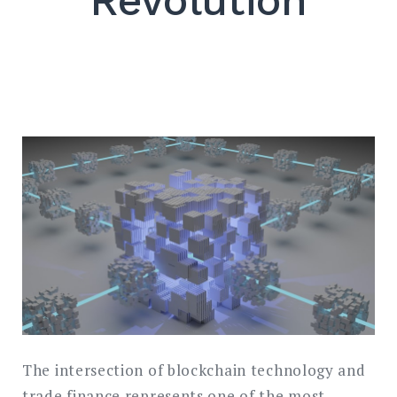
Revolution
SEARCH
The intersection of blockchain technology and
trade finance represents one of the most