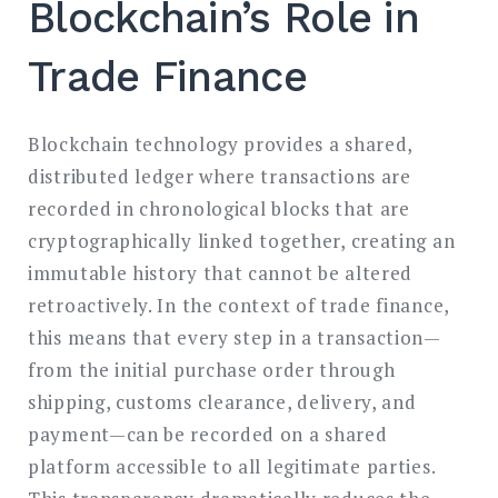
Blockchain’s Role in
Trade Finance
Blockchain technology provides a shared,
distributed ledger where transactions are
recorded in chronological blocks that are
cryptographically linked together, creating an
immutable history that cannot be altered
retroactively. In the context of trade finance,
this means that every step in a transaction—
from the initial purchase order through
shipping, customs clearance, delivery, and
payment—can be recorded on a shared
platform accessible to all legitimate parties.