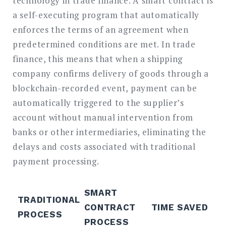
technology in trade finance. A smart contract is
a self-executing program that automatically
enforces the terms of an agreement when
predetermined conditions are met. In trade
finance, this means that when a shipping
company confirms delivery of goods through a
blockchain-recorded event, payment can be
automatically triggered to the supplier’s
account without manual intervention from
banks or other intermediaries, eliminating the
delays and costs associated with traditional
payment processing.
SMART
TRADITIONAL
CONTRACT
TIME SAVED
PROCESS
PROCESS