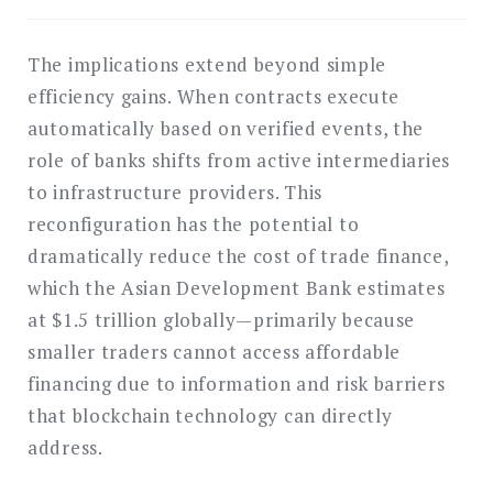
The implications extend beyond simple
efficiency gains. When contracts execute
automatically based on verified events, the
role of banks shifts from active intermediaries
to infrastructure providers. This
reconfiguration has the potential to
dramatically reduce the cost of trade finance,
which the Asian Development Bank estimates
at $1.5 trillion globally—primarily because
smaller traders cannot access affordable
financing due to information and risk barriers
that blockchain technology can directly
address.