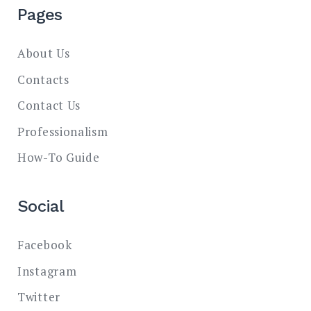
Pages
About Us
Contacts
Contact Us
Professionalism
How-To Guide
Social
Facebook
Instagram
Twitter