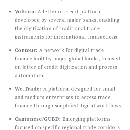
Voltron:
A letter of credit platform
developed by several major banks, enabling
the digitization of traditional trade
instruments for international transactions.
Contour:
A network for digital trade
finance built by major global banks, focused
on letter of credit digitization and process
automation.
We.Trade:
A platform designed for small
and medium enterprises to access trade
finance through simplified digital workflows.
Cantonese/GUBD:
Emerging platforms
focused on specific regional trade corridors