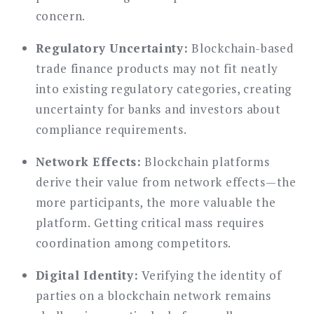
concern.
Regulatory Uncertainty:
Blockchain-based
trade finance products may not fit neatly
into existing regulatory categories, creating
uncertainty for banks and investors about
compliance requirements.
Network Effects:
Blockchain platforms
derive their value from network effects—the
more participants, the more valuable the
platform. Getting critical mass requires
coordination among competitors.
Digital Identity:
Verifying the identity of
parties on a blockchain network remains