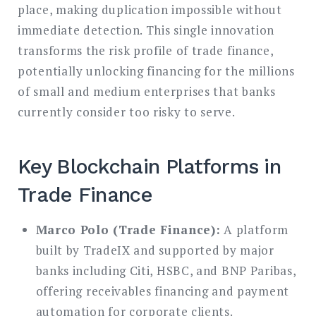
place, making duplication impossible without
immediate detection. This single innovation
transforms the risk profile of trade finance,
potentially unlocking financing for the millions
of small and medium enterprises that banks
currently consider too risky to serve.
Key Blockchain Platforms in
Trade Finance
Marco Polo (Trade Finance):
A platform
built by TradeIX and supported by major
banks including Citi, HSBC, and BNP Paribas,
offering receivables financing and payment
automation for corporate clients.