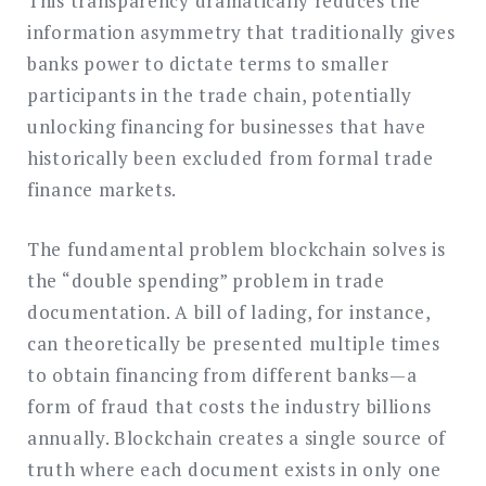
This transparency dramatically reduces the
information asymmetry that traditionally gives
banks power to dictate terms to smaller
participants in the trade chain, potentially
unlocking financing for businesses that have
historically been excluded from formal trade
finance markets.
The fundamental problem blockchain solves is
the “double spending” problem in trade
documentation. A bill of lading, for instance,
can theoretically be presented multiple times
to obtain financing from different banks—a
form of fraud that costs the industry billions
annually. Blockchain creates a single source of
truth where each document exists in only one