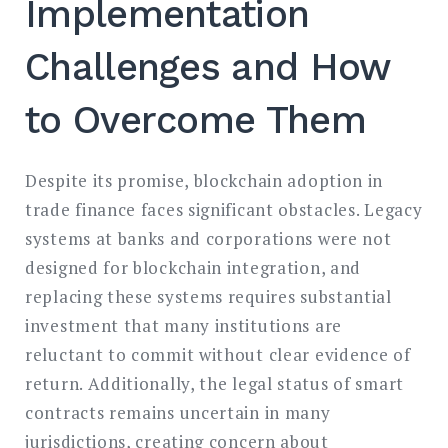
Implementation
Challenges and How
to Overcome Them
Despite its promise, blockchain adoption in
trade finance faces significant obstacles. Legacy
systems at banks and corporations were not
designed for blockchain integration, and
replacing these systems requires substantial
investment that many institutions are
reluctant to commit without clear evidence of
return. Additionally, the legal status of smart
contracts remains uncertain in many
jurisdictions, creating concern about