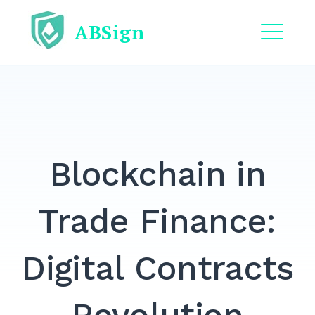
Skip
ABSign
to
content
ME
EXPAND
DROPDO
EXPAND
DROPDO
Blockchain in
EXPAND
DROPDO
EXPAND
Trade Finance:
DROPDO
EXPAND
Digital Contracts
DROPDO
Search
for: