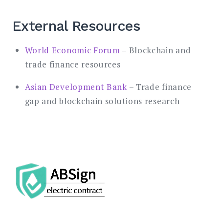
External Resources
World Economic Forum
– Blockchain and
trade finance resources
Asian Development Bank
– Trade finance
gap and blockchain solutions research