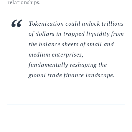
relationships.
Tokenization could unlock trillions
of dollars in trapped liquidity from
the balance sheets of small and
medium enterprises,
fundamentally reshaping the
global trade finance landscape.