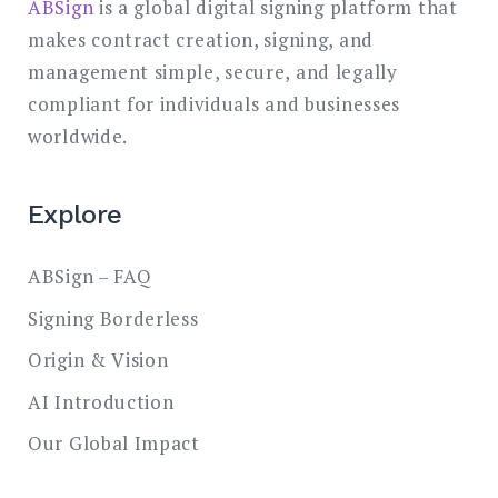
ABSign
is a global digital signing platform that
makes contract creation, signing, and
management simple, secure, and legally
compliant for individuals and businesses
worldwide.
Explore
ABSign – FAQ
Signing Borderless
Origin & Vision
AI Introduction
Our Global Impact