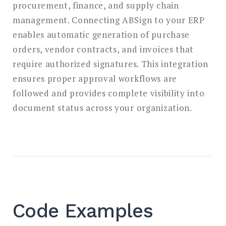
procurement, finance, and supply chain
management. Connecting ABSign to your ERP
enables automatic generation of purchase
orders, vendor contracts, and invoices that
require authorized signatures. This integration
ensures proper approval workflows are
followed and provides complete visibility into
document status across your organization.
Code Examples