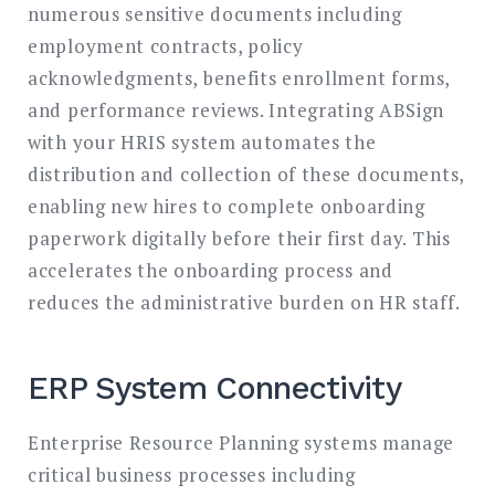
numerous sensitive documents including
employment contracts, policy
acknowledgments, benefits enrollment forms,
and performance reviews. Integrating ABSign
with your HRIS system automates the
distribution and collection of these documents,
enabling new hires to complete onboarding
paperwork digitally before their first day. This
accelerates the onboarding process and
reduces the administrative burden on HR staff.
ERP System Connectivity
Enterprise Resource Planning systems manage
critical business processes including