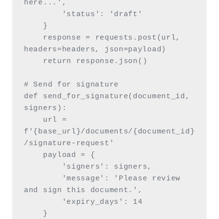
here...',

        'status': 'draft'

    }

    response = requests.post(url, 
headers=headers, json=payload)

    return response.json()

# Send for signature

def send_for_signature(document_id, 
signers):

    url = 
f'{base_url}/documents/{document_id}
/signature-request'

    payload = {

        'signers': signers,

        'message': 'Please review 
and sign this document.',

        'expiry_days': 14

    }
