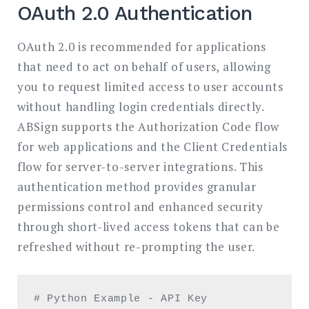
OAuth 2.0 Authentication
OAuth 2.0 is recommended for applications
that need to act on behalf of users, allowing
you to request limited access to user accounts
without handling login credentials directly.
ABSign supports the Authorization Code flow
for web applications and the Client Credentials
flow for server-to-server integrations. This
authentication method provides granular
permissions control and enhanced security
through short-lived access tokens that can be
refreshed without re-prompting the user.
# Python Example - API Key 