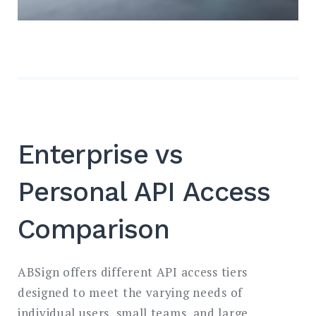
Enterprise vs
Personal API Access
Comparison
ABSign offers different API access tiers
designed to meet the varying needs of
individual users, small teams, and large