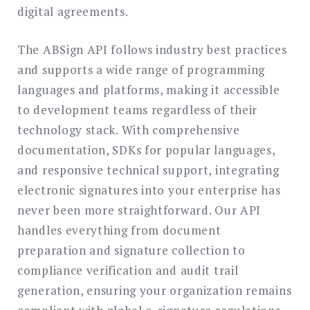
digital agreements.
The ABSign API follows industry best practices
and supports a wide range of programming
languages and platforms, making it accessible
to development teams regardless of their
technology stack. With comprehensive
documentation, SDKs for popular languages,
and responsive technical support, integrating
electronic signatures into your enterprise has
never been more straightforward. Our API
handles everything from document
preparation and signature collection to
compliance verification and audit trail
generation, ensuring your organization remains