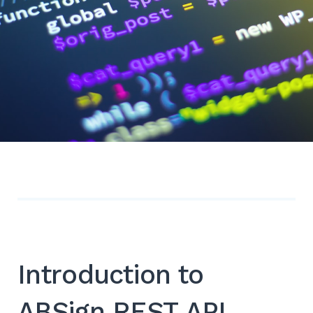
Introduction to
ABSign REST API