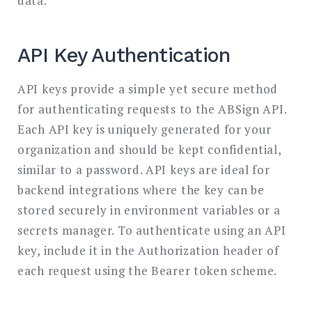
data.
API Key Authentication
API keys provide a simple yet secure method
for authenticating requests to the ABSign API.
Each API key is uniquely generated for your
organization and should be kept confidential,
similar to a password. API keys are ideal for
backend integrations where the key can be
stored securely in environment variables or a
secrets manager. To authenticate using an API
key, include it in the Authorization header of
each request using the Bearer token scheme.