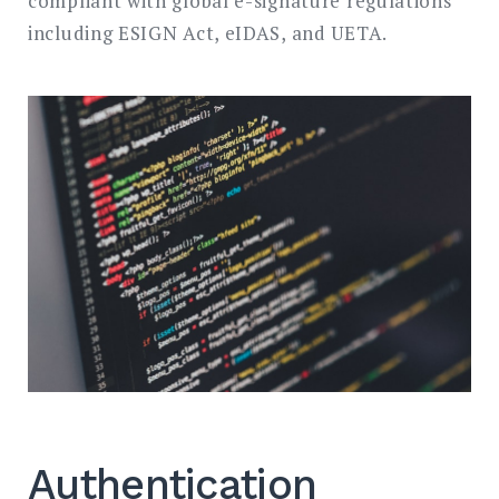
compliant with global e-signature regulations
including ESIGN Act, eIDAS, and UETA.
Authentication