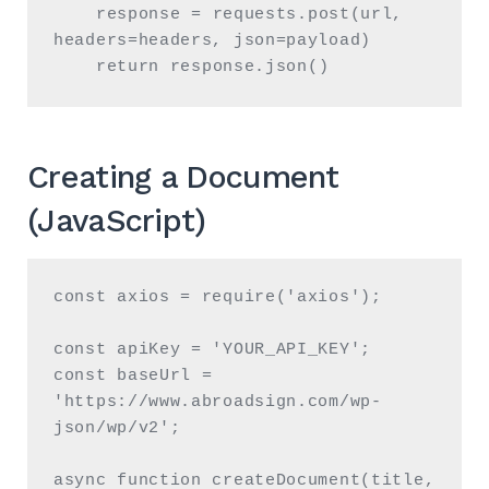
    response = requests.post(url, 
headers=headers, json=payload)

    return response.json()
Creating a Document
(JavaScript)
const axios = require('axios');

const apiKey = 'YOUR_API_KEY';

const baseUrl = 
'https://www.abroadsign.com/wp-
json/wp/v2';

async function createDocument(title, 