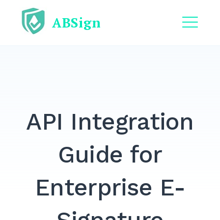
Skip
ABSign
to
content
ME
EXPAND
DROPDO
EXPAND
DROPDO
API Integration
EXPAND
DROPDO
EXPAND
Guide for
DROPDO
EXPAND
Enterprise E-
DROPDO
Search
for: