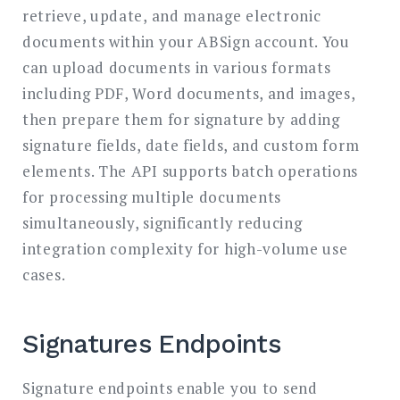
retrieve, update, and manage electronic
documents within your ABSign account. You
can upload documents in various formats
including PDF, Word documents, and images,
then prepare them for signature by adding
signature fields, date fields, and custom form
elements. The API supports batch operations
for processing multiple documents
simultaneously, significantly reducing
integration complexity for high-volume use
cases.
Signatures Endpoints
Signature endpoints enable you to send