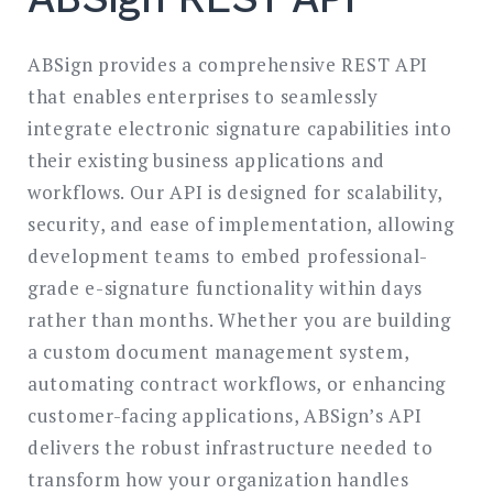
ABSign provides a comprehensive REST API
that enables enterprises to seamlessly
integrate electronic signature capabilities into
their existing business applications and
workflows. Our API is designed for scalability,
security, and ease of implementation, allowing
development teams to embed professional-
grade e-signature functionality within days
rather than months. Whether you are building
a custom document management system,
automating contract workflows, or enhancing
customer-facing applications, ABSign’s API
delivers the robust infrastructure needed to
transform how your organization handles