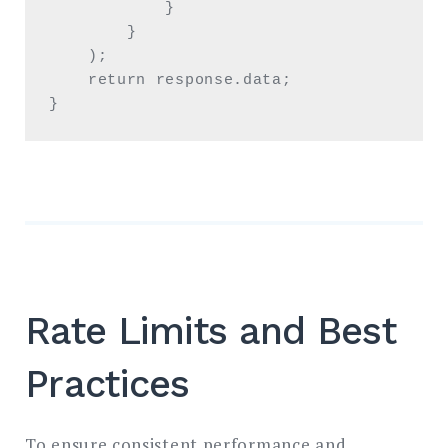
            }

        }

    );

    return response.data;

}
Rate Limits and Best
Practices
To ensure consistent performance and