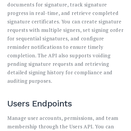
documents for signature, track signature
progress in real-time, and retrieve completed
signature certificates. You can create signature
requests with multiple signers, set signing order
for sequential signatures, and configure
reminder notifications to ensure timely
completion. The API also supports voiding
pending signature requests and retrieving
detailed signing history for compliance and
auditing purposes.
Users Endpoints
Manage user accounts, permissions, and team
membership through the Users API. You can