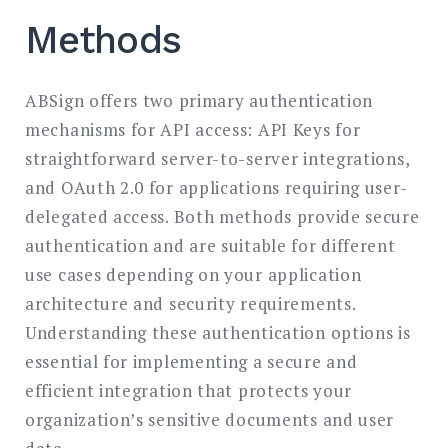
Methods
ABSign offers two primary authentication
mechanisms for API access: API Keys for
straightforward server-to-server integrations,
and OAuth 2.0 for applications requiring user-
delegated access. Both methods provide secure
authentication and are suitable for different
use cases depending on your application
architecture and security requirements.
Understanding these authentication options is
essential for implementing a secure and
efficient integration that protects your
organization’s sensitive documents and user