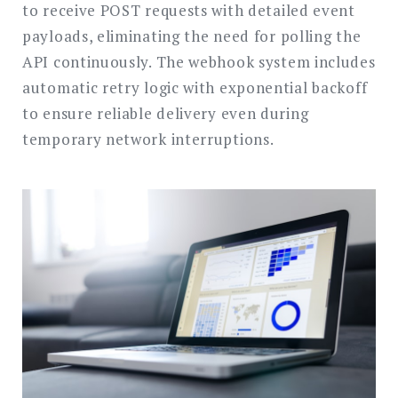
to receive POST requests with detailed event
payloads, eliminating the need for polling the
API continuously. The webhook system includes
automatic retry logic with exponential backoff
to ensure reliable delivery even during
temporary network interruptions.