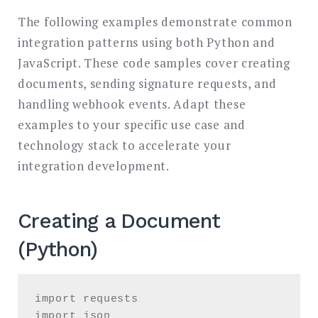
The following examples demonstrate common
integration patterns using both Python and
JavaScript. These code samples cover creating
documents, sending signature requests, and
handling webhook events. Adapt these
examples to your specific use case and
technology stack to accelerate your
integration development.
Creating a Document
(Python)
import requests

import json
