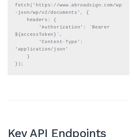
fetch('https://www.abroadsign.com/wp
-json/wp/v2/documents', {

    headers: {

        'Authorization': `Bearer 
${accessToken}`,

        'Content-Type': 
'application/json'

    }

});
Key API Endpoints