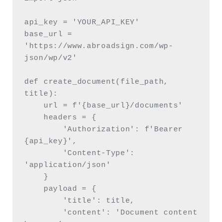
api_key = 'YOUR_API_KEY'

base_url = 
'https://www.abroadsign.com/wp-
json/wp/v2'

def create_document(file_path, 
title):

    url = f'{base_url}/documents'

    headers = {

        'Authorization': f'Bearer 
{api_key}',

        'Content-Type': 
'application/json'

    }

    payload = {

        'title': title,

        'content': 'Document content 