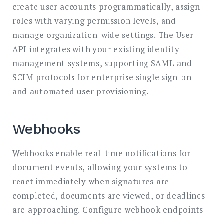
create user accounts programmatically, assign
roles with varying permission levels, and
manage organization-wide settings. The User
API integrates with your existing identity
management systems, supporting SAML and
SCIM protocols for enterprise single sign-on
and automated user provisioning.
Webhooks
Webhooks enable real-time notifications for
document events, allowing your systems to
react immediately when signatures are
completed, documents are viewed, or deadlines
are approaching. Configure webhook endpoints