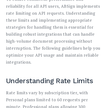
reliability for all API users, ABSign implements
rate limiting on API requests. Understanding
these limits and implementing appropriate
strategies for handling them is essential for
building robust integrations that can handle
high-volume document processing without
interruption. The following guidelines help you
optimize your API usage and maintain reliable
integrations.
Understanding Rate Limits
Rate limits vary by subscription tier, with
Personal plans limited to 60 requests per
minute, Professional plans allowing 300