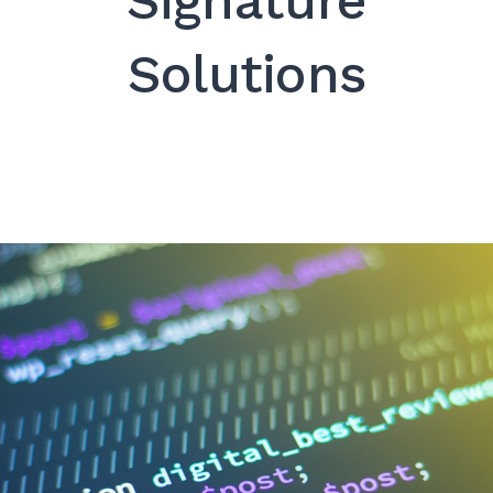
Signature
SEARCH
Solutions