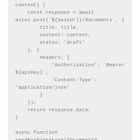
content) {

    const response = await 
axios.post(`${baseUrl}/documents`, {

        title: title,

        content: content,

        status: 'draft'

    }, {

        headers: {

            'Authorization': `Bearer 
${apiKey}`,

            'Content-Type': 
'application/json'

        }

    });

    return response.data;

}

async function 