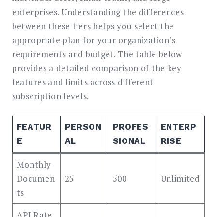
enterprises. Understanding the differences
between these tiers helps you select the
appropriate plan for your organization’s
requirements and budget. The table below
provides a detailed comparison of the key
features and limits across different
subscription levels.
FEATUR
PERSON
PROFES
ENTERP
E
AL
SIONAL
RISE
Monthly
Documen
25
500
Unlimited
ts
API Rate