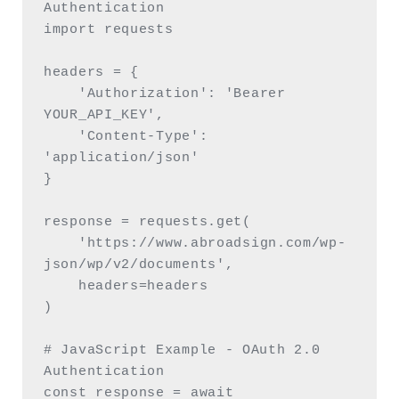
Authentication

import requests

headers = {

    'Authorization': 'Bearer 
YOUR_API_KEY',

    'Content-Type': 
'application/json'

}

response = requests.get(

    'https://www.abroadsign.com/wp-
json/wp/v2/documents',

    headers=headers

)

# JavaScript Example - OAuth 2.0 
Authentication

const response = await 