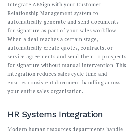
Integrate ABSign with your Customer
Relationship Management system to
automatically generate and send documents
for signature as part of your sales workflow.
When a deal reaches a certain stage,
automatically create quotes, contracts, or
service agreements and send them to prospects
for signature without manual intervention. This
integration reduces sales cycle time and
ensures consistent document handling across
your entire sales organization.
HR Systems Integration
Modern human resources departments handle