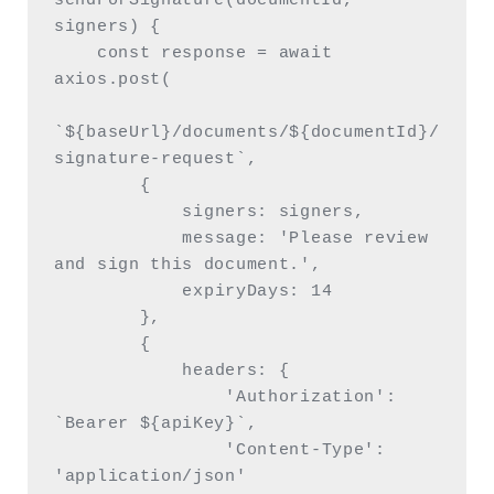
sendForSignature(documentId, 
signers) {

    const response = await 
axios.post(

`${baseUrl}/documents/${documentId}/
signature-request`,

        {

            signers: signers,

            message: 'Please review 
and sign this document.',

            expiryDays: 14

        },

        {

            headers: {

                'Authorization': 
`Bearer ${apiKey}`,

                'Content-Type': 
'application/json'
