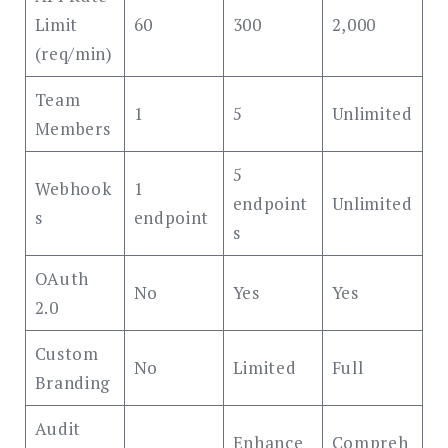
Limit
60
300
2,000
(req/min)
Team
1
5
Unlimited
Members
5
Webhook
1
endpoint
Unlimited
s
endpoint
s
OAuth
No
Yes
Yes
2.0
Custom
No
Limited
Full
Branding
Audit
Enhance
Compreh