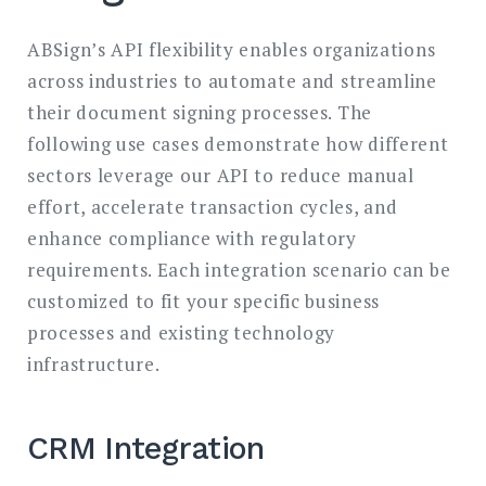
ABSign’s API flexibility enables organizations
across industries to automate and streamline
their document signing processes. The
following use cases demonstrate how different
sectors leverage our API to reduce manual
effort, accelerate transaction cycles, and
enhance compliance with regulatory
requirements. Each integration scenario can be
customized to fit your specific business
processes and existing technology
infrastructure.
CRM Integration