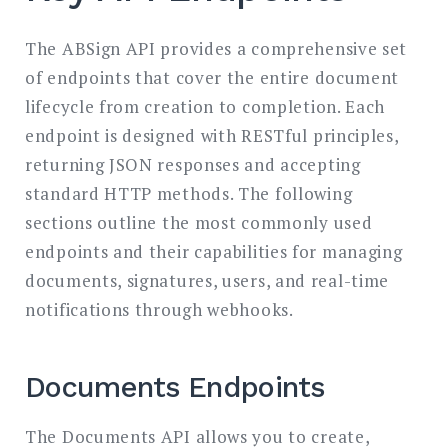
The ABSign API provides a comprehensive set
of endpoints that cover the entire document
lifecycle from creation to completion. Each
endpoint is designed with RESTful principles,
returning JSON responses and accepting
standard HTTP methods. The following
sections outline the most commonly used
endpoints and their capabilities for managing
documents, signatures, users, and real-time
notifications through webhooks.
Documents Endpoints
The Documents API allows you to create,