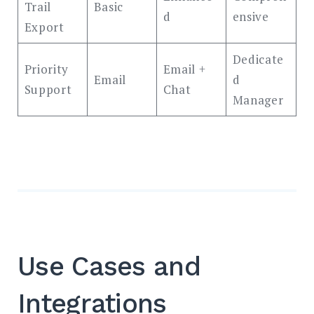
Trail
Basic
d
ensive
Export
Dedicate
Priority
Email +
Email
d
Support
Chat
Manager
Use Cases and
Integrations