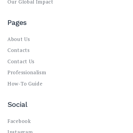
Our Global Impact
Pages
About Us
Contacts
Contact Us
Professionalism
How-To Guide
Social
Facebook
Instagram