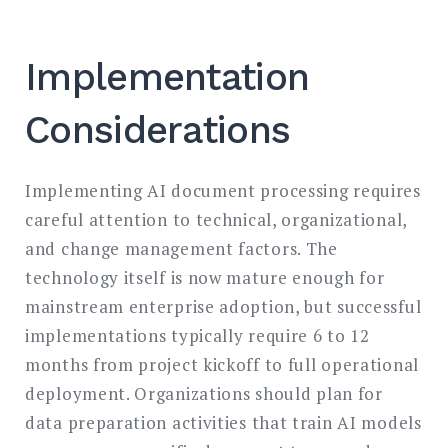
Implementation
Considerations
Implementing AI document processing requires
careful attention to technical, organizational,
and change management factors. The
technology itself is now mature enough for
mainstream enterprise adoption, but successful
implementations typically require 6 to 12
months from project kickoff to full operational
deployment. Organizations should plan for
data preparation activities that train AI models