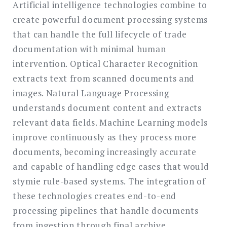
Artificial intelligence technologies combine to
create powerful document processing systems
that can handle the full lifecycle of trade
documentation with minimal human
intervention. Optical Character Recognition
extracts text from scanned documents and
images. Natural Language Processing
understands document content and extracts
relevant data fields. Machine Learning models
improve continuously as they process more
documents, becoming increasingly accurate
and capable of handling edge cases that would
stymie rule-based systems. The integration of
these technologies creates end-to-end
processing pipelines that handle documents
from ingestion through final archive.