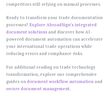
competitors still relying on manual processes.
Ready to transform your trade documentation
processes?
Explore AbroadSign’s integrated
document solutions
and discover how AI-
powered document automation can accelerate
your international trade operations while
reducing errors and compliance risks.
For additional reading on trade technology
transformation, explore our comprehensive
guides on
document workflow automation
and
secure document management
.