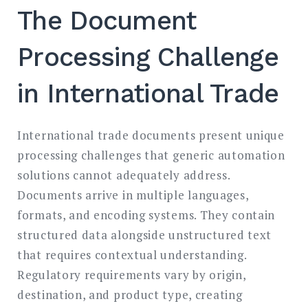
The Document
Processing Challenge
in International Trade
International trade documents present unique
processing challenges that generic automation
solutions cannot adequately address.
Documents arrive in multiple languages,
formats, and encoding systems. They contain
structured data alongside unstructured text
that requires contextual understanding.
Regulatory requirements vary by origin,
destination, and product type, creating