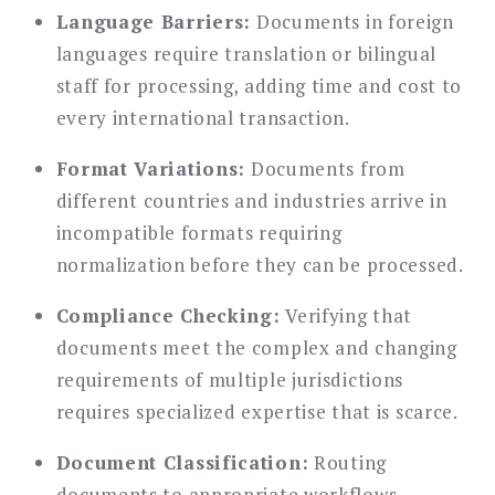
Language Barriers:
Documents in foreign
languages require translation or bilingual
staff for processing, adding time and cost to
every international transaction.
Format Variations:
Documents from
different countries and industries arrive in
incompatible formats requiring
normalization before they can be processed.
Compliance Checking:
Verifying that
documents meet the complex and changing
requirements of multiple jurisdictions
requires specialized expertise that is scarce.
Document Classification:
Routing
documents to appropriate workflows