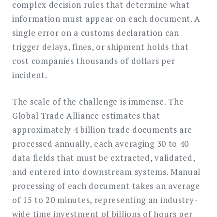
complex decision rules that determine what
information must appear on each document. A
single error on a customs declaration can
trigger delays, fines, or shipment holds that
cost companies thousands of dollars per
incident.
The scale of the challenge is immense. The
Global Trade Alliance estimates that
approximately 4 billion trade documents are
processed annually, each averaging 30 to 40
data fields that must be extracted, validated,
and entered into downstream systems. Manual
processing of each document takes an average
of 15 to 20 minutes, representing an industry-
wide time investment of billions of hours per