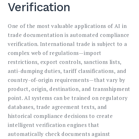
Verification
One of the most valuable applications of AI in
trade documentation is automated compliance
verification. International trade is subject to a
complex web of regulations—import
restrictions, export controls, sanctions lists,
anti-dumping duties, tariff classifications, and
country-of-origin requirements—that vary by
product, origin, destination, and transshipment
point. AI systems can be trained on regulatory
databases, trade agreement texts, and
historical compliance decisions to create
intelligent verification engines that
automatically check documents against