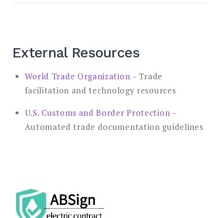
External Resources
World Trade Organization
– Trade
facilitation and technology resources
U.S. Customs and Border Protection
–
Automated trade documentation guidelines