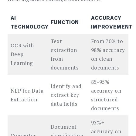
AI
ACCURACY
FUNCTION
TECHNOLOGY
IMPROVEMENT
Text
From 70% to
OCR with
extraction
98% accuracy
Deep
from
on clean
Learning
documents
documents
85-95%
Identify and
NLP for Data
accuracy on
extract key
Extraction
structured
data fields
documents
95%+
Document
accuracy on
Computer
classification