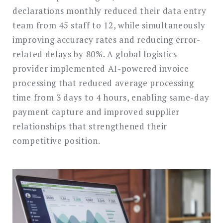
declarations monthly reduced their data entry
team from 45 staff to 12, while simultaneously
improving accuracy rates and reducing error-
related delays by 80%. A global logistics
provider implemented AI-powered invoice
processing that reduced average processing
time from 3 days to 4 hours, enabling same-day
payment capture and improved supplier
relationships that strengthened their
competitive position.