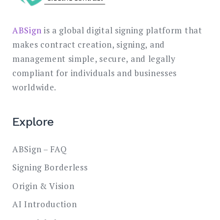
ABSign
is a global digital signing platform that
makes contract creation, signing, and
management simple, secure, and legally
compliant for individuals and businesses
worldwide.
Explore
ABSign – FAQ
Signing Borderless
Origin & Vision
AI Introduction