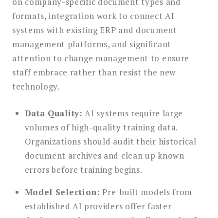
on company-specific document types and
formats, integration work to connect AI
systems with existing ERP and document
management platforms, and significant
attention to change management to ensure
staff embrace rather than resist the new
technology.
Data Quality:
AI systems require large
volumes of high-quality training data.
Organizations should audit their historical
document archives and clean up known
errors before training begins.
Model Selection:
Pre-built models from
established AI providers offer faster