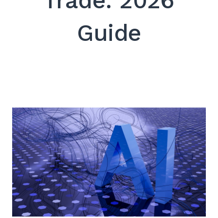
Trade: 2026
SEARCH
Guide