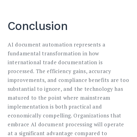
Conclusion
AI document automation represents a
fundamental transformation in how
international trade documentation is
processed. The efficiency gains, accuracy
improvements, and compliance benefits are too
substantial to ignore, and the technology has
matured to the point where mainstream
implementation is both practical and
economically compelling. Organizations that
embrace AI document processing will operate
at a significant advantage compared to