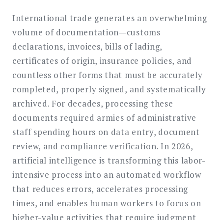
International trade generates an overwhelming
volume of documentation—customs
declarations, invoices, bills of lading,
certificates of origin, insurance policies, and
countless other forms that must be accurately
completed, properly signed, and systematically
archived. For decades, processing these
documents required armies of administrative
staff spending hours on data entry, document
review, and compliance verification. In 2026,
artificial intelligence is transforming this labor-
intensive process into an automated workflow
that reduces errors, accelerates processing
times, and enables human workers to focus on
higher-value activities that require judgment