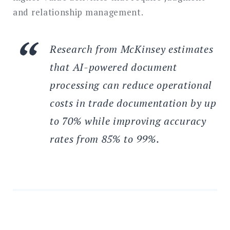
and relationship management.
Research from McKinsey estimates
that AI-powered document
processing can reduce operational
costs in trade documentation by up
to 70% while improving accuracy
rates from 85% to 99%.