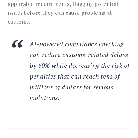
applicable requirements, flagging potential
issues before they can cause problems at
customs.
AI-powered compliance checking
can reduce customs-related delays
by 60% while decreasing the risk of
penalties that can reach tens of
millions of dollars for serious
violations.