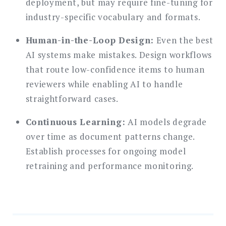
deployment, but may require fine-tuning for
industry-specific vocabulary and formats.
Human-in-the-Loop Design:
Even the best
AI systems make mistakes. Design workflows
that route low-confidence items to human
reviewers while enabling AI to handle
straightforward cases.
Continuous Learning:
AI models degrade
over time as document patterns change.
Establish processes for ongoing model
retraining and performance monitoring.