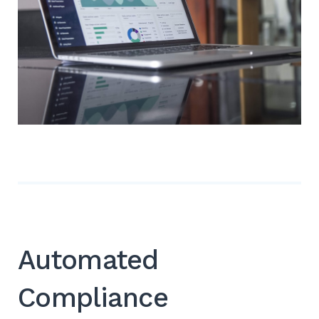
Automated
Compliance