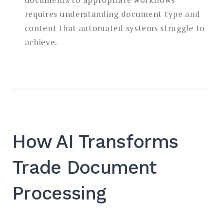
requires understanding document type and
content that automated systems struggle to
achieve.
How AI Transforms
Trade Document
Processing