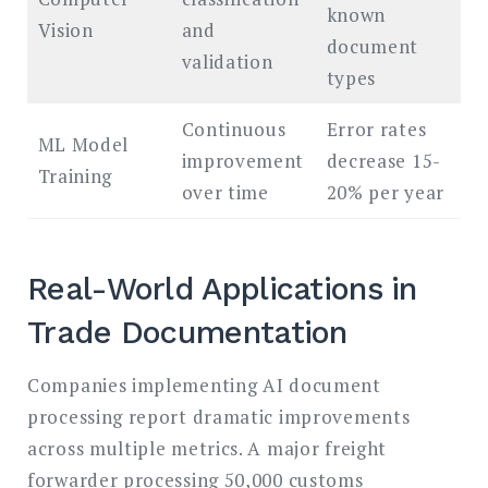
known
Vision
and
document
validation
types
Continuous
Error rates
ML Model
improvement
decrease 15-
Training
over time
20% per year
Real-World Applications in
Trade Documentation
Companies implementing AI document
processing report dramatic improvements
across multiple metrics. A major freight
forwarder processing 50,000 customs