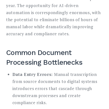
year. The opportunity for AI-driven
automation is correspondingly enormous, with
the potential to eliminate billions of hours of
manual labor while dramatically improving
accuracy and compliance rates.
Common Document
Processing Bottlenecks
Data Entry Errors:
Manual transcription
from source documents to digital systems
introduces errors that cascade through
downstream processes and create
compliance risks.